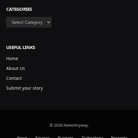
CATEGORIES
Categories
USEFUL LINKS
Home
About Us
Contact
Submit your story
© 2026 NewsAnyway.
News
Finance
Business
Technology
Property