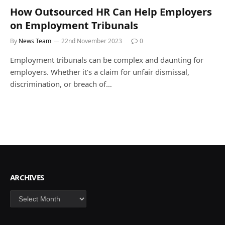
How Outsourced HR Can Help Employers
on Employment Tribunals
By
News Team
22nd November 2023
0
Employment tribunals can be complex and daunting for
employers. Whether it’s a claim for unfair dismissal,
discrimination, or breach of…
ARCHIVES
Archives