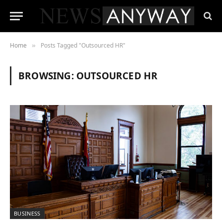
Home
Posts Tagged "Outsourced HR"
»
BROWSING:
OUTSOURCED HR
BUSINESS