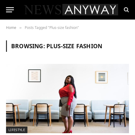
Home
Posts Tagged "Plus-size fashion"
»
BROWSING:
PLUS-SIZE FASHION
LIFESTYLE