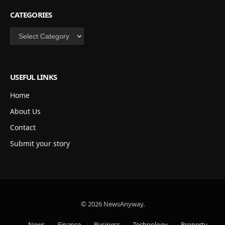
CATEGORIES
Categories
USEFUL LINKS
Home
About Us
Contact
Submit your story
© 2026 NewsAnyway.
News
Finance
Business
Technology
Property