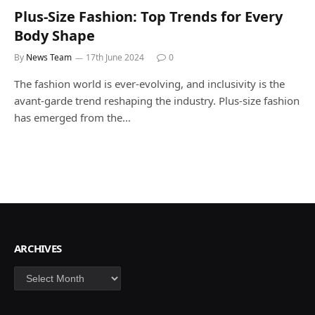
Plus-Size Fashion: Top Trends for Every
Body Shape
By
News Team
17th June 2024
0
The fashion world is ever-evolving, and inclusivity is the
avant-garde trend reshaping the industry. Plus-size fashion
has emerged from the…
ARCHIVES
Archives