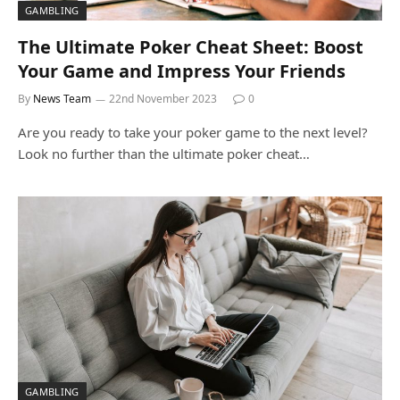
GAMBLING
The Ultimate Poker Cheat Sheet: Boost
Your Game and Impress Your Friends
By
News Team
22nd November 2023
0
Are you ready to take your poker game to the next level?
Look no further than the ultimate poker cheat…
GAMBLING