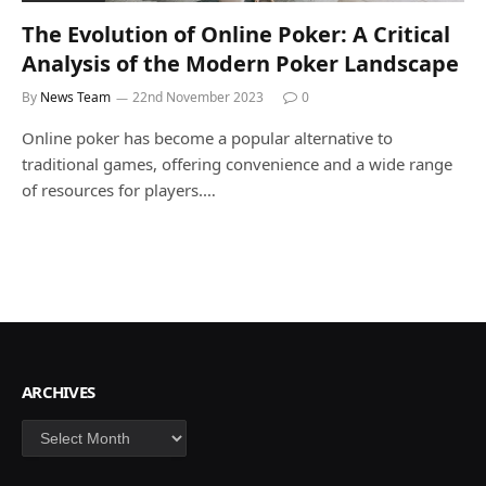
The Evolution of Online Poker: A Critical
Analysis of the Modern Poker Landscape
By
News Team
22nd November 2023
0
Online poker has become a popular alternative to
traditional games, offering convenience and a wide range
of resources for players.…
ARCHIVES
Archives