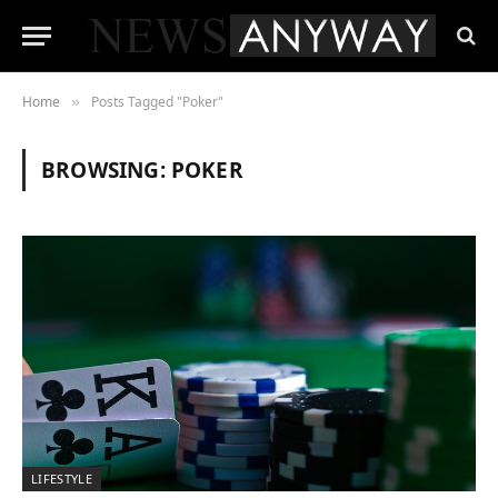
Home
Posts Tagged "Poker"
»
BROWSING:
POKER
LIFESTYLE