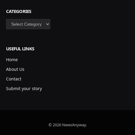
CATEGORIES
Categories
USEFUL LINKS
Home
About Us
Contact
Submit your story
© 2026 NewsAnyway.