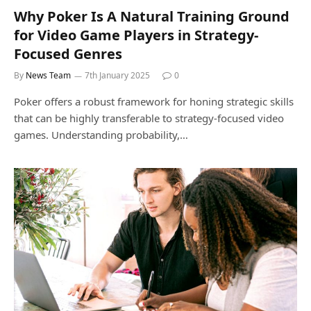
Why Poker Is A Natural Training Ground
for Video Game Players in Strategy-
Focused Genres
By
News Team
7th January 2025
0
Poker offers a robust framework for honing strategic skills
that can be highly transferable to strategy-focused video
games. Understanding probability,…