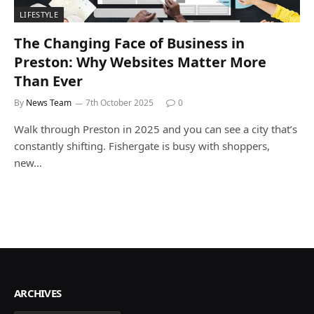
LIFESTYLE
The Changing Face of Business in
Preston: Why Websites Matter More
Than Ever
By
News Team
7th October 2025
0
Walk through Preston in 2025 and you can see a city that’s
constantly shifting. Fishergate is busy with shoppers,
new…
ARCHIVES