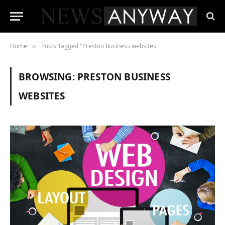
Home
Posts Tagged "Preston business websites"
»
BROWSING:
PRESTON BUSINESS
WEBSITES