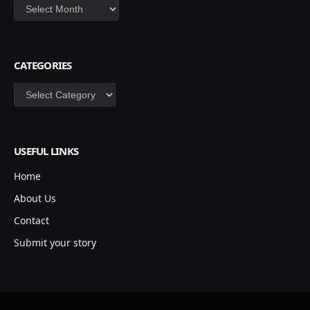
Archives
CATEGORIES
Categories
USEFUL LINKS
Home
About Us
Contact
Submit your story