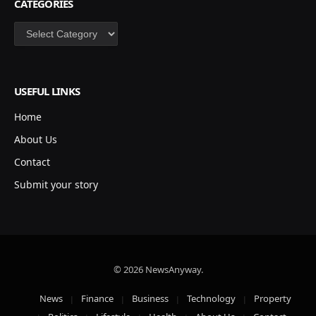
CATEGORIES
Categories
USEFUL LINKS
Home
About Us
Contact
Submit your story
© 2026 NewsAnyway.
News
Finance
Business
Technology
Property