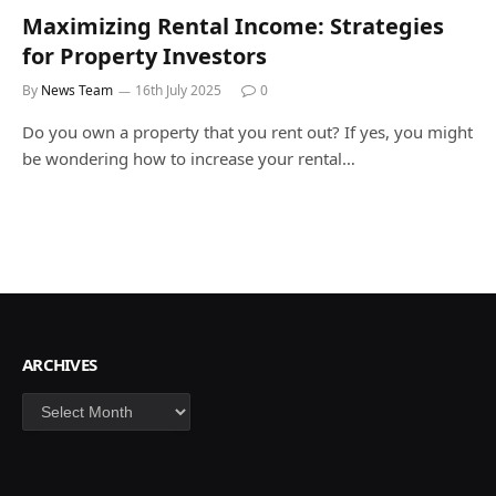
Maximizing Rental Income: Strategies
for Property Investors
By
News Team
16th July 2025
0
Do you own a property that you rent out? If yes, you might
be wondering how to increase your rental…
ARCHIVES
Archives