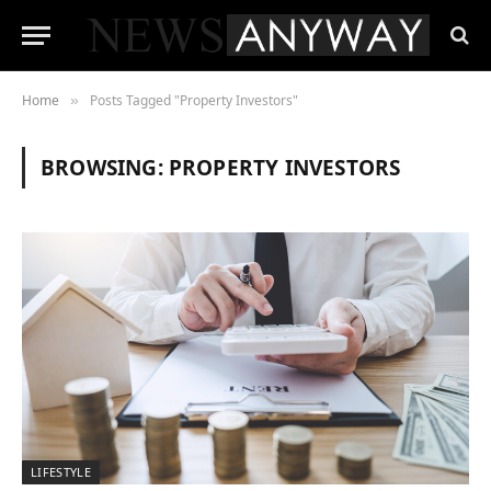
Home
Posts Tagged "Property Investors"
»
BROWSING:
PROPERTY INVESTORS
LIFESTYLE