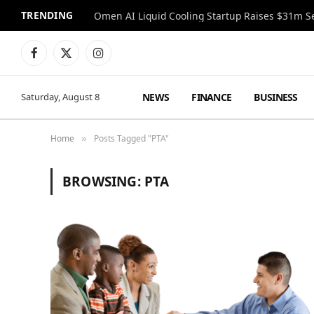
TRENDING
Facebook
X
Instagram
(Twitter)
NEWS
FINANCE
BUSINESS
Saturday, August 8
Home
Posts Tagged "PTA"
»
BROWSING:
PTA