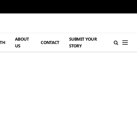
ABOUT
SUBMIT YOUR
TH
CONTACT
US
STORY