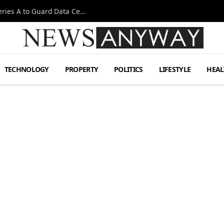
Omen AI Liquid Cooling Startup Raises $31m Series A to Guard Data Centre Coolant
TECHNOLOGY
PROPERTY
POLITICS
LIFESTYLE
HEAL