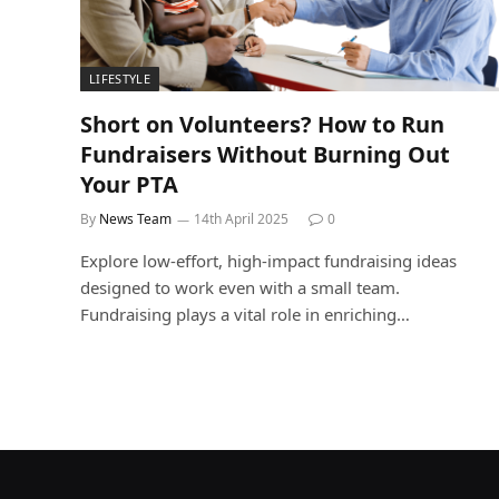
LIFESTYLE
Short on Volunteers? How to Run
Fundraisers Without Burning Out
Your PTA
By
News Team
14th April 2025
0
Explore low-effort, high-impact fundraising ideas
designed to work even with a small team.
Fundraising plays a vital role in enriching…