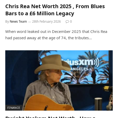
Chris Rea Net Worth 2025 , From Blues
Bars to a £6 Million Legacy
By
News Team
28th February 2026
0
When word leaked out in December 2025 that Chris Rea
had passed away at the age of 74, the tributes…
FINANCE