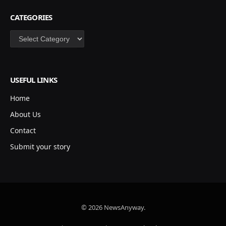
CATEGORIES
Categories
USEFUL LINKS
Home
About Us
Contact
Submit your story
© 2026 NewsAnyway.