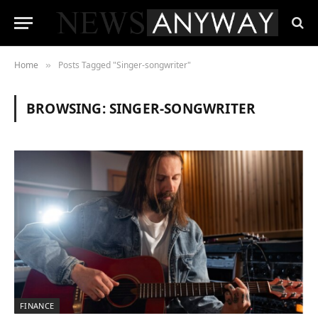
Home
Posts Tagged "Singer-songwriter"
»
BROWSING:
SINGER-SONGWRITER
FINANCE