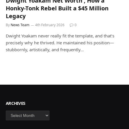
Dwight Yoakam Net Worth , How a
Honky-Tonk Rebel Built a $45 Million
Legacy
By
News Team
4th February 2026
0
Dwight Yoakam never really fit the template, and that’s
precisely why he thrived. He maintained his position—
stubbornly, artistically, and frequently…
ARCHIVES
Archives