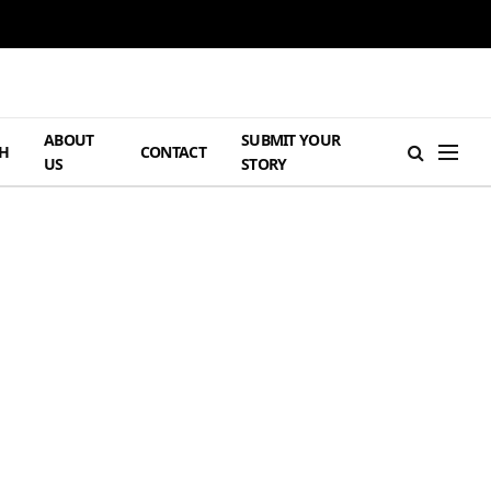
ABOUT
SUBMIT YOUR
H
CONTACT
US
STORY