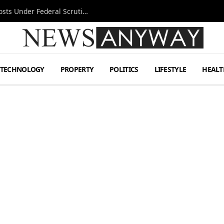
Tesla FSD Investigation Puts Musk’s Espresso Posts Under Federal Scrutiny
TECHNOLOGY
PROPERTY
POLITICS
LIFESTYLE
HEALT