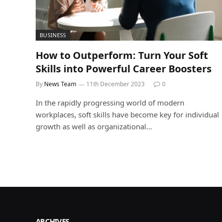
BUSINESS
How to Outperform: Turn Your Soft
Skills into Powerful Career Boosters
By
News Team
11th December 2023
0
In the rapidly progressing world of modern
workplaces, soft skills have become key for individual
growth as well as organizational…
ARCHIVES