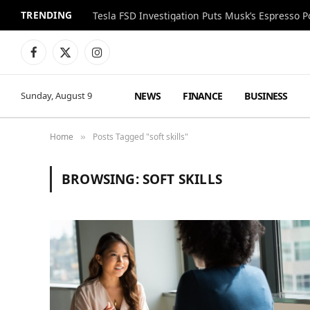
TRENDING
Facebook
X
Instagram
(Twitter)
NEWS
FINANCE
BUSINESS
Sunday, August 9
Home
Posts Tagged "soft skills"
»
BROWSING:
SOFT SKILLS