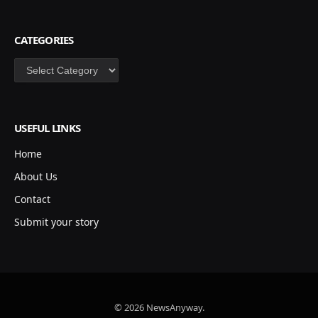
CATEGORIES
Categories
USEFUL LINKS
Home
About Us
Contact
Submit your story
© 2026 NewsAnyway.