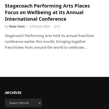
Stagecoach Performing Arts Places
Focus on Wellbeing at its Annual
International Conference
By
News Team
27th June 2024
0
Stagecoach Performing Arts held its annual franchise
conference earlier this month, bringing together
franchisees from around the world to celebrate…
ARCHIVES
Archives