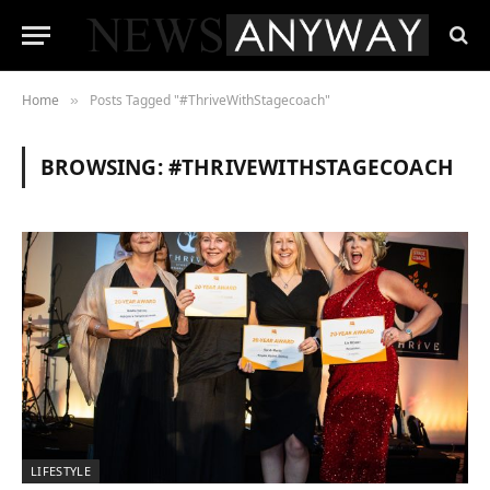
Home
Posts Tagged "#ThriveWithStagecoach"
»
BROWSING:
#THRIVEWITHSTAGECOACH
LIFESTYLE