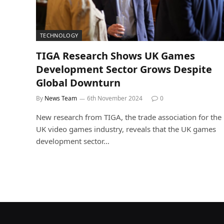
TECHNOLOGY
TIGA Research Shows UK Games
Development Sector Grows Despite
Global Downturn
By
News Team
6th November 2024
0
New research from TIGA, the trade association for the
UK video games industry, reveals that the UK games
development sector…