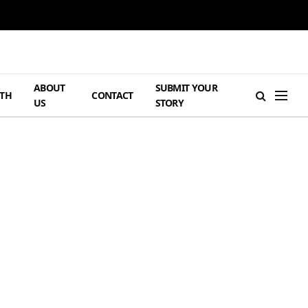
ABOUT
SUBMIT YOUR
TH
CONTACT
US
STORY