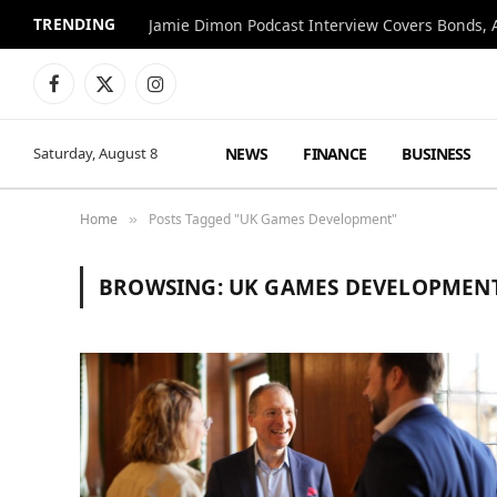
TRENDING
Jamie Dimon Podcast Interview Covers Bonds, A
Facebook
X
Instagram
(Twitter)
NEWS
FINANCE
BUSINESS
Saturday, August 8
Home
Posts Tagged "UK Games Development"
»
BROWSING:
UK GAMES DEVELOPMEN