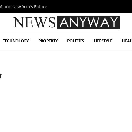
I and New York’s Future
TECHNOLOGY
PROPERTY
POLITICS
LIFESTYLE
HEAL
T