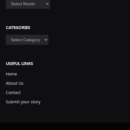
Archives
CATEGORIES
Categories
USEFUL LINKS
Home
About Us
Contact
Submit your story