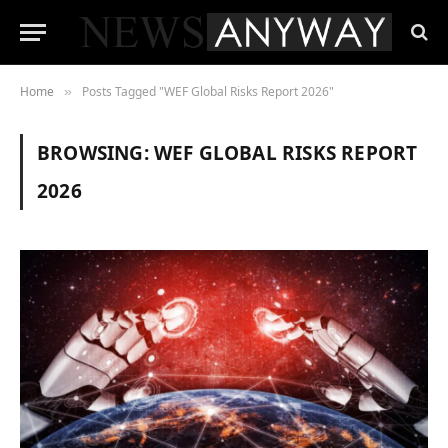
Home
Posts Tagged "WEF Global Risks Report 2026"
»
BROWSING:
WEF GLOBAL RISKS REPORT
2026