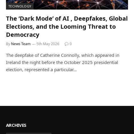
TECHNOLOGY
The ‘Dark Mode’ of AI , Deepfakes, Global
Elections, and the Looming Threat to
Democracy
By
News Team
5th May 2026
0
The deepfake of Catherine Connolly, which appeared in
Ireland the night before the October 2025 presidential
election, represented a particular…
ARCHIVES