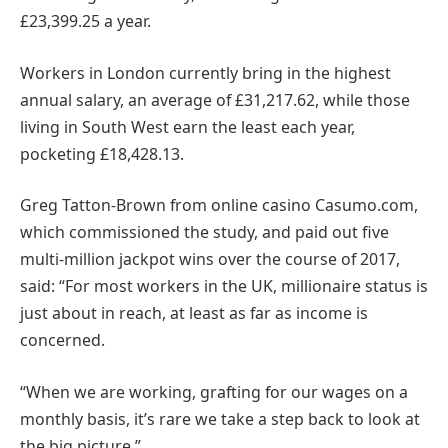
£23,399.25 a year.
Workers in London currently bring in the highest
annual salary, an average of £31,217.62, while those
living in South West earn the least each year,
pocketing £18,428.13.
Greg Tatton-Brown from online casino Casumo.com,
which commissioned the study, and paid out five
multi-million jackpot wins over the course of 2017,
said: “For most workers in the UK, millionaire status is
just about in reach, at least as far as income is
concerned.
“When we are working, grafting for our wages on a
monthly basis, it’s rare we take a step back to look at
the big picture.”