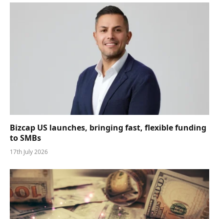
Bizcap US launches, bringing fast, flexible funding
to SMBs
17th July 2026