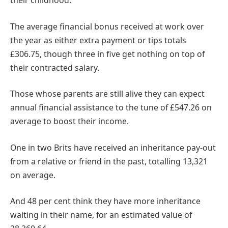
their childhood.
The average financial bonus received at work over
the year as either extra payment or tips totals
£306.75, though three in five get nothing on top of
their contracted salary.
Those whose parents are still alive they can expect
annual financial assistance to the tune of £547.26 on
average to boost their income.
One in two Brits have received an inheritance pay-out
from a relative or friend in the past, totalling 13,321
on average.
And 48 per cent think they have more inheritance
waiting in their name, for an estimated value of