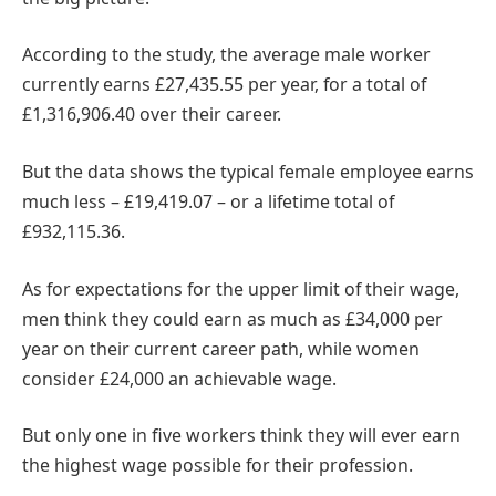
According to the study, the average male worker
currently earns £27,435.55 per year, for a total of
£1,316,906.40 over their career.
But the data shows the typical female employee earns
much less – £19,419.07 – or a lifetime total of
£932,115.36.
As for expectations for the upper limit of their wage,
men think they could earn as much as £34,000 per
year on their current career path, while women
consider £24,000 an achievable wage.
But only one in five workers think they will ever earn
the highest wage possible for their profession.