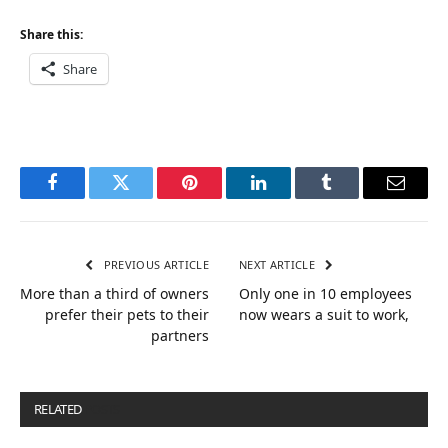
Share this:
Share
Facebook
Twitter
Pinterest
LinkedIn
Tumblr
Email
PREVIOUS ARTICLE
NEXT ARTICLE
More than a third of owners
Only one in 10 employees
prefer their pets to their
now wears a suit to work,
partners
RELATED
POSTS