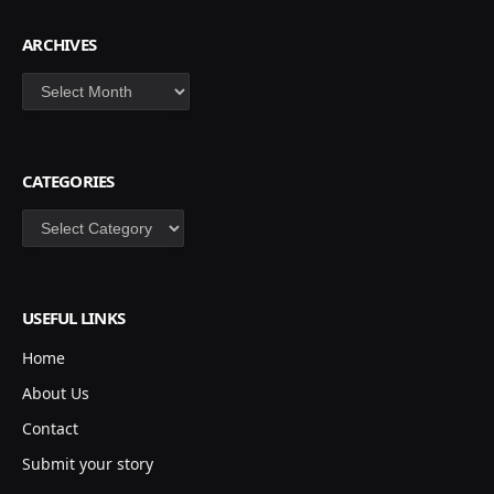
ARCHIVES
Archives
CATEGORIES
Categories
USEFUL LINKS
Home
About Us
Contact
Submit your story