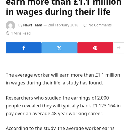
earn more than £1.1 million
in wages during their life
By
News Team
2nd February 2018
No Comments
4 Mins Read
The average worker will earn more than £1.1 million
in wages during their life, a study has found.
Researchers who studied the earnings of 2,000
people revealed they will typically bank £1,123,164 in
pay over an average 48-year working career.
According to the study, the average worker earns