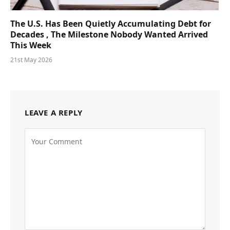
The U.S. Has Been Quietly Accumulating Debt for
Decades , The Milestone Nobody Wanted Arrived
This Week
21st May 2026
LEAVE A REPLY