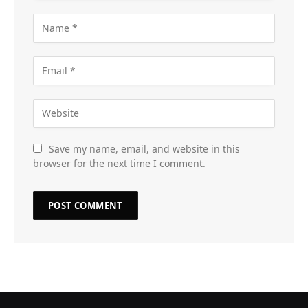
Save my name, email, and website in this
browser for the next time I comment.