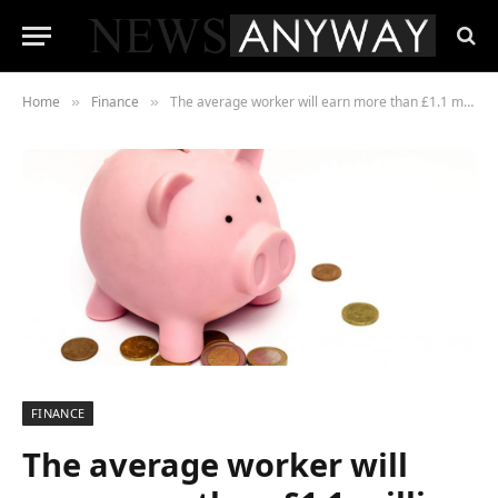
Home
Finance
The average worker will earn more than £1.1 million in wages during their life
»
»
FINANCE
The average worker will