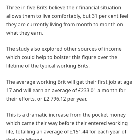
Three in five Brits believe their financial situation
allows them to live comfortably, but 31 per cent feel
they are currently living from month to month on
what they earn.
The study also explored other sources of income
which could help to bolster this figure over the
lifetime of the typical working Brits.
The average working Brit will get their first job at age
17 and will earn an average of £233.01 a month for
their efforts, or £2,796.12 per year.
This is a dramatic increase from the pocket money
which came their way before their entered working
life, totalling an average of £151.44 for each year of