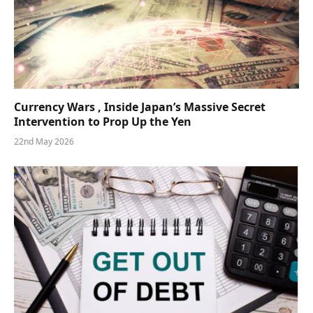
Currency Wars , Inside Japan’s Massive Secret
Intervention to Prop Up the Yen
22nd May 2026