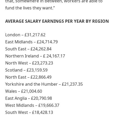
that, somewhere in between, workers are able to
fund the lives they want.”
AVERAGE SALARY EARNINGS PER YEAR BY REGION
London – £31,217.62
East Midlands – £24,714.79
South East – £24,262.84
Northern Ireland – £ 24,167.17
North West – £23,273.23
Scotland – £23,159.59
North East – £22,866.49
Yorkshire and the Humber – £21,237.35
Wales – £21,004.60
East Anglia – £20,790.98
West Midlands – £19,666.37
South West – £18,428.13