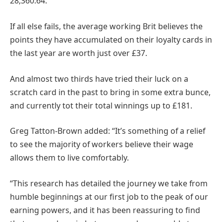
28,360.64.
If all else fails, the average working Brit believes the
points they have accumulated on their loyalty cards in
the last year are worth just over £37.
And almost two thirds have tried their luck on a
scratch card in the past to bring in some extra bunce,
and currently tot their total winnings up to £181.
Greg Tatton-Brown added: “It’s something of a relief
to see the majority of workers believe their wage
allows them to live comfortably.
“This research has detailed the journey we take from
humble beginnings at our first job to the peak of our
earning powers, and it has been reassuring to find