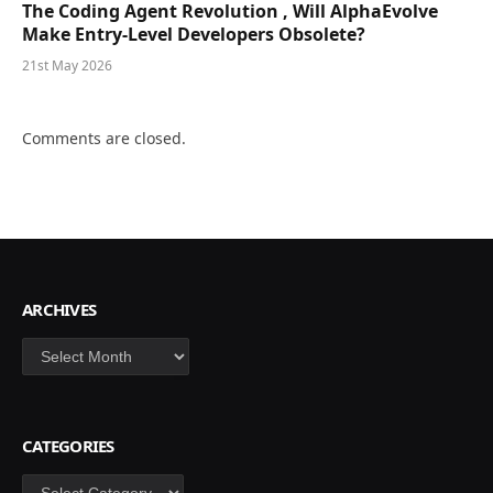
The Coding Agent Revolution , Will AlphaEvolve
Make Entry-Level Developers Obsolete?
21st May 2026
Comments are closed.
ARCHIVES
Archives
CATEGORIES
Categories