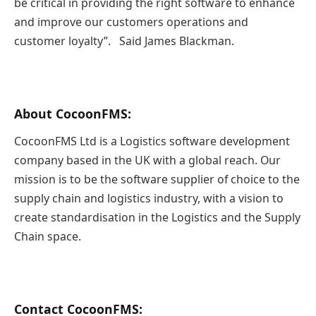
be critical in providing the right software to enhance
and improve our customers operations and
customer loyalty”. Said James Blackman.
About CocoonFMS:
CocoonFMS Ltd is a Logistics software development
company based in the UK with a global reach. Our
mission is to be the software supplier of choice to the
supply chain and logistics industry, with a vision to
create standardisation in the Logistics and the Supply
Chain space.
Contact CocoonFMS
: