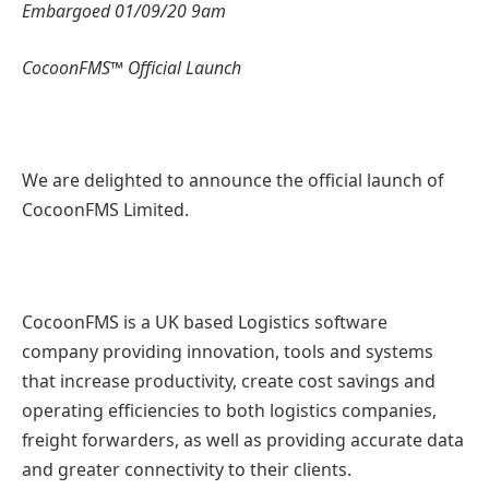
Embargoed 01/09/20 9am
CocoonFMS™ Official Launch
We are delighted to announce the official launch of
CocoonFMS Limited.
CocoonFMS is a UK based Logistics software
company providing innovation, tools and systems
that increase productivity, create cost savings and
operating efficiencies to both logistics companies,
freight forwarders, as well as providing accurate data
and greater connectivity to their clients.