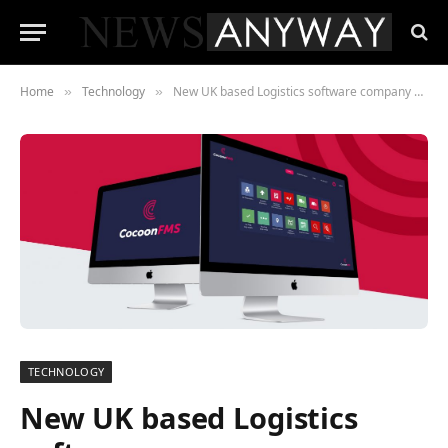
Home
Technology
New UK based Logistics software company CocoonFMS announces launch
»
»
TECHNOLOGY
New UK based Logistics