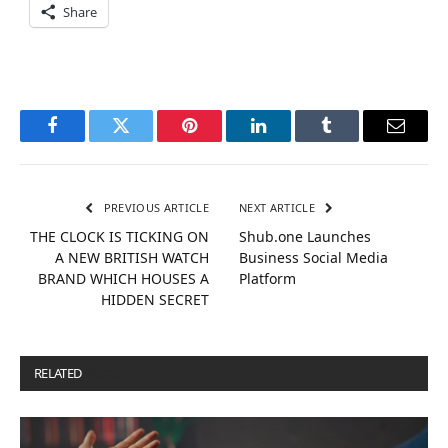
Share
Facebook
Twitter
Pinterest
LinkedIn
Tumblr
Email
PREVIOUS ARTICLE
NEXT ARTICLE
THE CLOCK IS TICKING ON
Shub.one Launches
A NEW BRITISH WATCH
Business Social Media
BRAND WHICH HOUSES A
Platform
HIDDEN SECRET
RELATED
POSTS