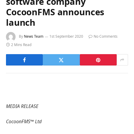
software company
CocoonFMS announces
launch
By
News Team
1st September 2020
No Comments
2 Mins Read
MEDIA RELEASE
CocoonFMS™ Ltd