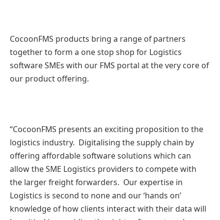
CocoonFMS products bring a range of partners
together to form a one stop shop for Logistics
software SMEs with our FMS portal at the very core of
our product offering.
“CocoonFMS presents an exciting proposition to the
logistics industry. Digitalising the supply chain by
offering affordable software solutions which can
allow the SME Logistics providers to compete with
the larger freight forwarders. Our expertise in
Logistics is second to none and our ‘hands on’
knowledge of how clients interact with their data will