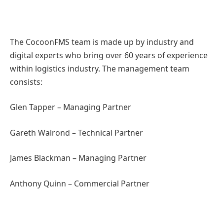
The CocoonFMS team is made up by industry and
digital experts who bring over 60 years of experience
within logistics industry. The management team
consists:
Glen Tapper – Managing Partner
Gareth Walrond – Technical Partner
James Blackman – Managing Partner
Anthony Quinn – Commercial Partner