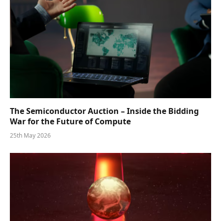
The Semiconductor Auction – Inside the Bidding
War for the Future of Compute
25th May 2026