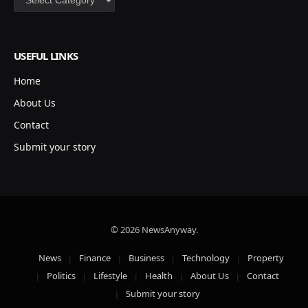
USEFUL LINKS
Home
About Us
Contact
Submit your story
© 2026 NewsAnyway.
News
Finance
Business
Technology
Property
Politics
Lifestyle
Health
About Us
Contact
Submit your story