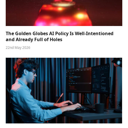
The Golden Globes AI Policy Is Well-Intentioned
and Already Full of Holes
22nd May 2026