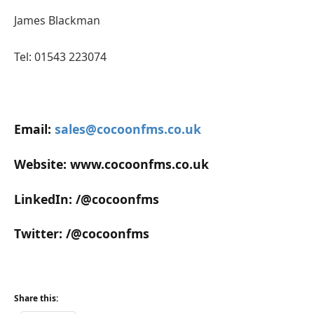
James Blackman
Tel: 01543 223074
Email:
sales@cocoonfms.co.uk
Website: www.cocoonfms.co.uk
LinkedIn: /@cocoonfms
Twitter: /@cocoonfms
Share this: