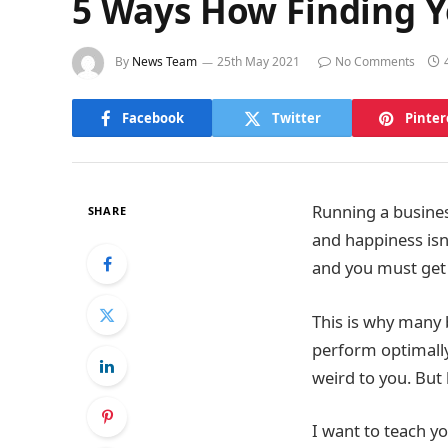
5 Ways How Finding Y
By
News Team
25th May 2021
No Comments
Facebook
Twitter
Pinter
Running a busines
SHARE
and happiness isn
and you must get r
This is why many 
perform optimally
weird to you. But 
I want to teach yo