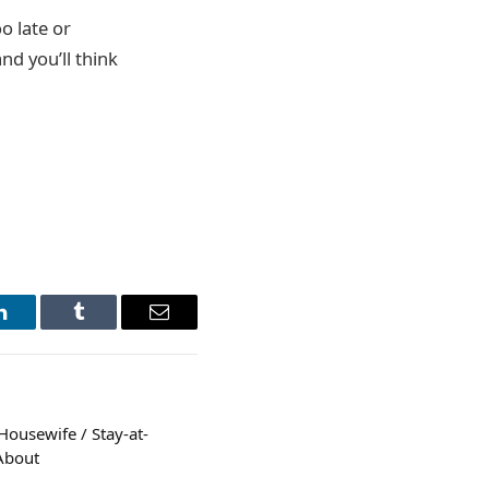
oo late or
nd you’ll think
LinkedIn
Tumblr
Email
Housewife / Stay-at-
About