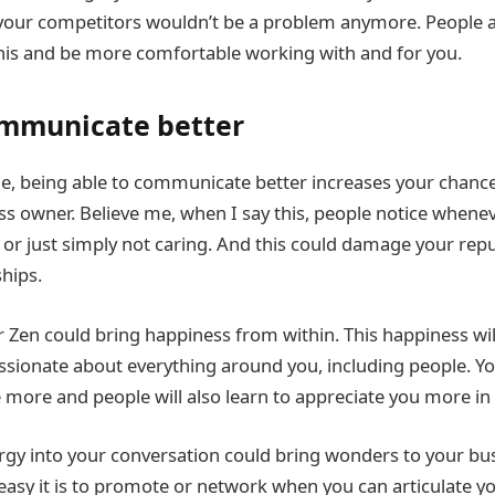
your competitors wouldn’t be a problem anymore. People a
 this and be more comfortable working with and for you.
ommunicate better
e, being able to communicate better increases your chance
ss owner. Believe me, when I say this, people notice whenev
, or just simply not caring. And this could damage your rep
ships.
r Zen could bring happiness from within. This happiness w
sionate about everything around you, including people. You’
 more and people will also learn to appreciate you more in 
gy into your conversation could bring wonders to your busi
easy it is to promote or network when you can articulate y