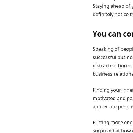
Staying ahead of 
definitely notice
You can c
Speaking of peopl
successful busine
distracted, bored
business relation
Finding your inne
motivated and pas
appreciate people
Putting more ener
surprised at how 