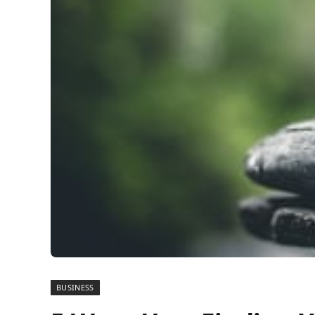
BUSINESS