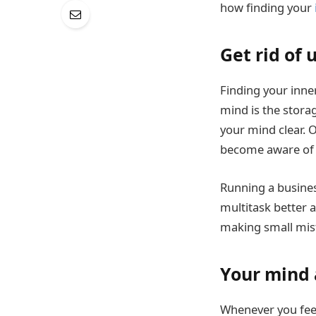
how finding your
Get rid of
Finding your inner
mind is the stora
your mind clear. O
become aware of 
Running a busines
multitask better a
making small mis
Your mind 
Whenever you fe