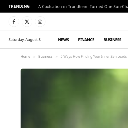
TRENDING
A Coolcation in Trondheim Turned One Sun-Cha
Facebook
X
Instagram
(Twitter)
NEWS
FINANCE
BUSINESS
Saturday, August 8
Home
Business
5 Ways How Finding Your Inner Zen Leads 
»
»