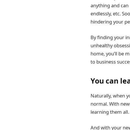
anything and can b
endlessly, etc. So
hindering your p
By finding your i
unhealthy obsessio
home, you’ll be mo
to business succe
You can le
Naturally, when y
normal. With new
learning them all.
And with your new