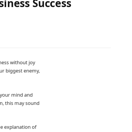
siness Success
ness without joy
our biggest enemy,
 your mind and
en, this may sound
me explanation of