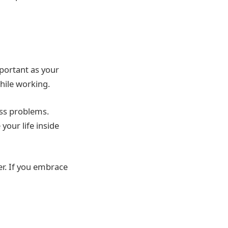
mportant as your
hile working.
ess problems.
our life inside
er. If you embrace