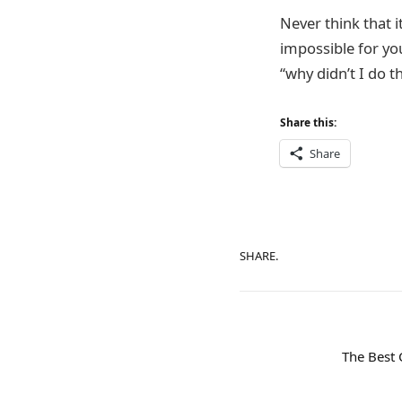
Never think that it
impossible for you
“why didn’t I do t
Share this:
Share
SHARE.
The Best 