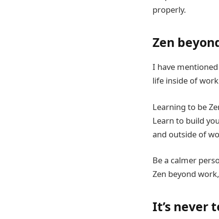
properly.
Zen beyon
I have mentioned i
life inside of wo
Learning to be Ze
Learn to build yo
and outside of wo
Be a calmer perso
Zen beyond work, y
It’s never 