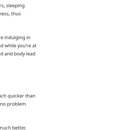
rs, sleeping
ness, thus
e indulging in
d while you’re at
ind and body lead
uch quicker than
e no problem
much better.