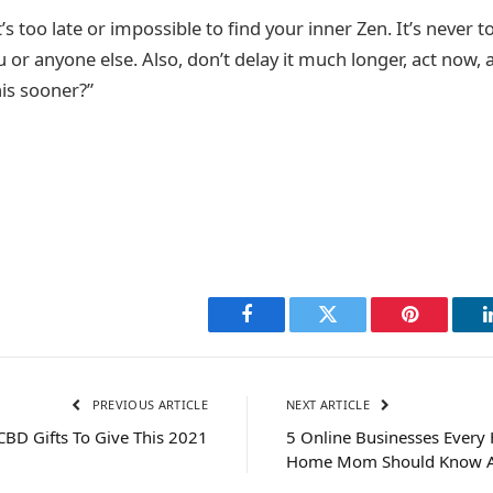
’s too late or impossible to find your inner Zen. It’s never t
 or anyone else. Also, don’t delay it much longer, act now, a
his sooner?”
Facebook
Twitter
Pinterest
PREVIOUS ARTICLE
NEXT ARTICLE
CBD Gifts To Give This 2021
5 Online Businesses Every 
Home Mom Should Know 