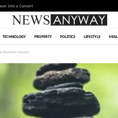
ser Into a Convert
TECHNOLOGY
PROPERTY
POLITICS
LIFESTYLE
HEAL
to Business Success