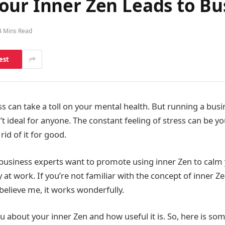
our Inner Zen Leads to Bu
4 Mins Read
est
s can take a toll on your mental health. But running a busi
’t ideal for anyone. The constant feeling of stress can be y
id of it for good.
business experts want to promote using inner Zen to calm
 at work. If you’re not familiar with the concept of inner Z
believe me, it works wonderfully.
u about your inner Zen and how useful it is. So, here is so