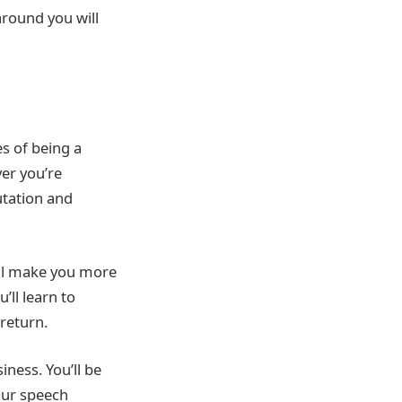
round you will
s of being a
er you’re
utation and
ill make you more
ll learn to
return.
ness. You’ll be
our speech