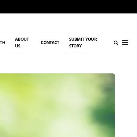
ABOUT
SUBMIT YOUR
TH
CONTACT
US
STORY