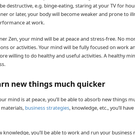
e destructive, e.g. binge-eating, staring at your TV for hou
oner or later, your body will become weaker and prone to ill
erformance at work.
nner Zen, your mind will be at peace and stress-free. No mor
ns or activities. Your mind will be fully focused on work an
re willing to do healthy and useful activities. A healthy m
ss.
arn new things much quicker
our mind is at peace, you’ll be able to absorb new things m
 materials,
business strategies
, knowledge, etc., you’ll hav
 knowledge, you’ll be able to work and run your business 