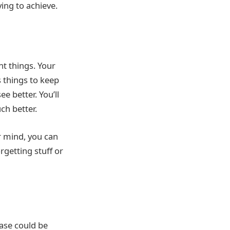
ing to achieve.
nt things. Your
 things to keep
e better. You’ll
h better.
r mind, you can
rgetting stuff or
ease could be