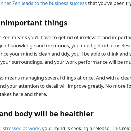
inner Zen leads to the business success
that you’ve been try
 unimportant things
 Zen means you’ll have to get rid of irrelevant and importa
ge of knowledge and memories, you must get rid of useless
nce your mind is clean and tidy, you’ll be able to think and se
your surroundings, and your work performance will be muc
s means managing several things at once. And with a clea
nd your attention to detail will improve greatly. No more fo
takes here and there.
and body will be healthier
el
stressed at work
, your mind is seeking a release. This rel