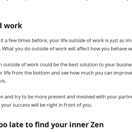
d work
t a few times before, your life outside of work is just as i
rk. What you do outside of work will affect how you behave w
n outside of work could be the best solution to your busin
ur life from the bottom and see how much you can improve y
rk.
n and try to be more present and involved with your partn
our success will be right in front of you.
too late to find your inner Zen