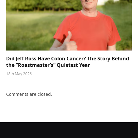
Did Jeff Ross Have Colon Cancer? The Story Behind
the “Roastmaster’s” Quietest Year
18th May 2026
Comments are closed.