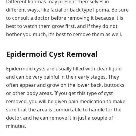
Different lipomas may present themselves in
different ways, like facial or back type lipoma. Be sure
to consult a doctor before removing it because it is
best to watch them grow first, and if they do not
bother you much, it’s best to remove them as well.
Epidermoid Cyst Removal
Epidermoid cysts are usually filled with clear liquid
and can be very painful in their early stages. They
often appear and grow on the lower back, buttocks,
or other body areas. If you get this type of cyst
removed, you will be given pain medication to make
sure that the area is comfortable to handle for the
doctor, and he can remove it in just a couple of
minutes.