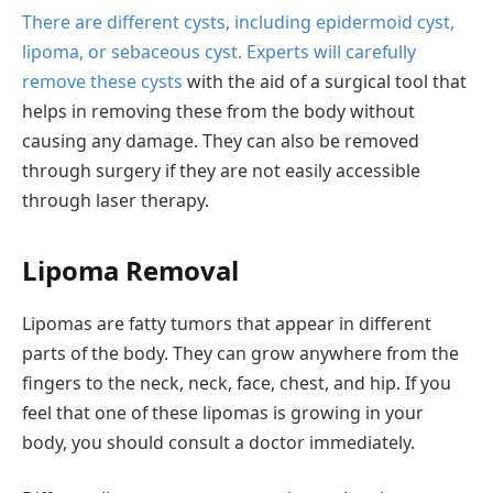
There are different cysts, including epidermoid cyst,
lipoma, or sebaceous cyst. Experts will carefully
remove these cysts
with the aid of a surgical tool that
helps in removing these from the body without
causing any damage. They can also be removed
through surgery if they are not easily accessible
through laser therapy.
Lipoma Removal
Lipomas are fatty tumors that appear in different
parts of the body. They can grow anywhere from the
fingers to the neck, neck, face, chest, and hip. If you
feel that one of these lipomas is growing in your
body, you should consult a doctor immediately.