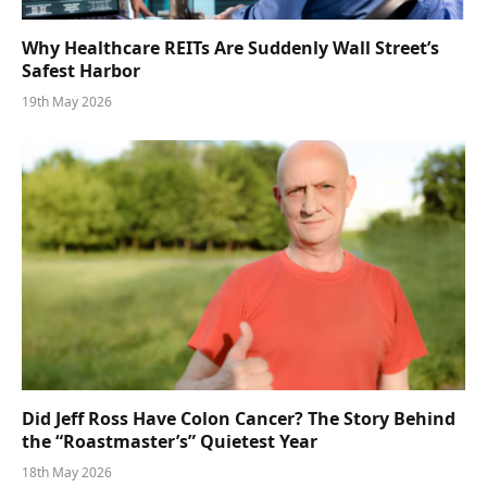
Why Healthcare REITs Are Suddenly Wall Street’s
Safest Harbor
19th May 2026
Did Jeff Ross Have Colon Cancer? The Story Behind
the “Roastmaster’s” Quietest Year
18th May 2026