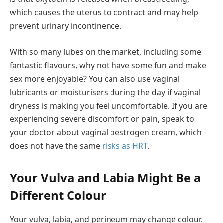
which causes the uterus to contract and may help
prevent urinary incontinence.
With so many lubes on the market, including some
fantastic flavours, why not have some fun and make
sex more enjoyable? You can also use vaginal
lubricants or moisturisers during the day if vaginal
dryness is making you feel uncomfortable. If you are
experiencing severe discomfort or pain, speak to
your doctor about vaginal oestrogen cream, which
does not have the same
risks as HRT
.
Your Vulva and Labia Might Be a
Different Colour
Your vulva, labia, and perineum may change colour.