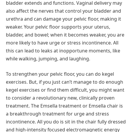
bladder extends and functions. Vaginal delivery may
also affect the nerves that control your bladder and
urethra and can damage your pelvic floor, making it
weaker. Your pelvic floor supports your uterus,
bladder, and bowel; when it becomes weaker, you are
more likely to have urge or stress incontinence. All
this can lead to leaks at inopportune moments, like
while walking, jumping, and laughing.
To strengthen your pelvic floor, you can do kegel
exercises. But, if you just can’t manage to do enough
kegel exercises or find them difficult, you might want
to consider a revolutionary new, clinically proven
treatment. The Emsella treatment or Emsella chair is
a breakthrough treatment for urge and stress
incontinence. All you do is sit in the chair fully dressed
and high-intensity focused electromagnetic energy