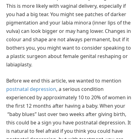
This is more likely with vaginal delivery, especially if
you had a big tear. You might see patches of darker
pigmentation and your labia minora (inner lips of the
vulva) can look bigger or may hang lower. Changes in
colour and shape are not always permanent, but if it
bothers you, you might want to consider speaking to
a plastic surgeon about female genital reshaping or
labiaplasty.
Before we end this article, we wanted to mention
postnatal depression
, a serious condition
experienced by approximately 10 to 20% of women in
the first 12 months after having a baby. When your
“baby blues” last over two weeks after giving birth,
this could be a sign you have postnatal depression. It
is natural to feel afraid if you think you could have