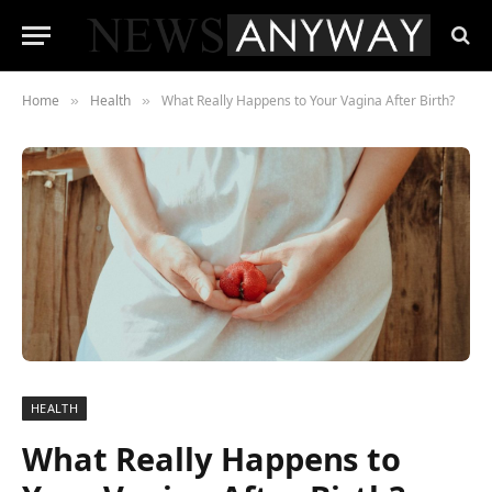
Home
Health
What Really Happens to Your Vagina After Birth?
»
»
HEALTH
What Really Happens to