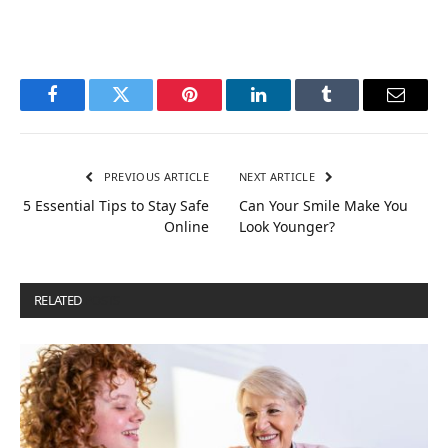
Facebook
Twitter
Pinterest
LinkedIn
Tumblr
Email
PREVIOUS ARTICLE
NEXT ARTICLE
5 Essential Tips to Stay Safe
Can Your Smile Make You
Online
Look Younger?
RELATED
POSTS