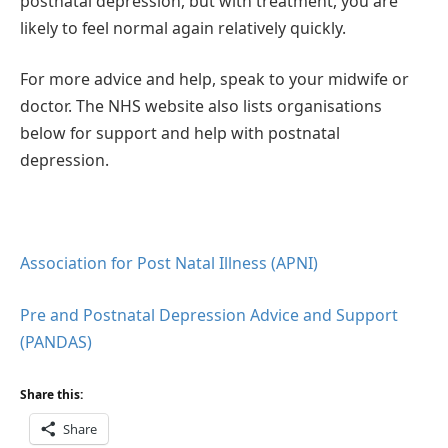
postnatal depression, but with treatment, you are
likely to feel normal again relatively quickly.
For more advice and help, speak to your midwife or
doctor. The NHS website also lists organisations
below for support and help with postnatal
depression.
Association for Post Natal Illness (APNI)
Pre and Postnatal Depression Advice and Support
(PANDAS)
Share this:
Share