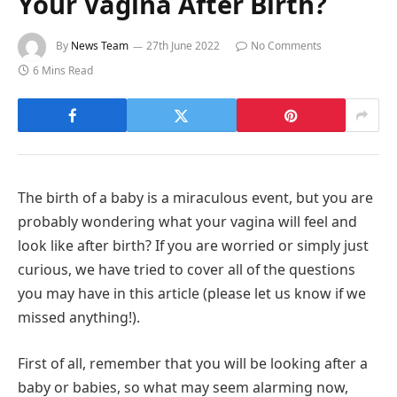
Your Vagina After Birth?
By
News Team
27th June 2022
No Comments
6 Mins Read
The birth of a baby is a miraculous event, but you are
probably wondering what your vagina will feel and
look like after birth? If you are worried or simply just
curious, we have tried to cover all of the questions
you may have in this article (please let us know if we
missed anything!).
First of all, remember that you will be looking after a
baby or babies, so what may seem alarming now,