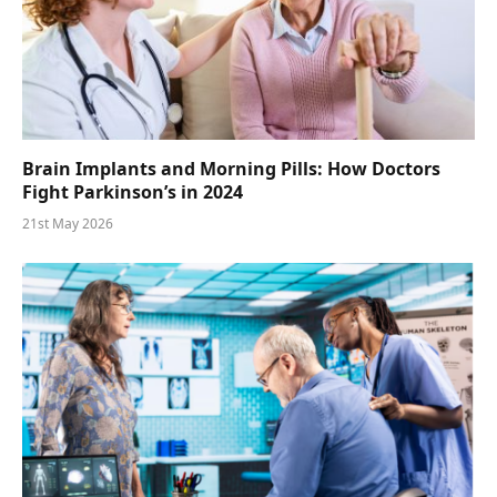
Brain Implants and Morning Pills: How Doctors
Fight Parkinson’s in 2024
21st May 2026