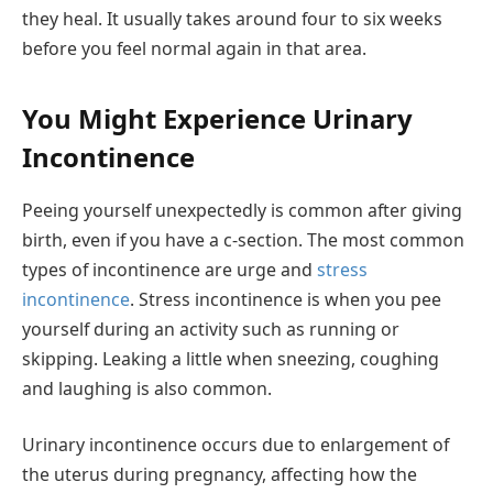
they heal. It usually takes around four to six weeks
before you feel normal again in that area.
You Might Experience Urinary
Incontinence
Peeing yourself unexpectedly is common after giving
birth, even if you have a c-section. The most common
types of incontinence are urge and
stress
incontinence
. Stress incontinence is when you pee
yourself during an activity such as running or
skipping. Leaking a little when sneezing, coughing
and laughing is also common.
Urinary incontinence occurs due to enlargement of
the uterus during pregnancy, affecting how the