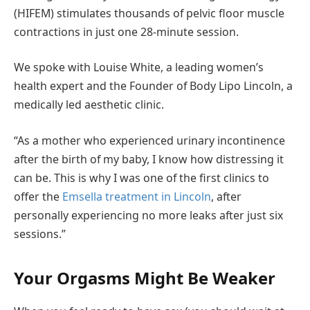
(HIFEM) stimulates thousands of pelvic floor muscle
contractions in just one 28-minute session.
We spoke with Louise White, a leading women’s
health expert and the Founder of Body Lipo Lincoln, a
medically led aesthetic clinic.
“As a mother who experienced urinary incontinence
after the birth of my baby, I know how distressing it
can be. This is why I was one of the first clinics to
offer the
Emsella treatment in Lincoln
, after
personally experiencing no more leaks after just six
sessions.”
Your Orgasms Might Be Weaker