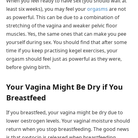
When you feel ready to have sex (you should wait at
least six weeks), you may feel your
orgasms
are not
as powerful. This can be due to a combination of
stretching of the vagina and weaker pelvic floor
muscles. Yes, the same ones that can make you pee
yourself during sex. You should find that after some
time if you keep practising kegel exercises, your
orgasm should feel just as powerful as they were,
before giving birth.
Your Vagina Might Be Dry if You
Breastfeed
If you breastfeed, your vagina might be dry due to
lower oestrogen levels. Your vaginal moisture should
return when you stop breastfeeding. The good news
is that oxytocin is released when breastfeeding,