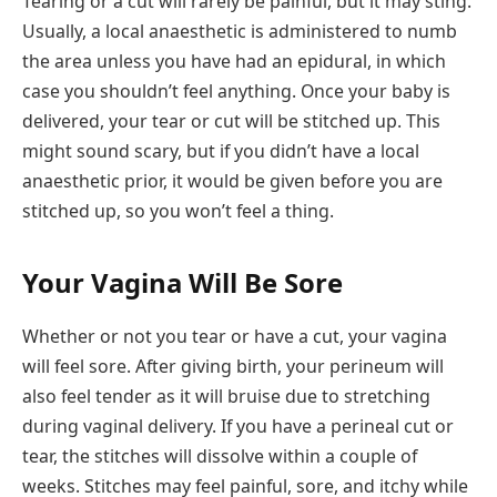
Tearing or a cut will rarely be painful, but it may sting.
Usually, a local anaesthetic is administered to numb
the area unless you have had an epidural, in which
case you shouldn’t feel anything. Once your baby is
delivered, your tear or cut will be stitched up. This
might sound scary, but if you didn’t have a local
anaesthetic prior, it would be given before you are
stitched up, so you won’t feel a thing.
Your Vagina Will Be Sore
Whether or not you tear or have a cut, your vagina
will feel sore. After giving birth, your perineum will
also feel tender as it will bruise due to stretching
during vaginal delivery. If you have a perineal cut or
tear, the stitches will dissolve within a couple of
weeks. Stitches may feel painful, sore, and itchy while