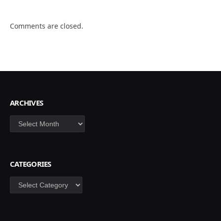
Comments are closed.
ARCHIVES
Archives
CATEGORIES
Categories