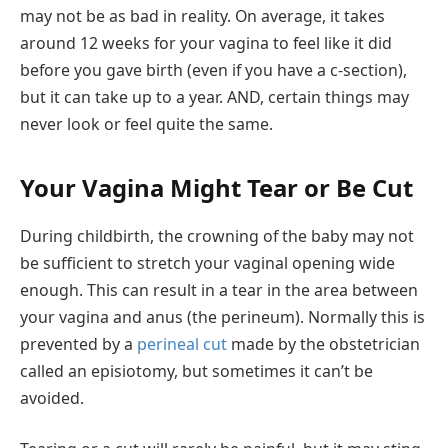
may not be as bad in reality. On average, it takes
around 12 weeks for your vagina to feel like it did
before you gave birth (even if you have a c-section),
but it can take up to a year. AND, certain things may
never look or feel quite the same.
Your Vagina Might Tear or Be Cut
During childbirth, the crowning of the baby may not
be sufficient to stretch your vaginal opening wide
enough. This can result in a tear in the area between
your vagina and anus (the perineum). Normally this is
prevented by a
perineal cut
made by the obstetrician
called an episiotomy, but sometimes it can’t be
avoided.