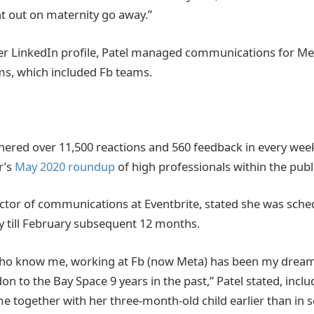
 out on maternity go away.”
er LinkedIn profile, Patel managed communications for Me
s, which included Fb teams.
rnered over 11,500 reactions and 560 feedback in every wee
r’s
May 2020 roundup
of high professionals within the publi
ector of communications at Eventbrite, stated she was sche
 till February subsequent 12 months.
who know me, working at Fb (now Meta) has been my dream 
 to the Bay Space 9 years in the past,” Patel stated, inclu
me together with her three-month-old child earlier than in 