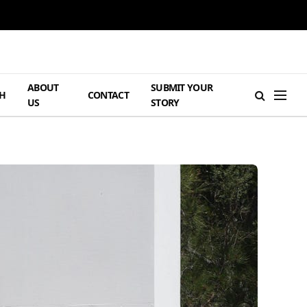
ABOUT
SUBMIT YOUR
H
CONTACT
US
STORY