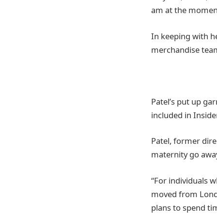
am at the moment
In keeping with h
merchandise team
Patel’s put up ga
included in Inside
Patel, former dir
maternity go away
“For individuals 
moved from London
plans to spend ti