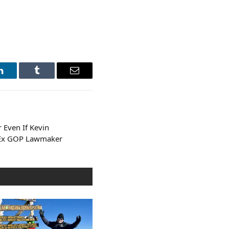
LinkedIn
Tumblr
Email
 Even If Kevin
: Ex GOP Lawmaker