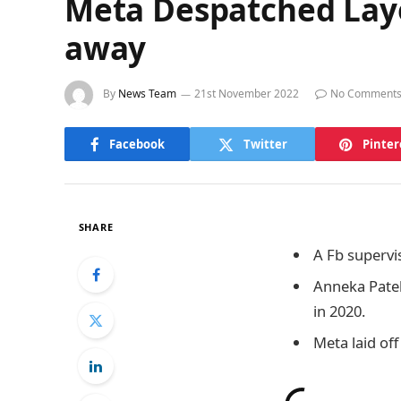
Meta Despatched Layo
away
By
News Team
21st November 2022
No Comment
Facebook
Twitter
Pinter
SHARE
A Fb supervi
Anneka Patel
in 2020.
Meta laid off