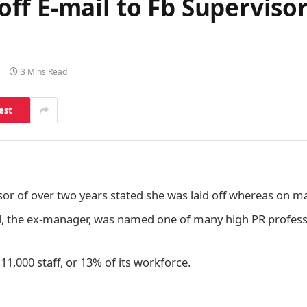
ff E-mail to Fb Superviso
s
3 Mins Read
est
sor of over two years stated she was laid off whereas on m
, the ex-manager, was named one of many high PR professi
 11,000 staff, or 13% of its workforce.