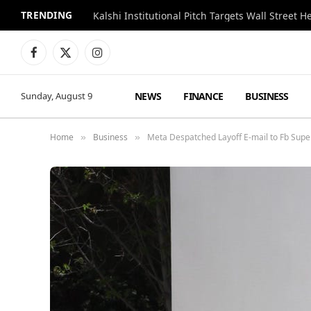
TRENDING
Kalshi Institutional Pitch Targets Wall Street 
Facebook
X
Instagram
(Twitter)
NEWS
FINANCE
BUSINESS
Sunday, August 9
Home
Business
Meta Despatched Layoff E-mail to Fb Supe
»
»