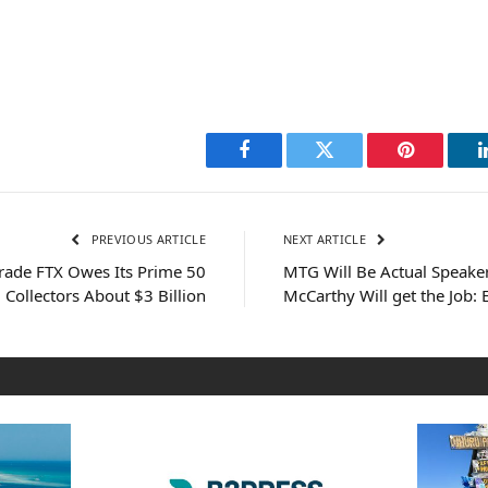
Facebook
Twitter
Pinterest
PREVIOUS ARTICLE
NEXT ARTICLE
rade FTX Owes Its Prime 50
MTG Will Be Actual Speaker
Collectors About $3 Billion
McCarthy Will get the Job