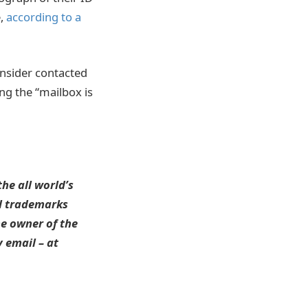
e,
according to a
Insider contacted
ng the “mailbox is
he all world’s
ll trademarks
he owner of the
 email – at