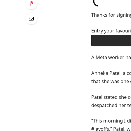
Thanks for signin
Entry your favour
OBTAIN THE APP
A Meta worker has
Anneka Patel, a 
that she was one 
Patel stated she o
despatched her te
“This morning I d
#layoffs,” Patel, 