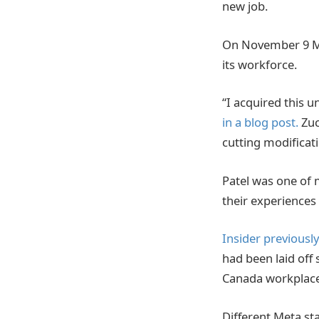
new job.
On November 9 Met
its workforce.
“I acquired this u
in a blog post.
Zuc
cutting modificat
Patel was one of m
their experiences 
Insider previousl
had been laid off 
Canada workplace
Different Meta st