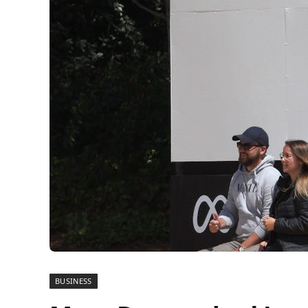
BUSINESS