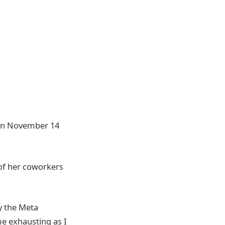
n November 14
 of her coworkers
y the Meta
 me exhausting as I