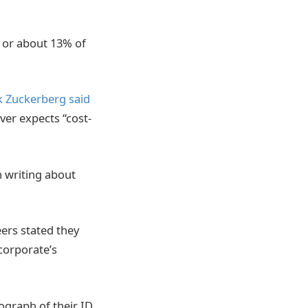
, or about 13% of
 Zuckerberg said
ver expects “cost-
n writing about
ers stated they
 corporate’s
ograph of their ID