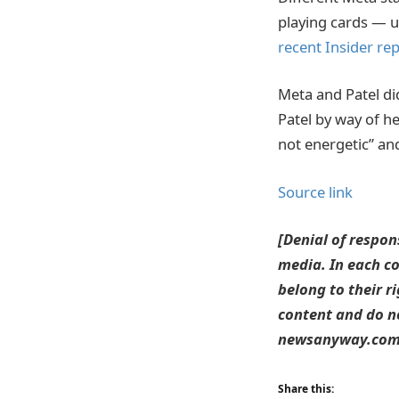
playing cards — u
recent Insider rep
Meta and Patel di
Patel by way of h
not energetic” and
Source link
[Denial of respon
media. In each co
belong to their r
content and do no
newsanyway.com T
Share this: