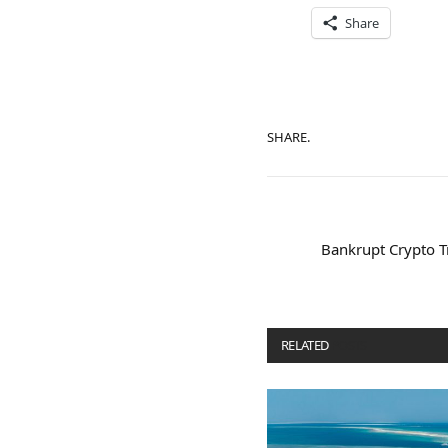
Share
SHARE.
Bankrupt Crypto T
RELATED
POSTS