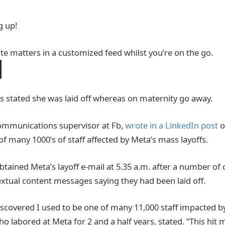
g up!
ite matters in a customized feed whilst you’re on the go.
 stated she was laid off whereas on maternity go away.
communications supervisor at Fb,
wrote in a LinkedIn post
o
of many 1000’s of staff affected by Meta’s mass layoffs.
btained Meta’s layoff e-mail at 5.35 a.m. after a number of
xtual content messages saying they had been laid off.
iscovered I used to be one of many 11,000 staff impacted b
who labored at Meta for 2 and a half years, stated. “This hit