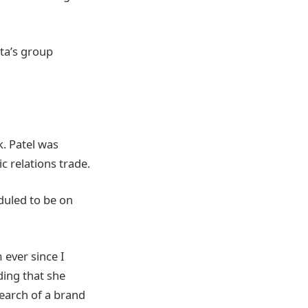
ta’s group
k. Patel was
c relations trade.
duled to be on
ever since I
ding that she
search of a brand