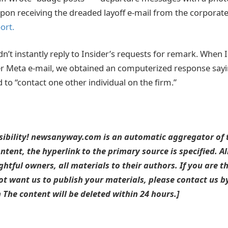
pon receiving the dreaded layoff e-mail from the corporat
ort.
dn’t instantly reply to Insider’s requests for remark. When 
er Meta e-mail, we obtained an computerized response sayi
 to “contact one other individual on the firm.”
sibility! newsanyway.com is an automatic aggregator of t
ntent, the hyperlink to the primary source is specified. A
ightful owners, all materials to their authors. If you are t
t want us to publish your materials, please contact us by
he content will be deleted within 24 hours.]