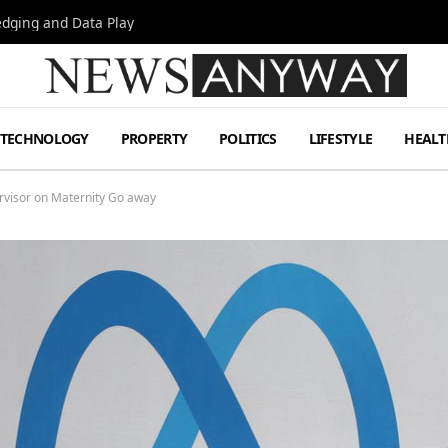
Hedging and Data Play
TECHNOLOGY
PROPERTY
POLITICS
LIFESTYLE
HEALT
rvisor on Maternity Go away