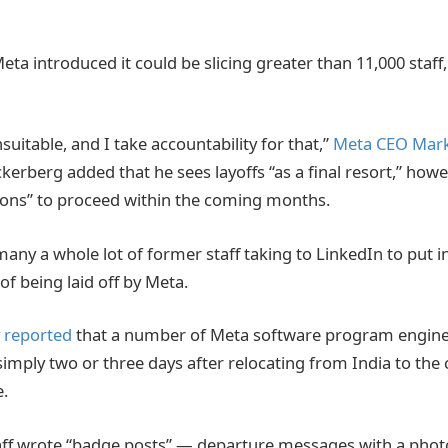
a introduced it could be slicing greater than 11,000 staff
nsuitable, and I take accountability for that,”
Meta CEO Mark
kerberg added that he sees layoffs “as a final resort,” howe
ions” to proceed within the coming months.
any a whole lot of former staff taking to LinkedIn to put i
of being laid off by Meta.
y reported
that a number of Meta software program engine
simply two or three days after relocating from India to the
.
aff wrote “badge posts” — departure messages with a phot