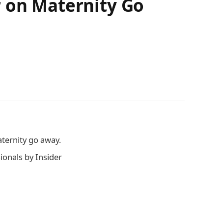
r on Maternity Go
aternity go away.
onals by Insider