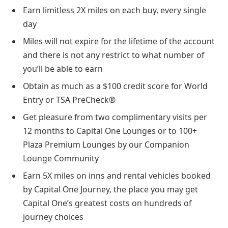
Earn limitless 2X miles on each buy, every single
day
Miles will not expire for the lifetime of the account
and there is not any restrict to what number of
you’ll be able to earn
Obtain as much as a $100 credit score for World
Entry or TSA PreCheck®
Get pleasure from two complimentary visits per
12 months to Capital One Lounges or to 100+
Plaza Premium Lounges by our Companion
Lounge Community
Earn 5X miles on inns and rental vehicles booked
by Capital One Journey, the place you may get
Capital One’s greatest costs on hundreds of
journey choices