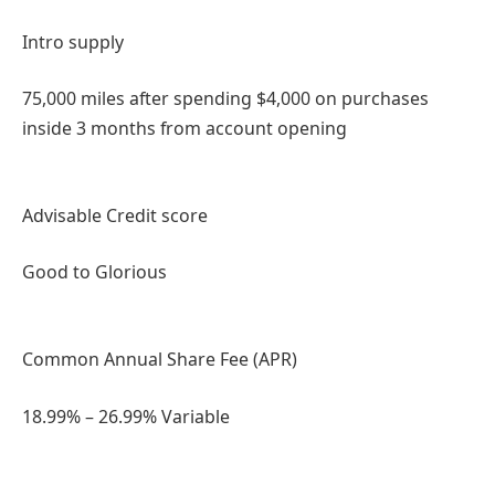
Intro supply
75,000 miles after spending $4,000 on purchases
inside 3 months from account opening
Advisable Credit score
Good to Glorious
Common Annual Share Fee (APR)
18.99% – 26.99% Variable