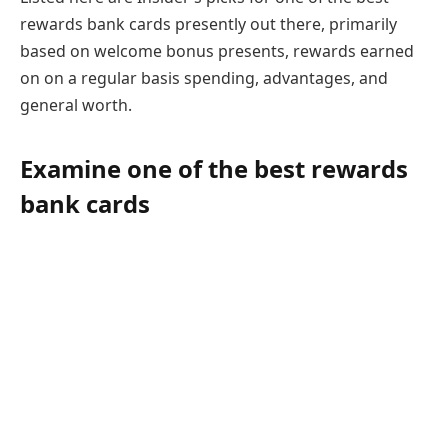
rewards bank cards presently out there, primarily
based on welcome bonus presents, rewards earned
on on a regular basis spending, advantages, and
general worth.
Examine one of the best rewards
bank cards