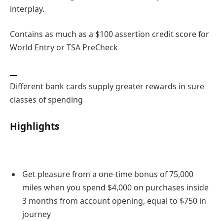
interplay.
Contains as much as a $100 assertion credit score for
World Entry or TSA PreCheck
Different bank cards supply greater rewards in sure
classes of spending
Highlights
Get pleasure from a one-time bonus of 75,000
miles when you spend $4,000 on purchases inside
3 months from account opening, equal to $750 in
journey