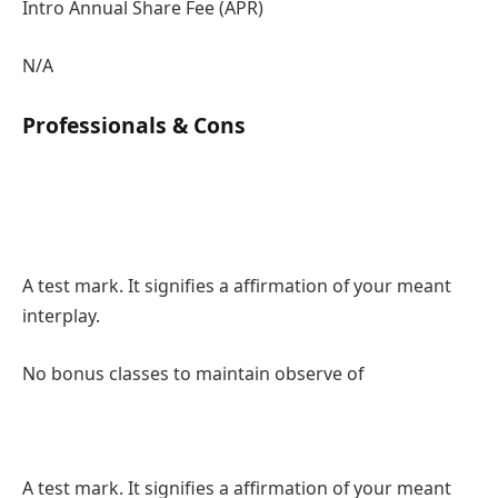
Intro Annual Share Fee (APR)
N/A
Professionals & Cons
A test mark. It signifies a affirmation of your meant
interplay.
No bonus classes to maintain observe of
A test mark. It signifies a affirmation of your meant