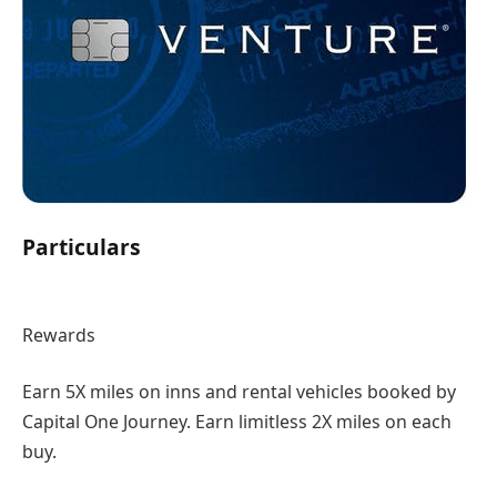
Particulars
Rewards
Earn 5X miles on inns and rental vehicles booked by
Capital One Journey. Earn limitless 2X miles on each
buy.