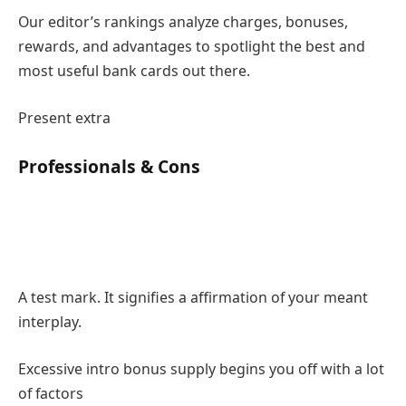
Our editor’s rankings analyze charges, bonuses,
rewards, and advantages to spotlight the best and
most useful bank cards out there.
Present extra
Professionals & Cons
A test mark. It signifies a affirmation of your meant
interplay.
Excessive intro bonus supply begins you off with a lot
of factors