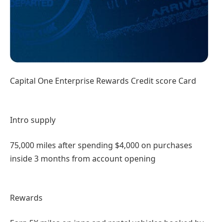
Capital One Enterprise Rewards Credit score Card
Intro supply
75,000 miles after spending $4,000 on purchases
inside 3 months from account opening
Rewards