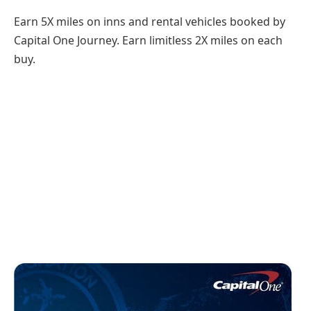
Earn 5X miles on inns and rental vehicles booked by
Capital One Journey. Earn limitless 2X miles on each
buy.