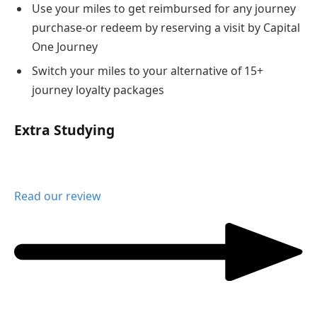
Use your miles to get reimbursed for any journey
purchase-or redeem by reserving a visit by Capital
One Journey
Switch your miles to your alternative of 15+
journey loyalty packages
Extra Studying
Read our review