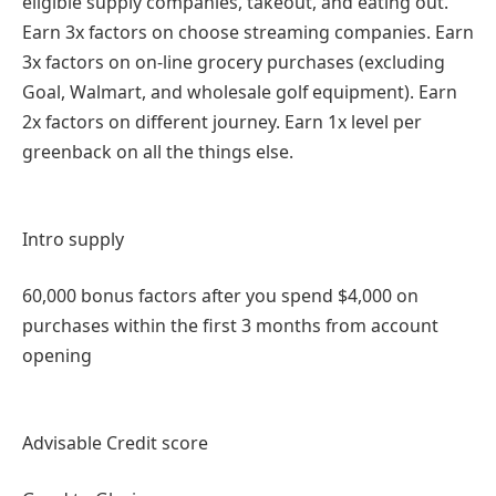
eligible supply companies, takeout, and eating out.
Earn 3x factors on choose streaming companies. Earn
3x factors on on-line grocery purchases (excluding
Goal, Walmart, and wholesale golf equipment). Earn
2x factors on different journey. Earn 1x level per
greenback on all the things else.
Intro supply
60,000 bonus factors after you spend $4,000 on
purchases within the first 3 months from account
opening
Advisable Credit score