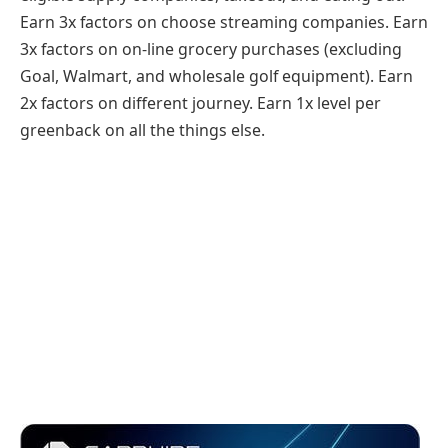
Earn 3x factors on choose streaming companies. Earn
3x factors on on-line grocery purchases (excluding
Goal, Walmart, and wholesale golf equipment). Earn
2x factors on different journey. Earn 1x level per
greenback on all the things else.