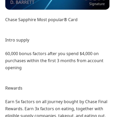
Chase Sapphire Most popular® Card
Intro supply
60,000 bonus factors after you spend $4,000 on
purchases within the first 3 months from account
opening
Rewards
Earn 5x factors on all journey bought by Chase Final
Rewards. Earn 3x factors on eating, together with
eligible supply companies, takeout, and eating out.