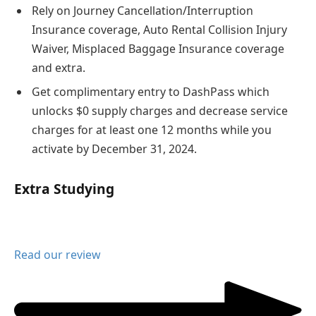
Rely on Journey Cancellation/Interruption
Insurance coverage, Auto Rental Collision Injury
Waiver, Misplaced Baggage Insurance coverage
and extra.
Get complimentary entry to DashPass which
unlocks $0 supply charges and decrease service
charges for at least one 12 months while you
activate by December 31, 2024.
Extra Studying
Read our review