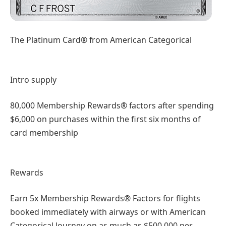
The Platinum Card® from American Categorical
Intro supply
80,000 Membership Rewards® factors after spending
$6,000 on purchases within the first six months of
card membership
Rewards
Earn 5x Membership Rewards® Factors for flights
booked immediately with airways or with American
Categorical Journey on as much as $500,000 per