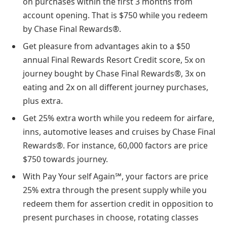
on purchases within the first 3 months from
account opening. That is $750 while you redeem
by Chase Final Rewards®.
Get pleasure from advantages akin to a $50
annual Final Rewards Resort Credit score, 5x on
journey bought by Chase Final Rewards®, 3x on
eating and 2x on all different journey purchases,
plus extra.
Get 25% extra worth while you redeem for airfare,
inns, automotive leases and cruises by Chase Final
Rewards®. For instance, 60,000 factors are price
$750 towards journey.
With Pay Your self Again℠, your factors are price
25% extra through the present supply while you
redeem them for assertion credit in opposition to
present purchases in choose, rotating classes