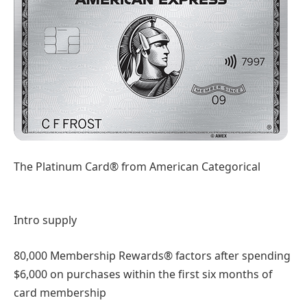
The Platinum Card® from American Categorical
Intro supply
80,000 Membership Rewards® factors after spending
$6,000 on purchases within the first six months of
card membership