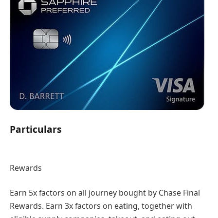
Particulars
Rewards
Earn 5x factors on all journey bought by Chase Final
Rewards. Earn 3x factors on eating, together with