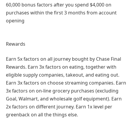
60,000 bonus factors after you spend $4,000 on
purchases within the first 3 months from account
opening
Rewards
Earn 5x factors on all journey bought by Chase Final
Rewards. Earn 3x factors on eating, together with
eligible supply companies, takeout, and eating out.
Earn 3x factors on choose streaming companies. Earn
3x factors on on-line grocery purchases (excluding
Goal, Walmart, and wholesale golf equipment). Earn
2x factors on different journey. Earn 1x level per
greenback on all the things else.