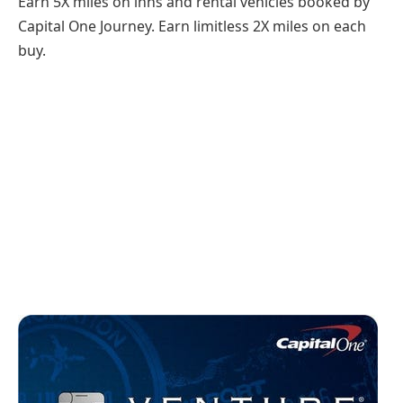
Earn 5X miles on inns and rental vehicles booked by
Capital One Journey. Earn limitless 2X miles on each
buy.