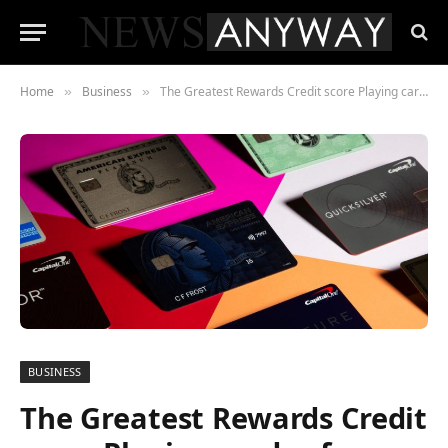
Home
Business
The Greatest Rewards Credit score Playing cards of December 2022
»
»
BUSINESS
The Greatest Rewards Credit