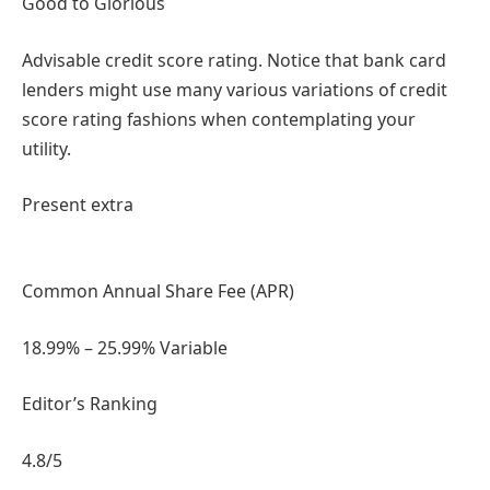
Good to Glorious
Advisable credit score rating. Notice that bank card
lenders might use many various variations of credit
score rating fashions when contemplating your
utility.
Present extra
Common Annual Share Fee (APR)
18.99% – 25.99% Variable
Editor’s Ranking
4.8
/5