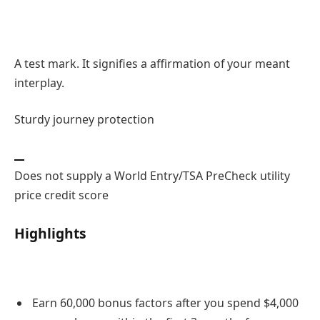
A test mark. It signifies a affirmation of your meant
interplay.
Sturdy journey protection
Does not supply a World Entry/TSA PreCheck utility
price credit score
Highlights
Earn 60,000 bonus factors after you spend $4,000