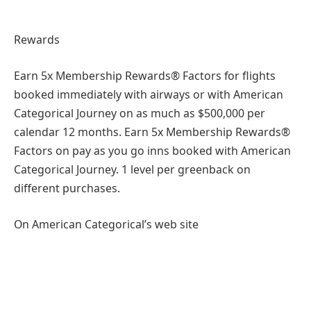
Rewards
Earn 5x Membership Rewards® Factors for flights
booked immediately with airways or with American
Categorical Journey on as much as $500,000 per
calendar 12 months. Earn 5x Membership Rewards®
Factors on pay as you go inns booked with American
Categorical Journey. 1 level per greenback on
different purchases.
On American Categorical’s web site