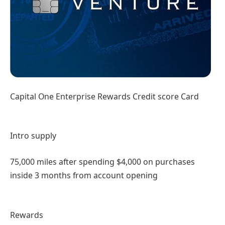
Capital One Enterprise Rewards Credit score Card
Intro supply
75,000 miles after spending $4,000 on purchases
inside 3 months from account opening
Rewards