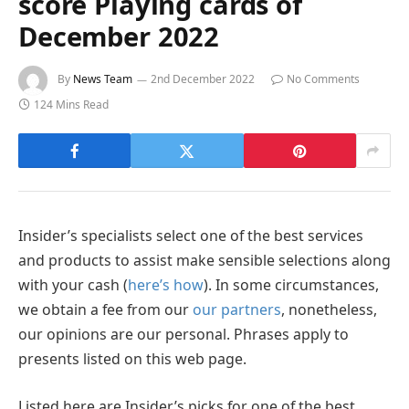
score Playing cards of
December 2022
By
News Team
2nd December 2022
No Comments
124 Mins Read
Insider’s specialists select one of the best services
and products to assist make sensible selections along
with your cash (
here’s how
). In some circumstances,
we obtain a fee from our
our partners
, nonetheless,
our opinions are our personal. Phrases apply to
presents listed on this web page.
Listed here are Insider’s picks for one of the best