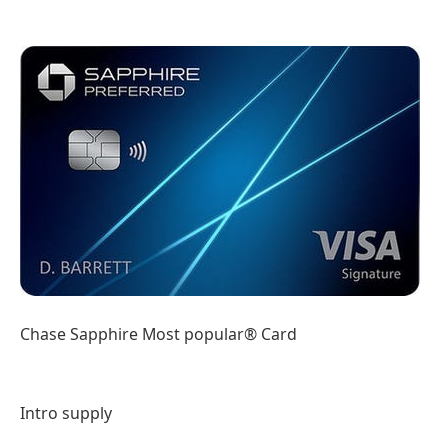
Chase Sapphire Most popular® Card
Intro supply