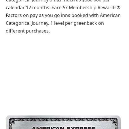
calendar 12 months. Earn 5x Membership Rewards®
Factors on pay as you go inns booked with American
Categorical Journey. 1 level per greenback on
different purchases.