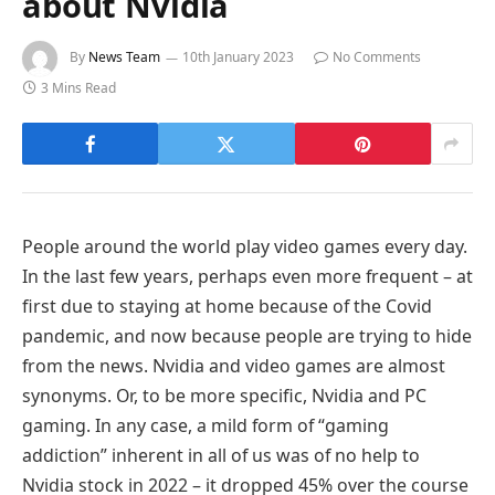
about Nvidia
By
News Team
10th January 2023
No Comments
3 Mins Read
People around the world play video games every day.
In the last few years, perhaps even more frequent – at
first due to staying at home because of the Covid
pandemic, and now because people are trying to hide
from the news. Nvidia and video games are almost
synonyms. Or, to be more specific, Nvidia and PC
gaming. In any case, a mild form of “gaming
addiction” inherent in all of us was of no help to
Nvidia stock in 2022 – it dropped 45% over the course