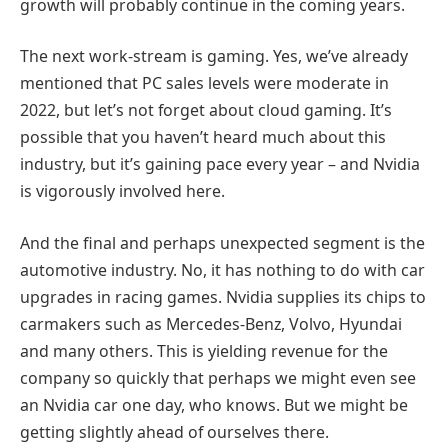
growth will probably continue in the coming years.
The next work-stream is gaming. Yes, we’ve already
mentioned that PC sales levels were moderate in
2022, but let’s not forget about cloud gaming. It’s
possible that you haven’t heard much about this
industry, but it’s gaining pace every year – and Nvidia
is vigorously involved here.
And the final and perhaps unexpected segment is the
automotive industry. No, it has nothing to do with car
upgrades in racing games. Nvidia supplies its chips to
carmakers such as Mercedes-Benz, Volvo, Hyundai
and many others. This is yielding revenue for the
company so quickly that perhaps we might even see
an Nvidia car one day, who knows. But we might be
getting slightly ahead of ourselves there.