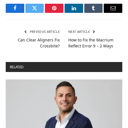
Facebook
Twitter
Pinterest
LinkedIn
Tumblr
Email
PREVIOUS ARTICLE
NEXT ARTICLE
Can Clear Aligners Fix
How to Fix the Macrium
Crossbite?
Reflect Error 9 – 2 Ways
RELATED
POSTS