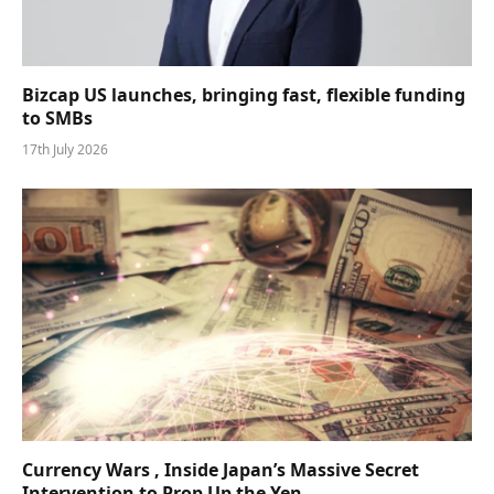
Bizcap US launches, bringing fast, flexible funding
to SMBs
17th July 2026
Currency Wars , Inside Japan’s Massive Secret
Intervention to Prop Up the Yen