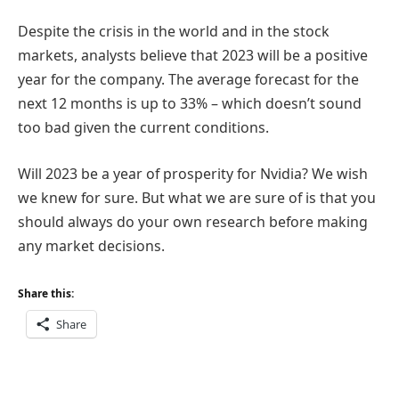
Despite the crisis in the world and in the stock
markets, analysts believe that 2023 will be a positive
year for the company. The average forecast for the
next 12 months is up to 33% – which doesn’t sound
too bad given the current conditions.
Will 2023 be a year of prosperity for Nvidia? We wish
we knew for sure. But what we are sure of is that you
should always do your own research before making
any market decisions.
Share this:
Share