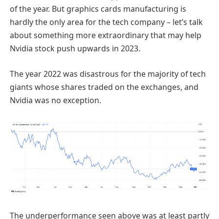
of the year. But graphics cards manufacturing is
hardly the only area for the tech company – let’s talk
about something more extraordinary that may help
Nvidia stock push upwards in 2023.
The year 2022 was disastrous for the majority of tech
giants whose shares traded on the exchanges, and
Nvidia was no exception.
The underperformance seen above was at least partly