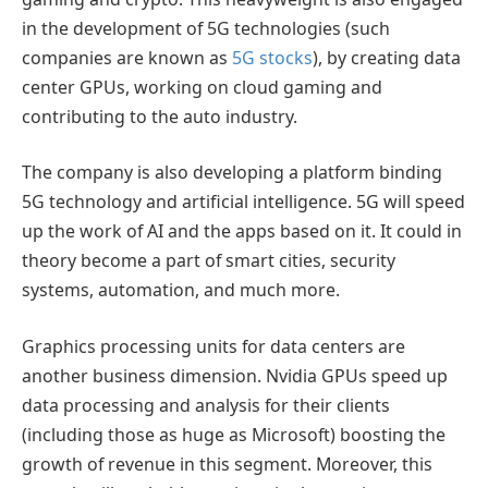
in the development of 5G technologies (such
companies are known as
5G stocks
), by creating data
center GPUs, working on cloud gaming and
contributing to the auto industry.
The company is also developing a platform binding
5G technology and artificial intelligence. 5G will speed
up the work of AI and the apps based on it. It could in
theory become a part of smart cities, security
systems, automation, and much more.
Graphics processing units for data centers are
another business dimension. Nvidia GPUs speed up
data processing and analysis for their clients
(including those as huge as Microsoft) boosting the
growth of revenue in this segment. Moreover, this