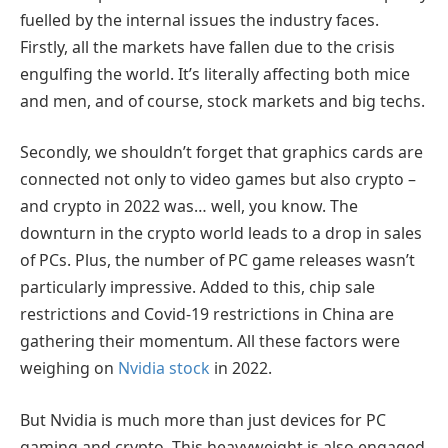
fuelled by the internal issues the industry faces.
Firstly, all the markets have fallen due to the crisis
engulfing the world. It’s literally affecting both mice
and men, and of course, stock markets and big techs.
Secondly, we shouldn’t forget that graphics cards are
connected not only to video games but also crypto –
and crypto in 2022 was… well, you know. The
downturn in the crypto world leads to a drop in sales
of PCs. Plus, the number of PC game releases wasn’t
particularly impressive. Added to this, chip sale
restrictions and Covid-19 restrictions in China are
gathering their momentum. All these factors were
weighing on
Nvidia stock
in 2022.
But Nvidia is much more than just devices for PC
gaming and crypto. This heavyweight is also engaged