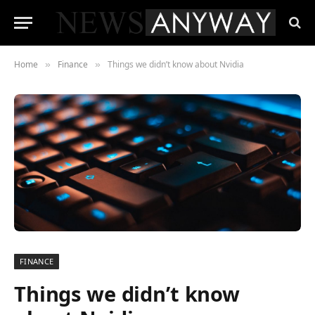
Home
Finance
Things we didn’t know about Nvidia
»
»
FINANCE
Things we didn’t know