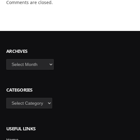
Comments are closed.
ARCHIVES
Archives
CATEGORIES
Categories
USEFUL LINKS
Home