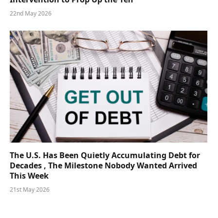
22nd May 2026
The U.S. Has Been Quietly Accumulating Debt for
Decades , The Milestone Nobody Wanted Arrived
This Week
21st May 2026