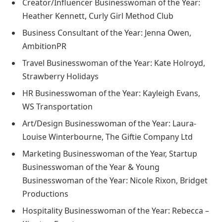
Creator/Influencer Businesswoman of the Year:
Heather Kennett, Curly Girl Method Club
Business Consultant of the Year: Jenna Owen,
AmbitionPR
Travel Businesswoman of the Year: Kate Holroyd,
Strawberry Holidays
HR Businesswoman of the Year: Kayleigh Evans,
WS Transportation
Art/Design Businesswoman of the Year: Laura-
Louise Winterbourne, The Giftie Company Ltd
Marketing Businesswoman of the Year, Startup
Businesswoman of the Year & Young
Businesswoman of the Year: Nicole Rixon, Bridget
Productions
Hospitality Businesswoman of the Year: Rebecca –