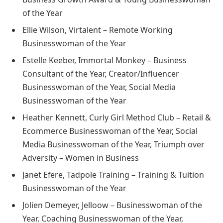
of the Year
Ellie Wilson, Virtalent – Remote Working
Businesswoman of the Year
Estelle Keeber, Immortal Monkey – Business
Consultant of the Year, Creator/Influencer
Businesswoman of the Year, Social Media
Businesswoman of the Year
Heather Kennett, Curly Girl Method Club – Retail &
Ecommerce Businesswoman of the Year, Social
Media Businesswoman of the Year, Triumph over
Adversity – Women in Business
Janet Efere, Tadpole Training – Training & Tuition
Businesswoman of the Year
Jolien Demeyer, Jelloow – Businesswoman of the
Year, Coaching Businesswoman of the Year,