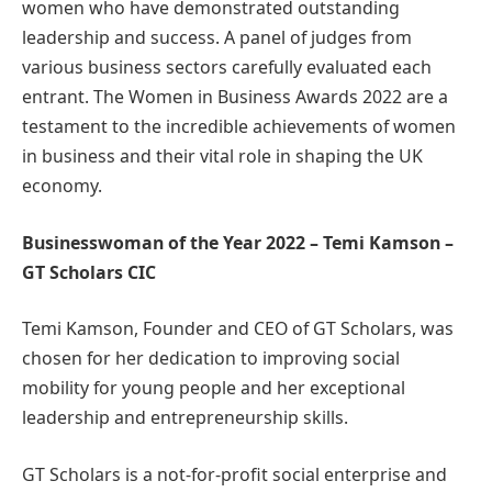
women who have demonstrated outstanding
leadership and success. A panel of judges from
various business sectors carefully evaluated each
entrant. The Women in Business Awards 2022 are a
testament to the incredible achievements of women
in business and their vital role in shaping the UK
economy.
Businesswoman of the Year 2022 – Temi Kamson –
GT Scholars CIC
Temi Kamson, Founder and CEO of GT Scholars, was
chosen for her dedication to improving social
mobility for young people and her exceptional
leadership and entrepreneurship skills.
GT Scholars is a not-for-profit social enterprise and