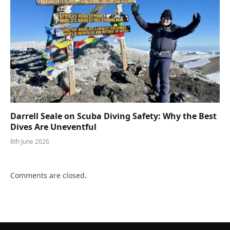
Darrell Seale on Scuba Diving Safety: Why the Best
Dives Are Uneventful
8th June 2026
Comments are closed.