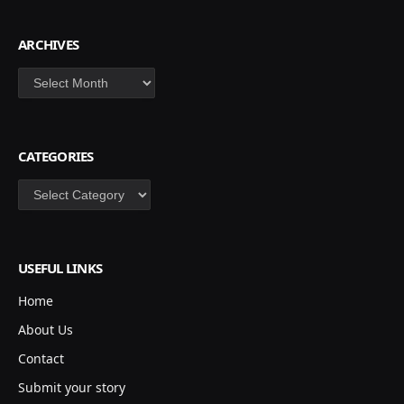
ARCHIVES
Archives
CATEGORIES
Categories
USEFUL LINKS
Home
About Us
Contact
Submit your story