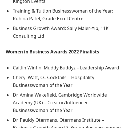
Kington Events
Training & Tuition Businesswoman of the Year:
Ruhina Patel, Grade Excel Centre
Business Growth Award: Sally Maier-Yip, 11K
Consulting Ltd
Women in Business Awards 2022 Finalists
Caitlin Wintin, Muddy Buddyz – Leadership Award
Cheryl Watt, CC Cocktails – Hospitality
Businesswoman of the Year
Dr. Amina Wakefield, Cambridge Worldwide
Academy (UK) – Creator/Influencer
Businesswoman of the Year
Dr. Pauldy Otermans, Otermans Institute –
Business Growth Award & Young Businesswoman