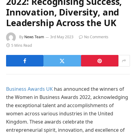
2022: Recognising Success,
Innovation, Diversity, and
Leadership Across the UK
By
News Team
3rd May 2023
No Comments
5 Mins Read
Business Awards UK
has announced the winners of
the Women in Business Awards 2022, acknowledging
the exceptional talent and accomplishments of
women across various industries in the United
Kingdom. These awards celebrate the
entrepreneurial spirit, innovation, and excellence of