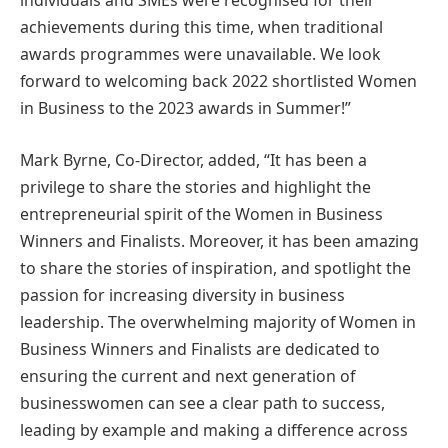
individuals and SMEs were recognised for their
achievements during this time, when traditional
awards programmes were unavailable. We look
forward to welcoming back 2022 shortlisted Women
in Business to the 2023 awards in Summer!”
Mark Byrne, Co-Director, added, “It has been a
privilege to share the stories and highlight the
entrepreneurial spirit of the Women in Business
Winners and Finalists. Moreover, it has been amazing
to share the stories of inspiration, and spotlight the
passion for increasing diversity in business
leadership. The overwhelming majority of Women in
Business Winners and Finalists are dedicated to
ensuring the current and next generation of
businesswomen can see a clear path to success,
leading by example and making a difference across