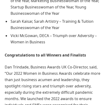
of the Year, Marketing Businesswoman of the Year,
Startup Businesswoman of the Year, Young
Businesswoman of the Year
Sarah Kaisar, Sarah Artistry – Training & Tuition
Businesswoman of the Year
Vicki McGowan, DECA – Triumph over Adversity –
Women in Business
Congratulations to all Winners and Finalists
Dan Trindade, Business Awards UK Co-Director, said,
“Our 2022 Women in Business Awards celebrate more
than just business acumen and leadership, they
spotlight rising stars and triumph over adversity,
especially during the extremely difficult pandemic
months. We launched the 2022 awards to ensure