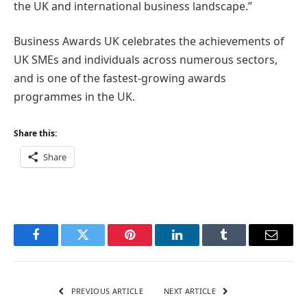
the UK and international business landscape.”
Business Awards UK celebrates the achievements of
UK SMEs and individuals across numerous sectors,
and is one of the fastest-growing awards
programmes in the UK.
Share this:
Share
Facebook
Twitter
Pinterest
LinkedIn
Tumblr
Email
PREVIOUS ARTICLE
NEXT ARTICLE