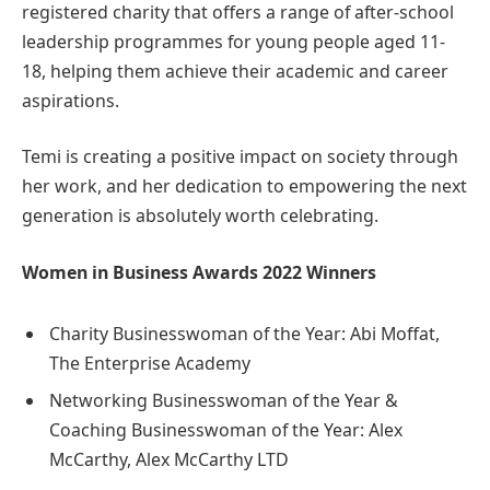
registered charity that offers a range of after-school
leadership programmes for young people aged 11-
18, helping them achieve their academic and career
aspirations.
Temi is creating a positive impact on society through
her work, and her dedication to empowering the next
generation is absolutely worth celebrating.
Women in Business Awards 2022 Winners
Charity Businesswoman of the Year: Abi Moffat,
The Enterprise Academy
Networking Businesswoman of the Year &
Coaching Businesswoman of the Year: Alex
McCarthy, Alex McCarthy LTD