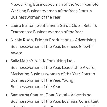
Networking Businesswoman of the Year, Remote
Working Businesswoman of the Year, Startup
Businesswoman of the Year
Laura Burton, Gentlemen’s Scrub Club – Retail &
Ecommerce Businesswoman of the Year
Nicole Rixon, Bridget Productions – Advertising
Businesswoman of the Year, Business Growth
Award
Sally Maier-Yip, 11K Consulting Ltd –
Businesswoman of the Year, Leadership Award,
Marketing Businesswoman of the Year, Startup
Businesswoman of the Year, Young
Businesswoman of the Year
Samantha Charles, Float Digital – Advertising
Businesswoman of the Year, Business Consultant