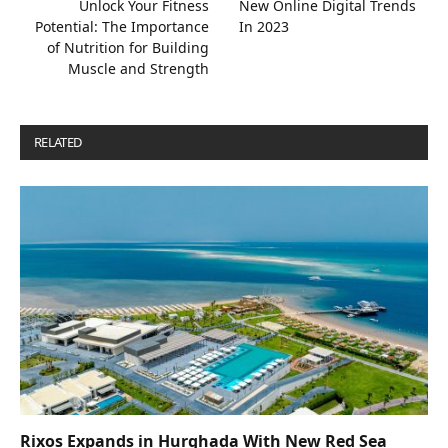
Unlock Your Fitness
New Online Digital Trends
Potential: The Importance
In 2023
of Nutrition for Building
Muscle and Strength
RELATED
POSTS
Rixos Expands in Hurghada With New Red Sea