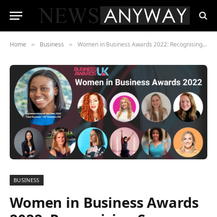
Home
Business
Women in Business Awards 2022: Recognising Success, Innovation, Diversity, and Leadership Across the UK
»
»
BUSINESS
Women in Business Awards