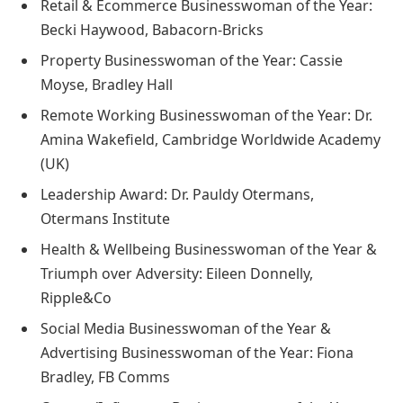
Retail & Ecommerce Businesswoman of the Year:
Becki Haywood, Babacorn-Bricks
Property Businesswoman of the Year: Cassie
Moyse, Bradley Hall
Remote Working Businesswoman of the Year: Dr.
Amina Wakefield, Cambridge Worldwide Academy
(UK)
Leadership Award: Dr. Pauldy Otermans,
Otermans Institute
Health & Wellbeing Businesswoman of the Year &
Triumph over Adversity: Eileen Donnelly,
Ripple&Co
Social Media Businesswoman of the Year &
Advertising Businesswoman of the Year: Fiona
Bradley, FB Comms