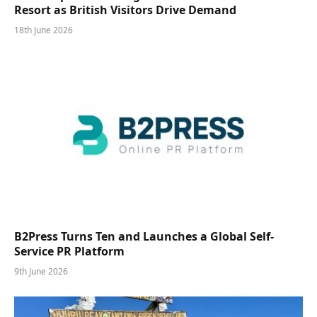
Resort as British Visitors Drive Demand
18th June 2026
B2Press Turns Ten and Launches a Global Self-
Service PR Platform
9th June 2026