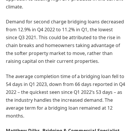
climate.
Demand for second charge bridging loans decreased
from 12.9% in Q4 2022 to 11.2% in Q1, the lowest
since Q3 2021. This could be attributed to the rise in
chain breaks and homeowners taking advantage of
the softer property market to move, rather than
raising capital on their current properties.
The average completion time of a bridging loan fell to
54 days in Q1 2023, down from 66 days reported in Q4
2022 – the quickest seen since Q1 2022’s 53 days – as
the industry handles the increased demand. The
average term for a bridging loan remained at 12
months.
Matthew Dilks, Bridging & Commercial Specialist,