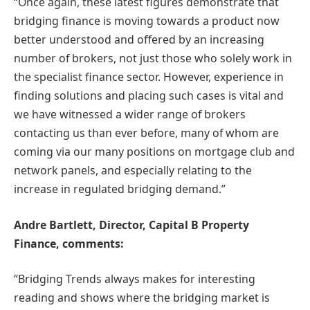
“Once again, these latest figures demonstrate that
bridging finance is moving towards a product now
better understood and offered by an increasing
number of brokers, not just those who solely work in
the specialist finance sector. However, experience in
finding solutions and placing such cases is vital and
we have witnessed a wider range of brokers
contacting us than ever before, many of whom are
coming via our many positions on mortgage club and
network panels, and especially relating to the
increase in regulated bridging demand.”
Andre Bartlett, Director, Capital B Property
Finance, comments:
“Bridging Trends always makes for interesting
reading and shows where the bridging market is