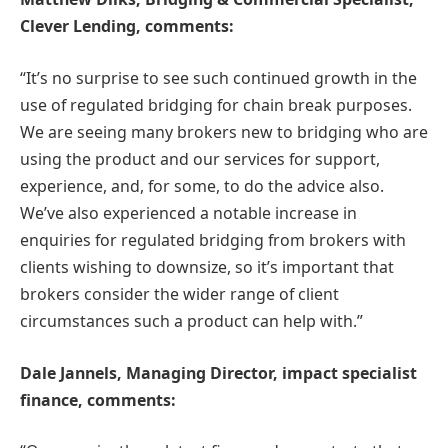
Clever Lending, comments:
“It’s no surprise to see such continued growth in the
use of regulated bridging for chain break purposes.
We are seeing many brokers new to bridging who are
using the product and our services for support,
experience, and, for some, to do the advice also.
We’ve also experienced a notable increase in
enquiries for regulated bridging from brokers with
clients wishing to downsize, so it’s important that
brokers consider the wider range of client
circumstances such a product can help with.”
Dale Jannels, Managing Director, impact specialist
finance, comments: