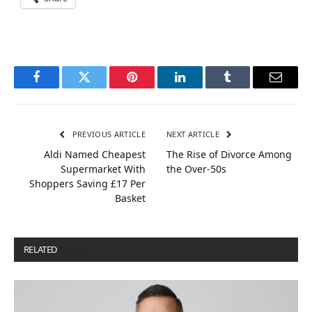
Facebook
Twitter
Pinterest
LinkedIn
Tumblr
Email
PREVIOUS ARTICLE
NEXT ARTICLE
Aldi Named Cheapest
The Rise of Divorce Among
Supermarket With
the Over-50s
Shoppers Saving £17 Per
Basket
RELATED
POSTS