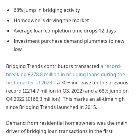
68% jump in bridging activity
Homeowners driving the market
Average loan completion time drops 12 days
Investment purchase demand plummets to new
low
Bridging Trends contributors transacted
a record-
breaking £278.8 million in bridging loans during the
first quarter of 2023
– a 30% increase on the previous
record (£214.7 million in Q3, 2022) and a 68% jump on
Q4 2022 (£166.3 million). This marks an all-time high
since Bridging Trends launched in 2015.
Demand from residential homeowners was the main
driver of bridging loan transactions in the first