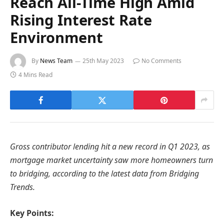
Reach All-Time High Amid
Rising Interest Rate
Environment
By
News Team
25th May 2023
No Comments
4 Mins Read
Gross contributor lending hit a new record in Q1 2023, as
mortgage market uncertainty saw more homeowners turn
to bridging, according to the latest data from Bridging
Trends.
Key Points: