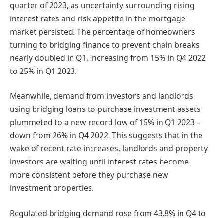
quarter of 2023, as uncertainty surrounding rising
interest rates and risk appetite in the mortgage
market persisted. The percentage of homeowners
turning to bridging finance to prevent chain breaks
nearly doubled in Q1, increasing from 15% in Q4 2022
to 25% in Q1 2023.
Meanwhile, demand from investors and landlords
using bridging loans to purchase investment assets
plummeted to a new record low of 15% in Q1 2023 –
down from 26% in Q4 2022. This suggests that in the
wake of recent rate increases, landlords and property
investors are waiting until interest rates become
more consistent before they purchase new
investment properties.
Regulated bridging demand rose from 43.8% in Q4 to