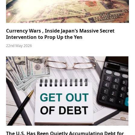
Currency Wars , Inside Japan’s Massive Secret
Intervention to Prop Up the Yen
22nd May 2026
The U.S. Has Been Quietly Accumulating Debt for