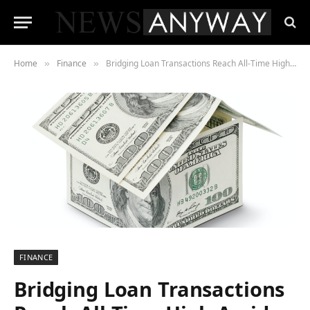
Home
Finance
Bridging Loan Transactions Reach All-Time High Amid Rising Interest Rate Environment
»
»
FINANCE
Bridging Loan Transactions