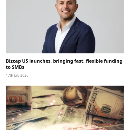
Bizcap US launches, bringing fast, flexible funding
to SMBs
17th July 2026