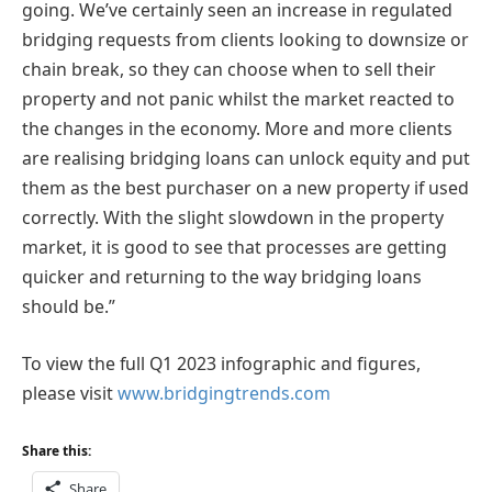
going. We’ve certainly seen an increase in regulated
bridging requests from clients looking to downsize or
chain break, so they can choose when to sell their
property and not panic whilst the market reacted to
the changes in the economy. More and more clients
are realising bridging loans can unlock equity and put
them as the best purchaser on a new property if used
correctly. With the slight slowdown in the property
market, it is good to see that processes are getting
quicker and returning to the way bridging loans
should be.”
To view the full Q1 2023 infographic and figures,
please visit
www.bridgingtrends.com
Share this:
Share