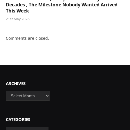
Decades , The Milestone Nobody Wanted Arrived
This Week
21st May 2026
Comments are closed.
ARCHIVES
Archives
CATEGORIES
Categories