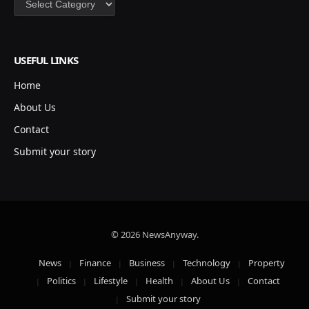
USEFUL LINKS
Home
About Us
Contact
Submit your story
© 2026 NewsAnyway.
News
Finance
Business
Technology
Property
Politics
Lifestyle
Health
About Us
Contact
Submit your story