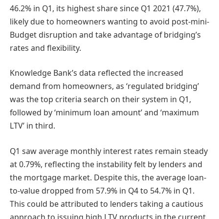
46.2% in Q1, its highest share since Q1 2021 (47.7%),
likely due to homeowners wanting to avoid post-mini-
Budget disruption and take advantage of bridging’s
rates and flexibility.
Knowledge Bank’s data reflected the increased
demand from homeowners, as ‘regulated bridging’
was the top criteria search on their system in Q1,
followed by ‘minimum loan amount’ and ‘maximum
LTV’ in third.
Q1 saw average monthly interest rates remain steady
at 0.79%, reflecting the instability felt by lenders and
the mortgage market. Despite this, the average loan-
to-value dropped from 57.9% in Q4 to 54.7% in Q1.
This could be attributed to lenders taking a cautious
approach to issuing high LTV products in the current