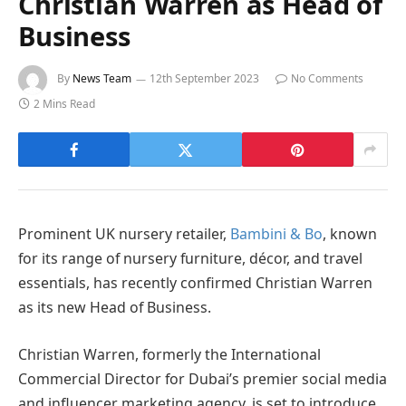
Christian Warren as Head of
Business
By
News Team
12th September 2023
No Comments
2 Mins Read
Prominent UK nursery retailer,
Bambini & Bo
, known
for its range of nursery furniture, décor, and travel
essentials, has recently confirmed Christian Warren
as its new Head of Business.
Christian Warren, formerly the International
Commercial Director for Dubai’s premier social media
and influencer marketing agency, is set to introduce