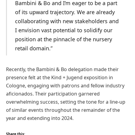
Bambini & Bo and I’m eager to be a part
of its upward trajectory. We are already
collaborating with new stakeholders and
I envision vast potential to solidify our
position at the pinnacle of the nursery
retail domain.”
Recently, the Bambini & Bo delegation made their
presence felt at the Kind + Jugend exposition in
Cologne, engaging with patrons and fellow industry
aficionados. Their participation garnered
overwhelming success, setting the tone for a line-up
of similar events throughout the remainder of the
year and extending into 2024.
Share this: