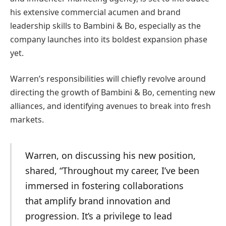
his extensive commercial acumen and brand
leadership skills to Bambini & Bo, especially as the
company launches into its boldest expansion phase
yet.
Warren’s responsibilities will chiefly revolve around
directing the growth of Bambini & Bo, cementing new
alliances, and identifying avenues to break into fresh
markets.
Warren, on discussing his new position,
shared, “Throughout my career, I’ve been
immersed in fostering collaborations
that amplify brand innovation and
progression. It’s a privilege to lead