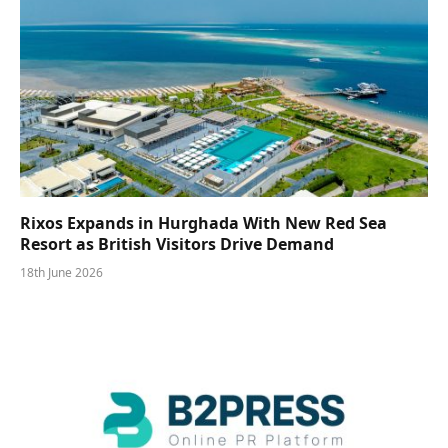
Rixos Expands in Hurghada With New Red Sea
Resort as British Visitors Drive Demand
18th June 2026