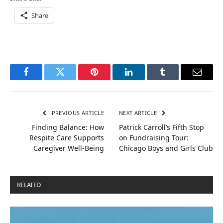
Share
Facebook
Twitter
Pinterest
LinkedIn
Tumblr
Email
PREVIOUS ARTICLE
NEXT ARTICLE
Finding Balance: How
Patrick Carroll’s Fifth Stop
Respite Care Supports
on Fundraising Tour:
Caregiver Well-Being
Chicago Boys and Girls Club
RELATED
POSTS