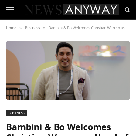
Home
Business
Bambini & Bo Welcomes Christian Warren as Head of Business
»
»
BUSINESS
Bambini & Bo Welcomes