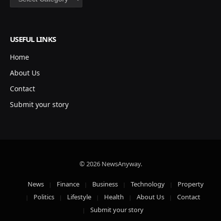
USEFUL LINKS
Home
About Us
Contact
Submit your story
© 2026 NewsAnyway.
News
Finance
Business
Technology
Property
Politics
Lifestyle
Health
About Us
Contact
Submit your story