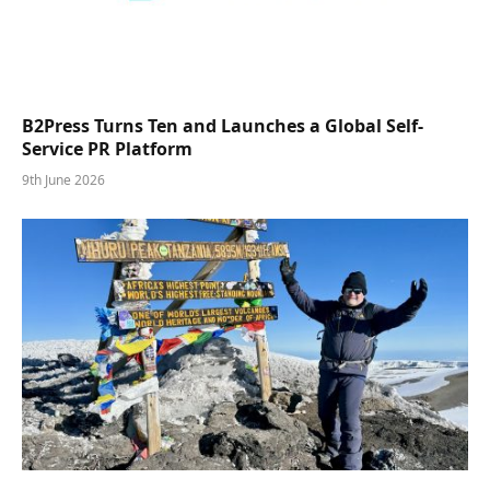
B2Press Turns Ten and Launches a Global Self-
Service PR Platform
9th June 2026