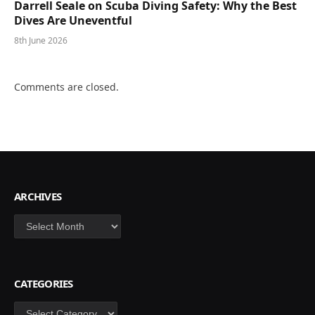
Darrell Seale on Scuba Diving Safety: Why the Best
Dives Are Uneventful
8th June 2026
Comments are closed.
ARCHIVES
Archives
CATEGORIES
Categories