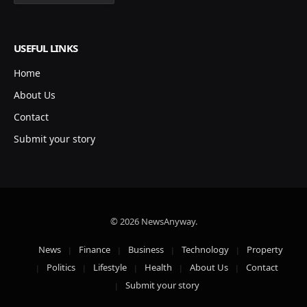
USEFUL LINKS
Home
About Us
Contact
Submit your story
© 2026 NewsAnyway.
News
Finance
Business
Technology
Property
Politics
Lifestyle
Health
About Us
Contact
Submit your story