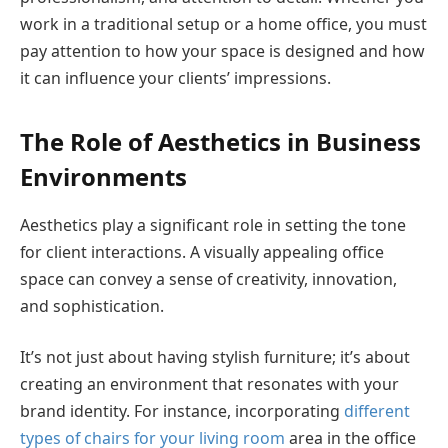
work in a traditional setup or a home office, you must
pay attention to how your space is designed and how
it can influence your clients’ impressions.
The Role of Aesthetics in Business
Environments
Aesthetics play a significant role in setting the tone
for client interactions. A visually appealing office
space can convey a sense of creativity, innovation,
and sophistication.
It’s not just about having stylish furniture; it’s about
creating an environment that resonates with your
brand identity. For instance, incorporating
different
types of chairs for your living room
area in the office