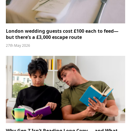
London wedding guests cost £100 each to feed—
but there’s a £3,000 escape route
27th May 2026
Why Gen Z Isn’t Reading Long Copy — and What