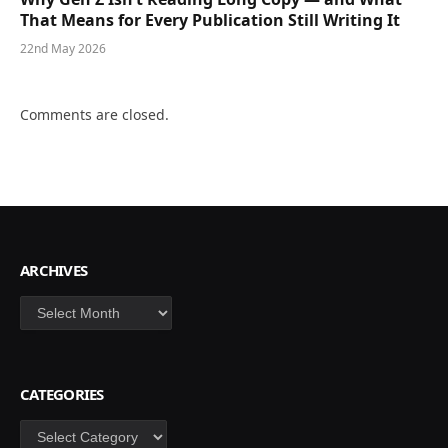
That Means for Every Publication Still Writing It
22nd May 2026
Comments are closed.
ARCHIVES
Archives
CATEGORIES
Categories