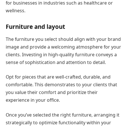
for businesses in industries such as healthcare or
wellness.
Furniture and layout
The furniture you select should align with your brand
image and provide a welcoming atmosphere for your
clients. Investing in high-quality furniture conveys a
sense of sophistication and attention to detail.
Opt for pieces that are well-crafted, durable, and
comfortable. This demonstrates to your clients that
you value their comfort and prioritize their
experience in your office.
Once you’ve selected the right furniture, arranging it
strategically to optimize functionality within your