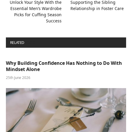
Unlock Your Style With the
Supporting the Sibling
Essential Men’s Wardrobe
Relationship in Foster Care
Picks for Cuffing Season
Success
RELATED
POSTS
Why Building Confidence Has Nothing to Do With
Mindset Alone
25th June 2026