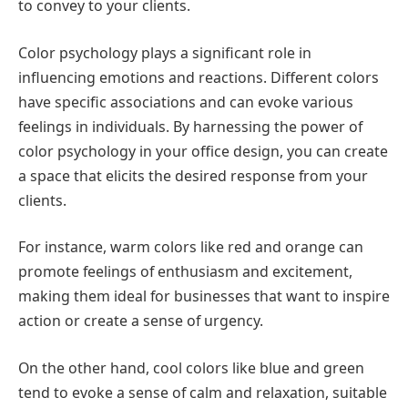
to convey to your clients.
Color psychology plays a significant role in
influencing emotions and reactions. Different colors
have specific associations and can evoke various
feelings in individuals. By harnessing the power of
color psychology in your office design, you can create
a space that elicits the desired response from your
clients.
For instance, warm colors like red and orange can
promote feelings of enthusiasm and excitement,
making them ideal for businesses that want to inspire
action or create a sense of urgency.
On the other hand, cool colors like blue and green
tend to evoke a sense of calm and relaxation, suitable