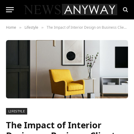
Home
Lifestyle
The Impact of Interior Design on Business Client Impressions
»
»
LIFESTYLE
The Impact of Interior