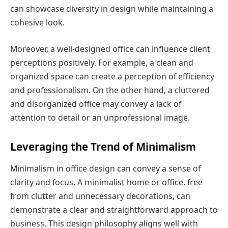
can showcase diversity in design while maintaining a
cohesive look.
Moreover, a well-designed office can influence client
perceptions positively. For example, a clean and
organized space can create a perception of efficiency
and professionalism. On the other hand, a cluttered
and disorganized office may convey a lack of
attention to detail or an unprofessional image.
Leveraging the Trend of Minimalism
Minimalism in office design can convey a sense of
clarity and focus. A minimalist home or office, free
from clutter and unnecessary decorations, can
demonstrate a clear and straightforward approach to
business. This design philosophy aligns well with