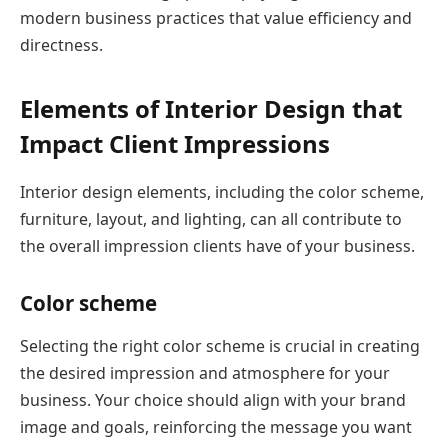
modern business practices that value efficiency and
directness.
Elements of Interior Design that
Impact Client Impressions
Interior design elements, including the color scheme,
furniture, layout, and lighting, can all contribute to
the overall impression clients have of your business.
Color scheme
Selecting the right color scheme is crucial in creating
the desired impression and atmosphere for your
business. Your choice should align with your brand
image and goals, reinforcing the message you want