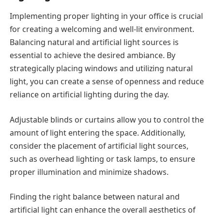
Implementing proper lighting in your office is crucial
for creating a welcoming and well-lit environment.
Balancing natural and artificial light sources is
essential to achieve the desired ambiance. By
strategically placing windows and utilizing natural
light, you can create a sense of openness and reduce
reliance on artificial lighting during the day.
Adjustable blinds or curtains allow you to control the
amount of light entering the space. Additionally,
consider the placement of artificial light sources,
such as overhead lighting or task lamps, to ensure
proper illumination and minimize shadows.
Finding the right balance between natural and
artificial light can enhance the overall aesthetics of