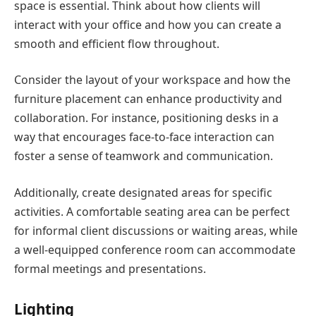
space is essential. Think about how clients will
interact with your office and how you can create a
smooth and efficient flow throughout.
Consider the layout of your workspace and how the
furniture placement can enhance productivity and
collaboration. For instance, positioning desks in a
way that encourages face-to-face interaction can
foster a sense of teamwork and communication.
Additionally, create designated areas for specific
activities. A comfortable seating area can be perfect
for informal client discussions or waiting areas, while
a well-equipped conference room can accommodate
formal meetings and presentations.
Lighting