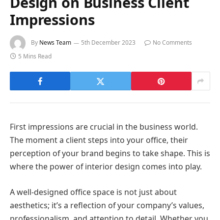
Design on Business Client
Impressions
By
News Team
5th December 2023
No Comments
5 Mins Read
First impressions are crucial in the business world.
The moment a client steps into your office, their
perception of your brand begins to take shape. This is
where the power of interior design comes into play.
A well-designed office space is not just about
aesthetics; it’s a reflection of your company’s values,
professionalism, and attention to detail. Whether you