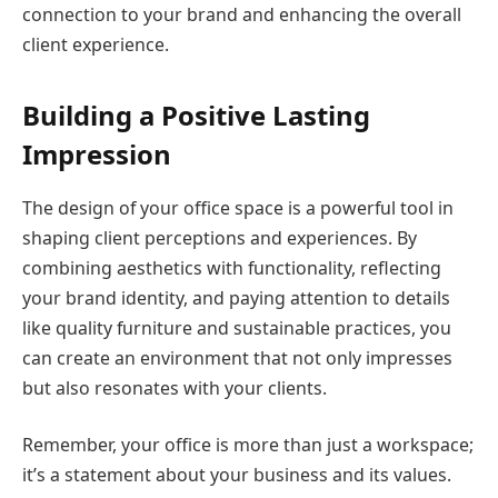
connection to your brand and enhancing the overall
client experience.
Building a Positive Lasting
Impression
The design of your office space is a powerful tool in
shaping client perceptions and experiences. By
combining aesthetics with functionality, reflecting
your brand identity, and paying attention to details
like quality furniture and sustainable practices, you
can create an environment that not only impresses
but also resonates with your clients.
Remember, your office is more than just a workspace;
it’s a statement about your business and its values.