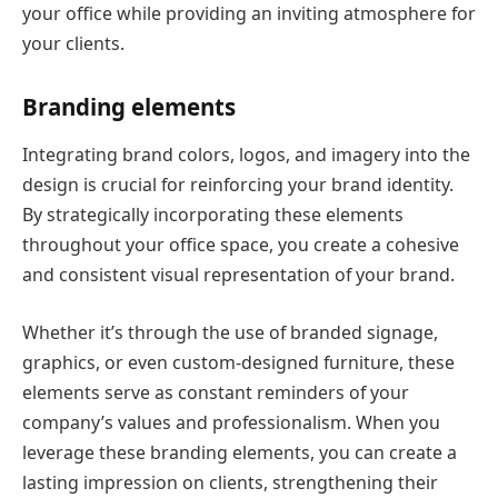
your office while providing an inviting atmosphere for
your clients.
Branding elements
Integrating brand colors, logos, and imagery into the
design is crucial for reinforcing your brand identity.
By strategically incorporating these elements
throughout your office space, you create a cohesive
and consistent visual representation of your brand.
Whether it’s through the use of branded signage,
graphics, or even custom-designed furniture, these
elements serve as constant reminders of your
company’s values and professionalism. When you
leverage these branding elements, you can create a
lasting impression on clients, strengthening their