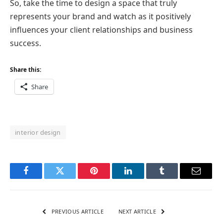
So, take the time to design a space that truly
represents your brand and watch as it positively
influences your client relationships and business
success.
Share this:
Share
interior design
Facebook
Twitter
Pinterest
LinkedIn
Tumblr
Email
PREVIOUS ARTICLE
NEXT ARTICLE