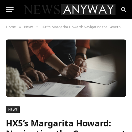
Home
News
HX5’s Margarita Howard: Navigating the Government Contracting World as a Woman-Owned Small Business
»
»
NEWS
HX5’s Margarita Howard: