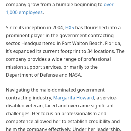
company grow from a humble beginning to
over
1,000 employees
.
Since its inception in 2004,
HX5
has flourished into a
prominent player in the government contracting
sector. Headquartered in Fort Walton Beach, Florida,
it’s expanded its current footprint to 34 locations. The
company provides a wide range of professional
mission support services, primarily to the
Department of Defense and NASA.
Navigating the male-dominated government
contracting industry,
Margarita Howard
, a service-
disabled veteran, faced and overcame significant
challenges. Her focus on professionalism and
competence allowed her to establish credibility and
helm the company effectively. Under her leadership,