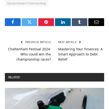
Government Contracting
Facebook
Twitter
Pinterest
LinkedIn
Tumblr
Email
PREVIOUS ARTICLE
NEXT ARTICLE
Cheltenham Festival 2024:
Mastering Your Finances: A
Who could win the
Smart Approach to Debt
championship races?
Relief
RELATED
POSTS