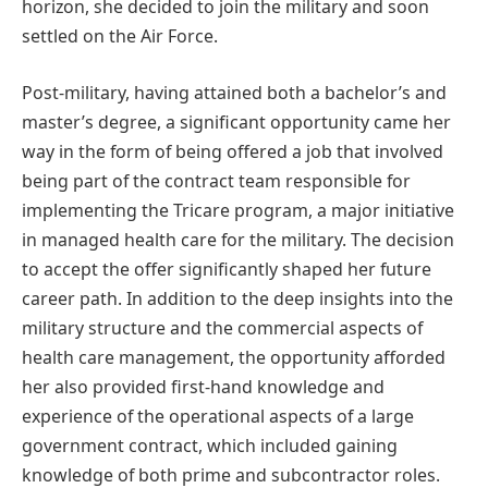
horizon, she decided to join the military and soon
settled on the Air Force.
Post-military, having attained both a bachelor’s and
master’s degree, a significant opportunity came her
way in the form of being offered a job that involved
being part of the contract team responsible for
implementing the Tricare program, a major initiative
in managed health care for the military. The decision
to accept the offer significantly shaped her future
career path. In addition to the deep insights into the
military structure and the
commercial aspects of
health care management, the opportunity afforded
her also provided first-hand knowledge and
experience of the operational aspects of a large
government contract, which included gaining
knowledge of both prime and subcontractor roles.