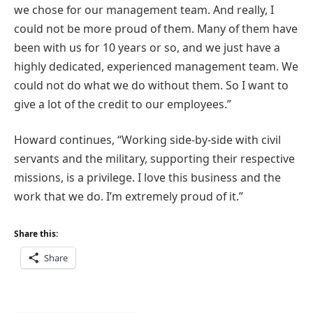
we chose for our management team. And really, I
could not be
more proud
of them. Many of them have
been with us for 10 years or so, and we just have a
highly dedicated, experienced management team. We
could not do what we do without them.
So
I want to
give a lot of the credit to our employees.”
Howard continues, “Working side-by-side with civil
servants and the military, supporting their respective
missions, is a privilege. I love this business and the
work that we do. I’m extremely proud of it.”
Share this:
Share