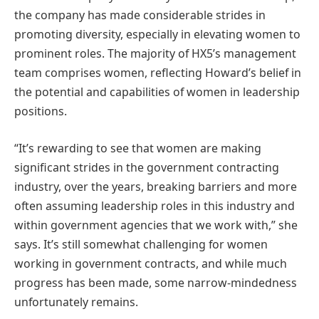
the company has made considerable strides in
promoting diversity, especially in elevating women to
prominent roles. The majority of HX5’s management
team comprises women, reflecting Howard’s belief in
the potential and capabilities of women in leadership
positions​​.
“It’s rewarding to see that women are making
significant strides in the government contracting
industry, over the years, breaking barriers and more
often assuming leadership roles in this industry and
within government agencies that we work with,” she
says. It’s still somewhat challenging for women
working in government contracts, and while much
progress has been made, some narrow-mindedness
unfortunately remains.