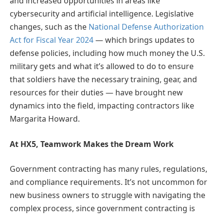
and increased opportunities in areas like
cybersecurity and artificial intelligence. Legislative
changes, such as the
National Defense Authorization
Act for Fiscal Year 2024
— which brings updates to
defense policies, including how much money the U.S.
military gets and what it’s allowed to do to ensure
that soldiers have the necessary training, gear, and
resources for their duties — have brought new
dynamics into the field, impacting contractors like
Margarita Howard.
At HX5, Teamwork Makes the Dream Work
Government contracting has many rules, regulations,
and compliance requirements. It’s not uncommon for
new business owners to struggle with navigating the
complex process, since government contracting is