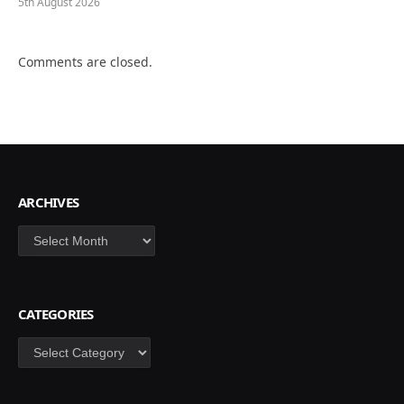
5th August 2026
Comments are closed.
ARCHIVES
Archives
CATEGORIES
Categories