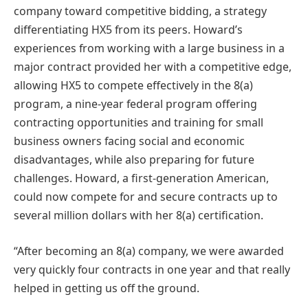
company toward competitive bidding, a strategy
differentiating HX5 from its peers. Howard’s
experiences from working with a large business in a
major contract provided her with a competitive edge,
allowing HX5 to compete effectively in the 8(a)
program, a nine-year federal program offering
contracting opportunities and training for small
business owners facing social and economic
disadvantages, while also preparing for future
challenges​​. Howard, a first-generation American,
could now compete for and secure contracts up to
several million dollars with her 8(a) certification.
“A
fter becoming an 8(a) company, we were awarded
very quickly four contracts in one year and that really
helped in getting us off the ground.