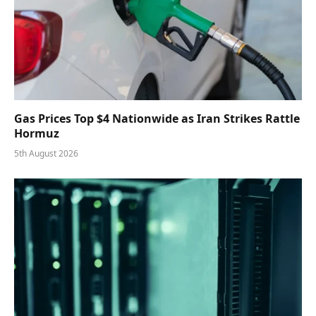
Gas Prices Top $4 Nationwide as Iran Strikes Rattle
Hormuz
5th August 2026