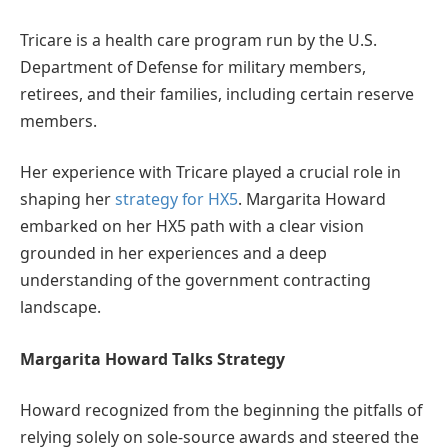
Tricare is a health care program run by the U.S.
Department of Defense for military members,
retirees, and their families, including certain reserve
members.
Her experience with Tricare played a crucial role in
shaping her
strategy for HX5
. Margarita Howard
embarked on her HX5 path with a clear vision
grounded in her experiences and a deep
understanding of the government contracting
landscape.
Margarita Howard Talks Strategy
Howard recognized from the beginning the pitfalls of
relying solely on sole-source awards and steered the