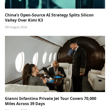
China’s Open-Source AI Strategy Splits Silicon
Valley Over Kimi K3
5th August 2026
Gianni Infantino Private Jet Tour Covers 70,000
Miles Across 39 Days