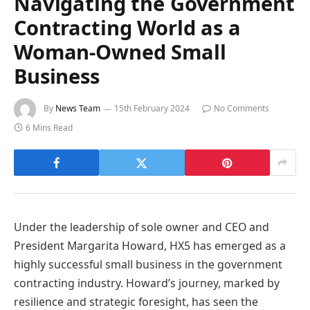
Navigating the Government
Contracting World as a
Woman-Owned Small
Business
By
News Team
15th February 2024
No Comments
6 Mins Read
Under the leadership of sole owner and CEO and
President Margarita Howard, HX5 has emerged as a
highly successful small business in the government
contracting industry. Howard’s journey, marked by
resilience and strategic foresight, has seen the