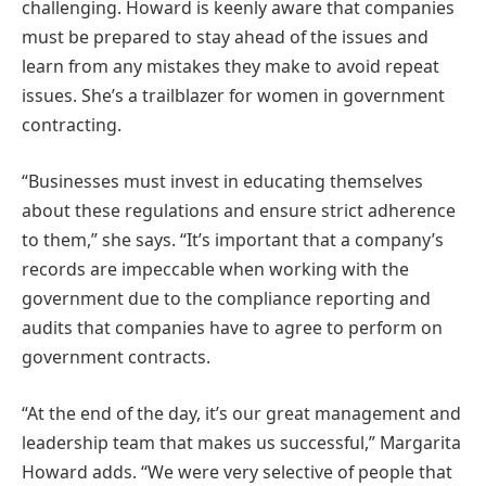
challenging. Howard is keenly aware that companies
must be prepared to stay ahead of the issues and
learn from any mistakes they make to avoid repeat
issues. She’s a trailblazer for women in government
contracting​​.
“Businesses must invest in educating themselves
about these regulations and ensure strict adherence
to them,” she says. “It’s important that a company’s
records are impeccable when working with the
government due to the compliance reporting and
audits that companies
have to
agree to perform on
government contracts.
“At the end of the day, it’s our great management and
leadership team that makes us successful,” Margarita
Howard adds. “We were very selective of people that