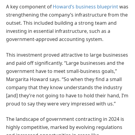
A key component of
Howard’s business blueprint
was
strengthening the company’s infrastructure from the
outset. This included building a strong team and
investing in essential infrastructure, such as a
government-approved accounting system.
This investment proved attractive to large businesses
and paid off significantly. “Large businesses and the
government have to meet small-business goals,”
Margarita Howard says. “
So
when they find a small
company that they know understands the industry
[and] they’re not going to have to hold their hand, I’m
proud to say they were very impressed with us.”
The landscape of government contracting in 2024 is
highly competitive, marked by evolving regulations