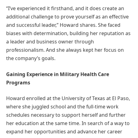
“I’ve experienced it firsthand, and it does create an
additional challenge to prove yourself as an effective
and successful leader,” Howard shares. She faced
biases with determination, building her reputation as
a leader and business owner through
professionalism. And she always kept her focus on
the company’s goals.
Gaining Experience in Military Health Care
Programs
Howard enrolled at the University of Texas at El Paso,
where she juggled school and the full-time work
schedules necessary to support herself and further
her education at the same time. In search of a way to
expand her opportunities and advance her career