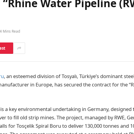
 “Rhine Water Pipeline (R
4 Mins Read
est
ru
, an esteemed division of Tosyalı, Türkiye’s dominant ste
manufacturer in Europe, has secured the contract for the “
is a key environmental undertaking in Germany, designed 
ver to fill old strip mines. The project, managed by RWE, G
alls for Tosçelik Spiral Boru to deliver 130,000 tonnes and 