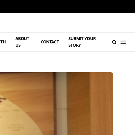
ABOUT
SUBMIT YOUR
LTH
CONTACT
US
STORY