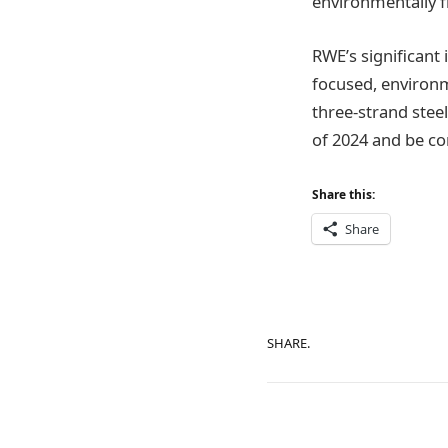
environmentally fr
RWE’s significant 
focused, environme
three-strand steel
of 2024 and be co
Share this:
Share
SHARE.