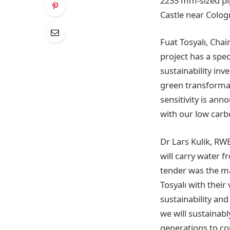
2235 mm-sized pi
Castle near Colog
Fuat Tosyalı, Chai
project has a spec
sustainability inv
green transformat
sensitivity is ann
with our low carbo
Dr Lars Kulik, RWE
will carry water 
tender was the ma
Tosyalı with thei
sustainability and
we will sustainabl
generations to c