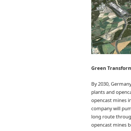
Green Transform
By 2030, Germany
plants and openca
opencast mines in
company will pum
long route throug
opencast mines ba