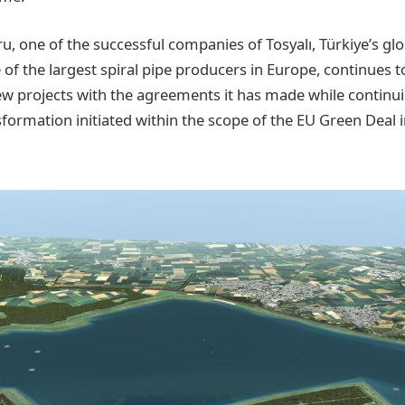
ru, one of the successful companies of Tosyalı, Türkiye’s glo
of the largest spiral pipe producers in Europe, continues 
new projects with the agreements it has made while continu
sformation initiated within the scope of the EU Green Dea