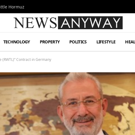
attle Hormuz
TECHNOLOGY
PROPERTY
POLITICS
LIFESTYLE
HEA
ne (RWTL)” Contract in Germany