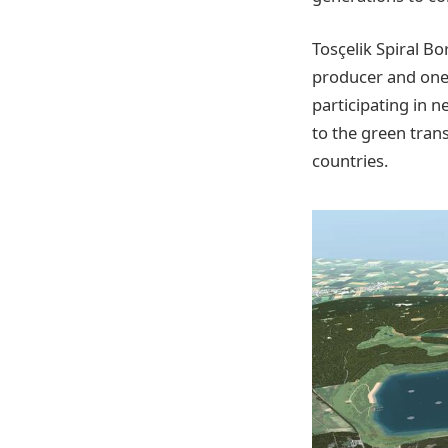
Tosçelik Spiral Bo
producer and one 
participating in 
to the green tran
countries.