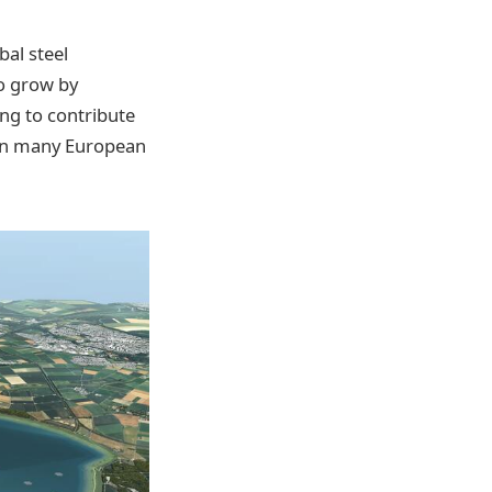
bal steel
to grow by
ing to contribute
l in many European