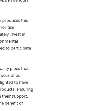
WE’s Paffendorf
e producer, this
ioritise
tely invest in
ironmental
ed to participate
ality pipes that
focus of our
lighted to have
products, ensuring
h their support,
he benefit of