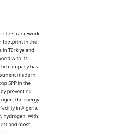
thin the framework
 footprint in the
es in Türkiye and
orld with its
, the company has
vestment made in
ftop SPP in the
s by preventing
drogen, the energy
cility in Algeria,
0% hydrogen. With
enest and most