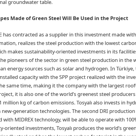
onal groundwater table.
Pipes Made of Green Steel Will Be Used in the Project
E has contracted as a supplier in this investment made wi
ation, realizes the steel production with the lowest carbon
hich makes sustainability-oriented investments in its faciliti
 the pioneers of the sector in green steel production in the w
ean energy sources such as solar and hydrogen. In Türkiye
stalled capacity with the SPP project realized with the in
 at the same time, making it the company with the largest roo
roject, it is also one of the world’s greenest steel producer
 million kg of carbon emissions. Tosyalı also invests in hy
h new-generation technologies. The second DRI production fa
d with MIDREX technology, will be able to operate with 10
ity-oriented investments, Tosyalı produces the world’s gre