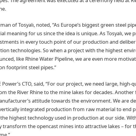
pes. The agreement was executed at a ceremony held at R
ne.
rman of Tosyalı, noted, “As Europe’s biggest green steel pip
ial meaning for us since the idea is unique. As Tosyalı, we pr
estments in every touch point of our production and delibera
ion technologies. So when a project with the highest env
ounced, like Rhine Water Pipeline, we are even more motivat
n footprint steel pipes.”
 Power’s CTO, said, “For our project, we need large, high-qu
from the River Rhine to the mine lakes for decades. Another 
nufacturer’s attitude towards the environment. We are de
r vertically integrated production from raw material to end 
 the highest technology used in production at our side. Wit
y transform the opencast mines into attractive lakes – for t
ome.”