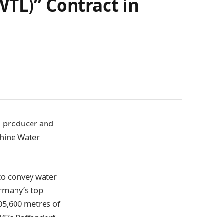
WTL)” Contract in
el producer and
Rhine Water
to convey water
ermany’s top
105,600 metres of