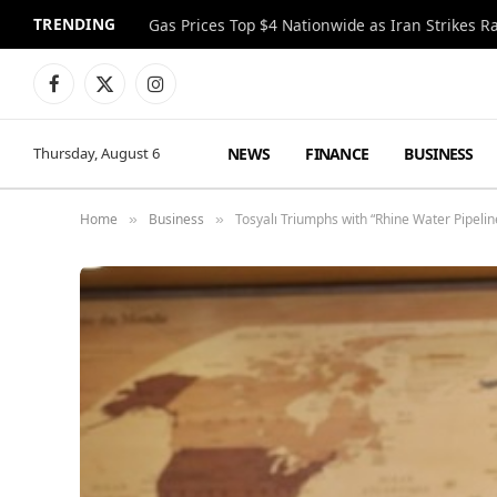
TRENDING
Gas Prices Top $4 Nationwide as Iran Strikes R
Facebook
X
Instagram
(Twitter)
NEWS
FINANCE
BUSINESS
Thursday, August 6
Home
Business
Tosyalı Triumphs with “Rhine Water Pipeli
»
»