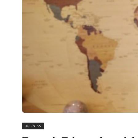
BUSINESS