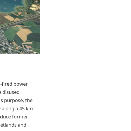
-fired power
e disused
is purpose, the
 along a 45 km-
roduce former
wetlands and