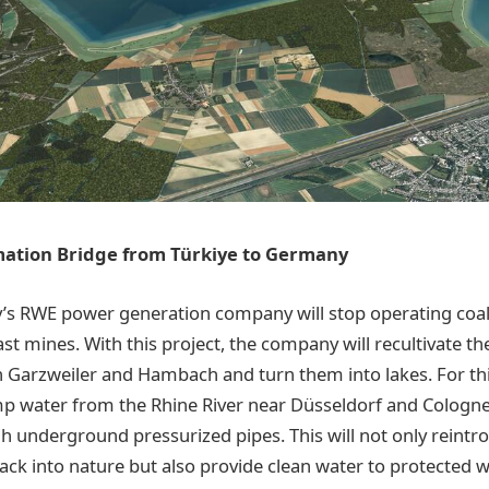
ation Bridge from Türkiye to Germany
’s RWE power generation company will stop operating coal
st mines. With this project, the company will recultivate th
 Garzweiler and Hambach and turn them into lakes. For th
p water from the Rhine River near Düsseldorf and Cologne
h underground pressurized pipes. This will not only reint
ck into nature but also provide clean water to protected 