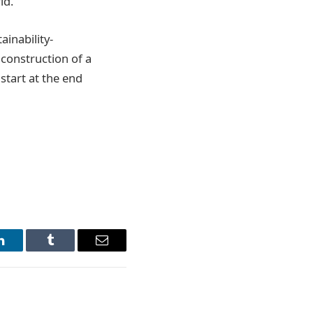
ld.
ainability-
 construction of a
start at the end
LinkedIn
Tumblr
Email