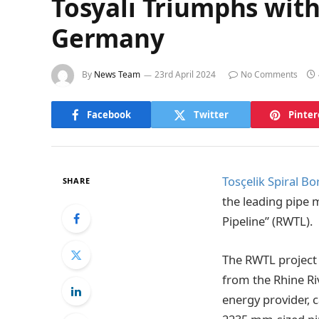
Tosyalı Triumphs with
Germany
By
News Team
23rd April 2024
No Comments
Facebook
Twitter
Pinter
Tosçelik Spiral Bo
SHARE
the leading pipe 
Pipeline” (RWTL).
The RWTL project 
from the Rhine Ri
energy provider, c