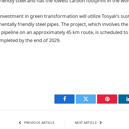
iendly steel and has the lowest carbon footprint in the wor
investment in green transformation will utilize Tosyalı’s sust
ntally friendly steel pipes. The project, which involves the
 pipeline on an approximately 45 km route, is scheduled to 
mpleted by the end of 2029.
Facebook
Twitter
Pinterest
PREVIOUS ARTICLE
NEXT ARTICLE