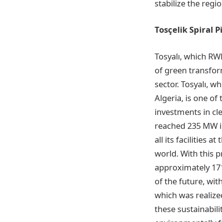
stabilize the regi
Tosçelik Spiral 
Tosyalı, which RW
of green transform
sector. Tosyalı, w
Algeria, is one of
investments in cl
reached 235 MW in
all its facilities
world. With this p
approximately 171
of the future, wit
which was realize
these sustainabil