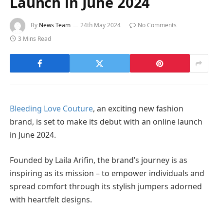
Launch in June 2024
By
News Team
24th May 2024
No Comments
3 Mins Read
Bleeding Love Couture
, an exciting new fashion
brand, is set to make its debut with an online launch
in June 2024.
Founded by Laila Arifin, the brand’s journey is as
inspiring as its mission – to empower individuals and
spread comfort through its stylish jumpers adorned
with heartfelt designs.