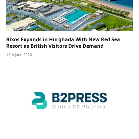
Rixos Expands in Hurghada With New Red Sea
Resort as British Visitors Drive Demand
18th June 2026