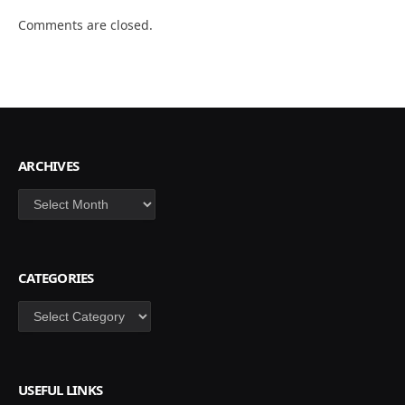
Comments are closed.
ARCHIVES
Archives
CATEGORIES
Categories
USEFUL LINKS