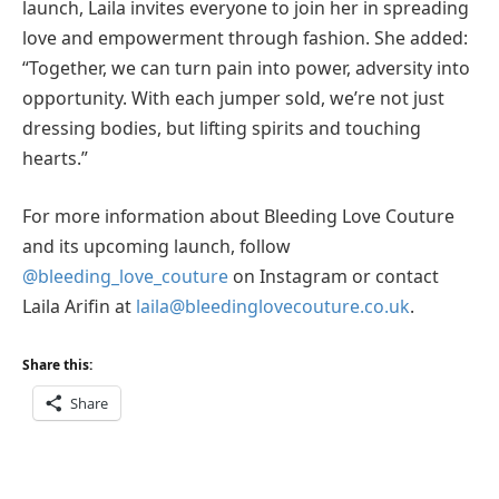
launch, Laila invites everyone to join her in spreading
love and empowerment through fashion. She added:
“Together, we can turn pain into power, adversity into
opportunity. With each jumper sold, we’re not just
dressing bodies, but lifting spirits and touching
hearts.”
For more information about Bleeding Love Couture
and its upcoming launch, follow
@bleeding_love_couture
on Instagram or contact
Laila Arifin at
laila@bleedinglovecouture.co.uk
.
Share this:
Share