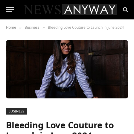
Home
Business
Bleeding Love Couture to Launch in June 2024
»
»
BUSINESS
Bleeding Love Couture to