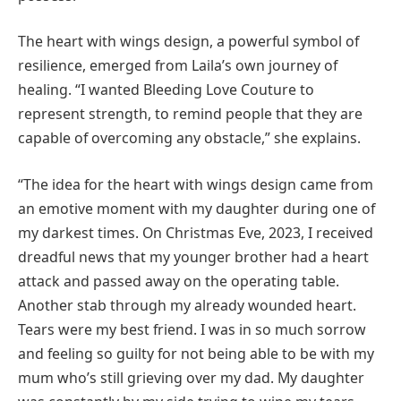
The heart with wings design, a powerful symbol of
resilience, emerged from Laila’s own journey of
healing. “I wanted Bleeding Love Couture to
represent strength, to remind people that they are
capable of overcoming any obstacle,” she explains.
“The idea for the heart with wings design came from
an emotive moment with my daughter during one of
my darkest times. On Christmas Eve, 2023, I received
dreadful news that my younger brother had a heart
attack and passed away on the operating table.
Another stab through my already wounded heart.
Tears were my best friend. I was in so much sorrow
and feeling so guilty for not being able to be with my
mum who’s still grieving over my dad. My daughter