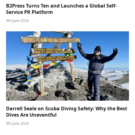
B2Press Turns Ten and Launches a Global Self-
Service PR Platform
9th June 2026
Darrell Seale on Scuba Diving Safety: Why the Best
Dives Are Uneventful
8th June 2026