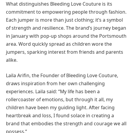
What distinguishes Bleeding Love Couture is its
commitment to empowering people through fashion.
Each jumper is more than just clothing; it’s a symbol
of strength and resilience. The brand’s journey began
in January with pop-up shops around the Portsmouth
area. Word quickly spread as children wore the
jumpers, sparking interest from friends and parents
alike.
Laila Arifin, the Founder of Bleeding Love Couture,
draws inspiration from her own challenging
experiences. Laila said: “My life has been a
rollercoaster of emotions, but through it all, my
children have been my guiding light. After facing
heartbreak and loss, I found solace in creating a
brand that embodies the strength and courage we all
possess.”