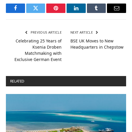
Facebook
Twitter
Pinterest
LinkedIn
Tumblr
Email
PREVIOUS ARTICLE
NEXT ARTICLE
Celebrating 25 Years of
BSE UK Moves to New
Ksenia Droben
Headquarters in Chepstow
Matchmaking with
Exclusive German Event
RELATED
POSTS