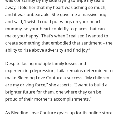
was constantly by my side trying to wipe my tears
away. I told her that my heart was aching so much,
and it was unbearable. She gave me a massive hug
and said, ‘I wish I could put wings on your heart
mummy, so your heart could fly to places that can
make you happy’. That’s when I realised I wanted to
create something that embodied that sentiment – the
ability to rise above adversity and find joy.”
Despite facing multiple family losses and
experiencing depression, Laila remains determined to
make Bleeding Love Couture a success. “My children
are my driving force,” she asserts. “I want to build a
brighter future for them, one where they can be
proud of their mother’s accomplishments.”
As Bleeding Love Couture gears up for its online store