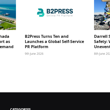
ghada
B2Press Turns Ten and
Darrell 
rt as
Launches a Global Self-Service
Safety: 
 Demand
PR Platform
Unevent
9th June 2026
8th June 20
CATEGORIES