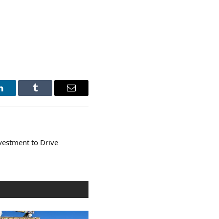
LinkedIn
Tumblr
Email
vestment to Drive