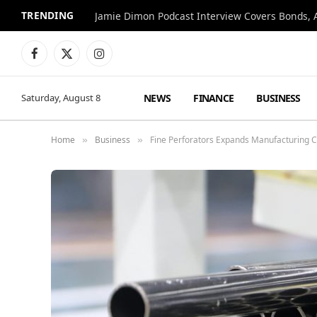
TRENDING
Jamie Dimon Podcast Interview Covers Bonds, A
Facebook
X
Instagram
(Twitter)
NEWS
FINANCE
BUSINESS
Saturday, August 8
Home
Business
Fine Perforators Expands Manufacturing C
»
»