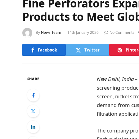
Fine Perforators Exp
Products to Meet Gl
By
News Team
14th January 2026
No Comments
Facebook
Twitter
Pinter
New Delhi, India –
SHARE
screening product
screen, nickel scr
demand from custo
filtration applicat
The company produ