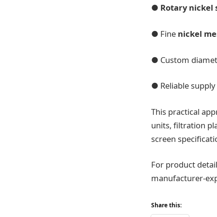
●
Rotary nickel
● Fine
nickel me
● Custom diamete
● Reliable supply
This practical app
units, filtration 
screen specificati
For product detail
manufacturer-exp
Share this: