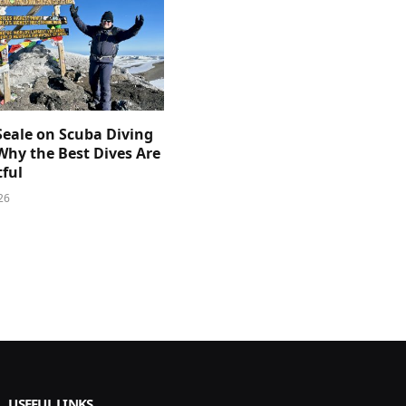
Seale on Scuba Diving
Why the Best Dives Are
ful
26
USEFUL LINKS