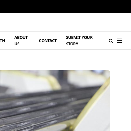
ABOUT
SUBMIT YOUR
TH
CONTACT
US
STORY