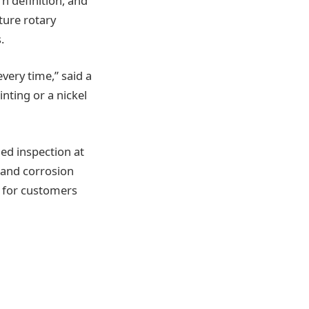
rn definition, and
ture rotary
.
ery time,” said a
inting or a nickel
led inspection at
 and corrosion
s for customers