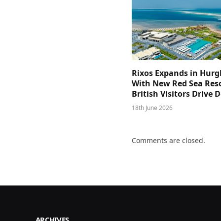
Rixos Expands in Hur
With New Red Sea Reso
British Visitors Drive
18th June 2026
Comments are closed.
ARCHIVES