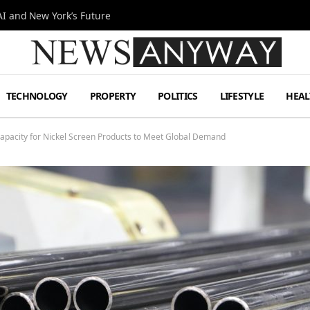
I and New York’s Future
TECHNOLOGY
PROPERTY
POLITICS
LIFESTYLE
HEAL
apacity for Nickel Screen Products to Meet Global Demand