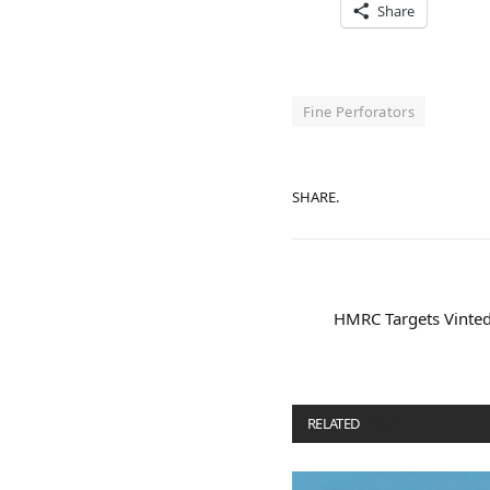
Share
Fine Perforators
SHARE.
HMRC Targets Vinted,
RELATED
POSTS