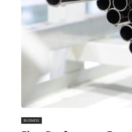
BUSINESS