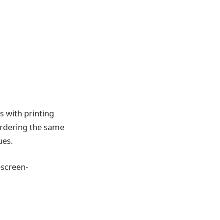
s with printing
 ordering the same
ues.
-screen-