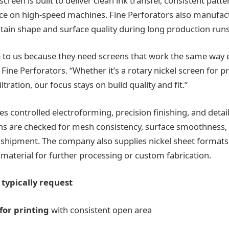
creen is built to deliver clean ink transfer, consistent patte
ce on high-speed machines. Fine Perforators also manufac
tain shape and surface quality during long production runs
o us because they need screens that work the same way ev
ine Perforators. “Whether it’s a rotary nickel screen for pr
ltration, our focus stays on build quality and fit.”
s controlled electroforming, precision finishing, and detai
ns are checked for mesh consistency, surface smoothness,
 shipment. The company also supplies nickel sheet format
material for further processing or custom fabrication.
typically request
for printing
with consistent open area