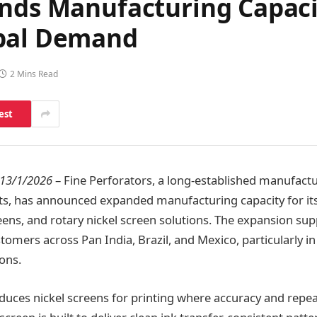
ands Manufacturing Capaci
obal Demand
2 Mins Read
est
 13/1/2026
– Fine Perforators, a long-established manufactur
s, has announced expanded manufacturing capacity for its
eens, and rotary nickel screen solutions. The expansion sup
mers across Pan India, Brazil, and Mexico, particularly in
ions.
ces nickel screens for printing where accuracy and repeat