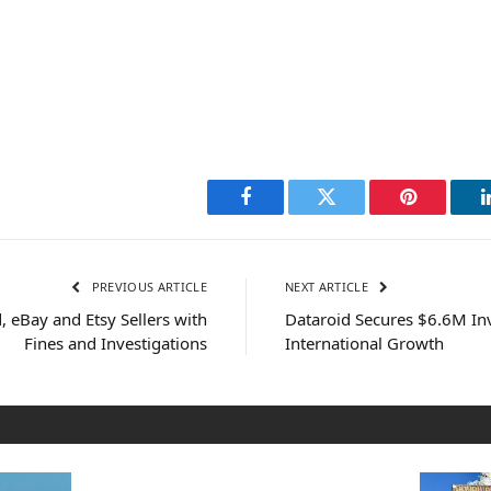
Facebook
Twitter
Pinterest
PREVIOUS ARTICLE
NEXT ARTICLE
 eBay and Etsy Sellers with
Dataroid Secures $6.6M In
Fines and Investigations
International Growth