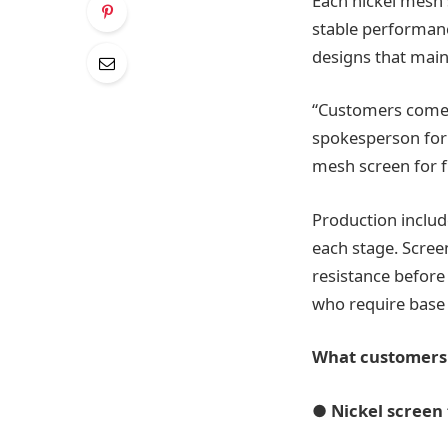
Each nickel mesh s
stable performan
designs that main
“Customers come t
spokesperson for F
mesh screen for fi
Production include
each stage. Scree
resistance before
who require base 
What customers 
●
Nickel screen 