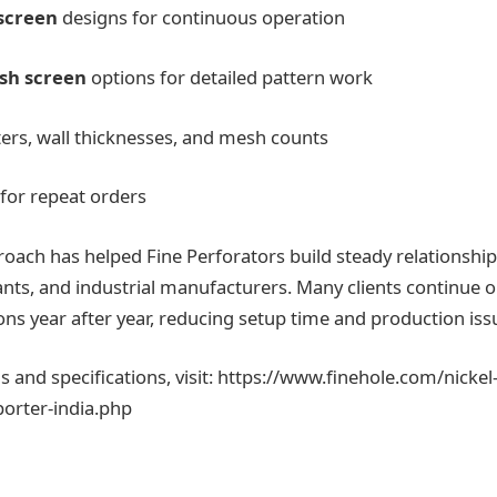
 screen
designs for continuous operation
sh screen
options for detailed pattern work
rs, wall thicknesses, and mesh counts
 for repeat orders
roach has helped Fine Perforators build steady relationship
plants, and industrial manufacturers. Many clients continue
ons year after year, reducing setup time and production iss
s and specifications, visit: https://www.finehole.com/nickel
orter-india.php