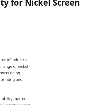
ty for Nickel Screen
er of industrial
 range of nickel
ports rising
 printing and
ability matter.