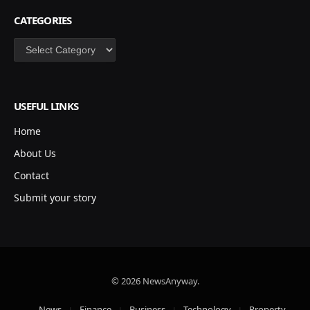
CATEGORIES
Categories
USEFUL LINKS
Home
About Us
Contact
Submit your story
© 2026 NewsAnyway.
News
Finance
Business
Technology
Property