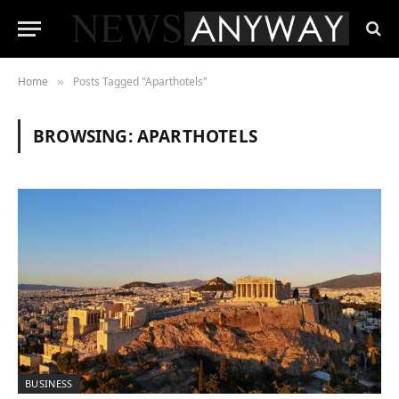
Home
Posts Tagged "Aparthotels"
»
BROWSING:
APARTHOTELS
BUSINESS