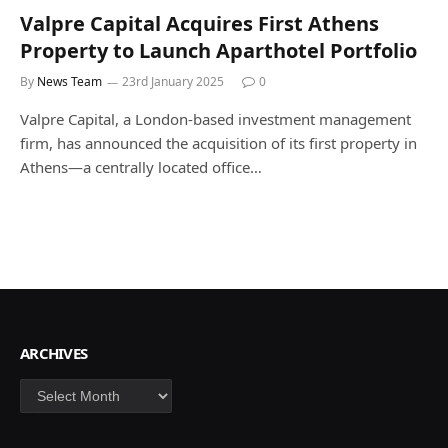
Valpre Capital Acquires First Athens
Property to Launch Aparthotel Portfolio
By
News Team
23rd January 2025
0
Valpre Capital, a London-based investment management
firm, has announced the acquisition of its first property in
Athens—a centrally located office…
ARCHIVES
Archives