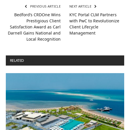
PREVIOUS ARTICLE
NEXT ARTICLE
Bedford’s CRDOne Wins
KYC Portal CLM Partners
Prestigious Client
with PwC to Revolutionize
Satisfaction Award as Carl
Client Lifecycle
Darnell Gains National and
Management
Local Recognition
RELATED
POSTS