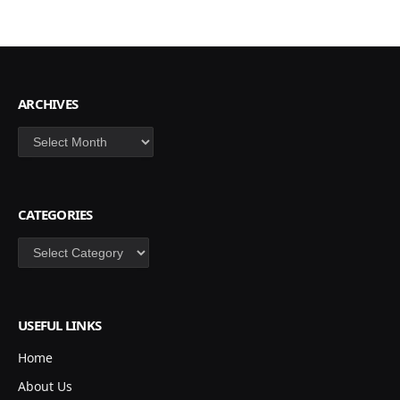
ARCHIVES
Archives
CATEGORIES
Categories
USEFUL LINKS
Home
About Us