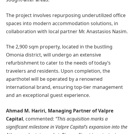
The project involves repurposing underutilized office
spaces into modern accommodation solutions, in
collaboration with local partner Mr. Anastasios Nasim.
The 2,900 sqm property, located in the bustling
Omonia district, will undergo an extensive
refurbishment to cater to the needs of today’s
travelers and residents. Upon completion, the
aparthotel will be operated by a renowned
international brand, ensuring top-tier management
and an exceptional guest experience.
Ahmad M. Hariri, Managing Partner of Valpre
Capital
, commented:
“This acquisition marks a
significant milestone in Valpre Capital’s expansion into the