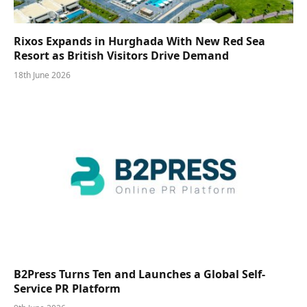
Rixos Expands in Hurghada With New Red Sea
Resort as British Visitors Drive Demand
18th June 2026
B2Press Turns Ten and Launches a Global Self-
Service PR Platform