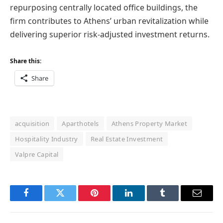
repurposing centrally located office buildings, the
firm contributes to Athens’ urban revitalization while
delivering superior risk-adjusted investment returns.
Share this:
Share
acquisition
Aparthotels
Athens Property Market
Hospitality Industry
Real Estate Investment
Valpre Capital
Facebook
Twitter
Pinterest
LinkedIn
Tumblr
Email