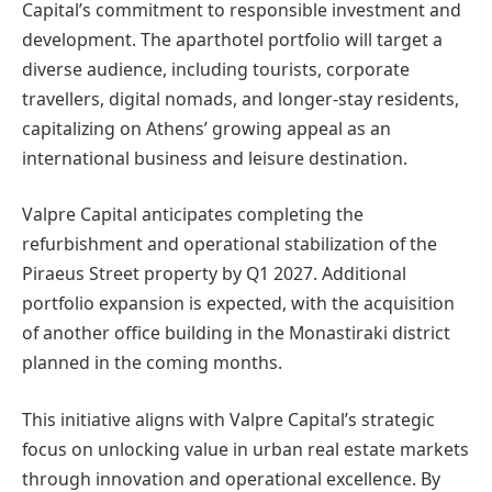
Capital’s commitment to responsible investment and
development. The aparthotel portfolio will target a
diverse audience, including tourists, corporate
travellers, digital nomads, and longer-stay residents,
capitalizing on Athens’ growing appeal as an
international business and leisure destination.
Valpre Capital anticipates completing the
refurbishment and operational stabilization of the
Piraeus Street property by Q1 2027. Additional
portfolio expansion is expected, with the acquisition
of another office building in the Monastiraki district
planned in the coming months.
This initiative aligns with Valpre Capital’s strategic
focus on unlocking value in urban real estate markets
through innovation and operational excellence. By