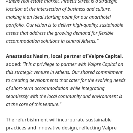
Athens real estate market. Piraeus Street is a strategic
location at the intersection of business and culture,
making it an ideal starting point for our aparthotel
portfolio. Our vision is to deliver high-quality, sustainable
assets that address the growing demand for flexible
accommodation solutions in central Athens.”
Anastasios Nasim, local partner of Valpre Capital
,
added:
“It is a privilege to partner with Valpre Capital on
this strategic venture in Athens. Our shared commitment
to creating developments that cater for the evolving needs
of short-term accommodation while integrating
seamlessly with the local community and environment is
at the core of this venture.
”
The refurbishment will incorporate sustainable
practices and innovative design, reflecting Valpre