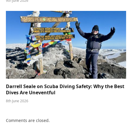
9th June 2026
Darrell Seale on Scuba Diving Safety: Why the Best
Dives Are Uneventful
8th June 2026
Comments are closed.