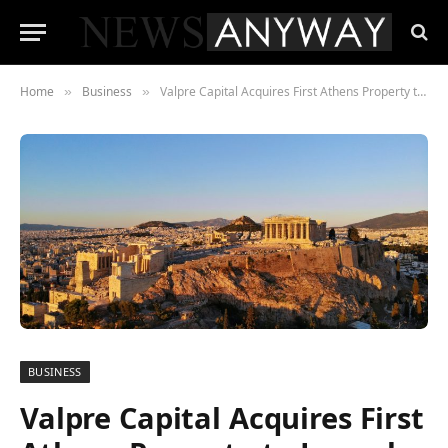
Home
Business
Valpre Capital Acquires First Athens Property to Launch Aparthotel Portfolio
»
»
BUSINESS
Valpre Capital Acquires First