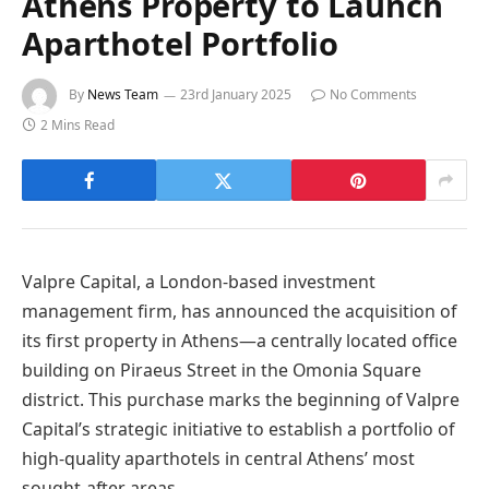
Athens Property to Launch
Aparthotel Portfolio
By
News Team
23rd January 2025
No Comments
2 Mins Read
Valpre Capital, a London-based investment
management firm, has announced the acquisition of
its first property in Athens—a centrally located office
building on Piraeus Street in the Omonia Square
district. This purchase marks the beginning of Valpre
Capital’s strategic initiative to establish a portfolio of
high-quality aparthotels in central Athens’ most
sought-after areas.