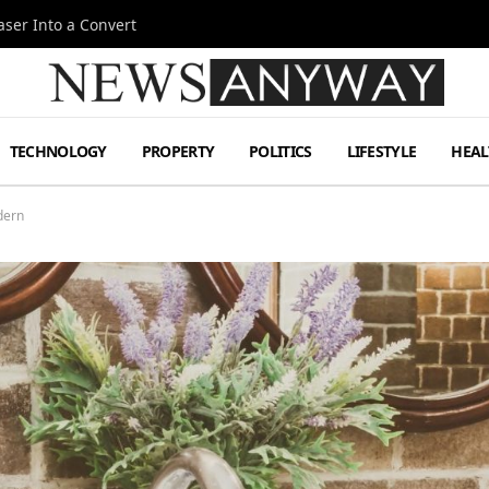
ser Into a Convert
TECHNOLOGY
PROPERTY
POLITICS
LIFESTYLE
HEAL
dern