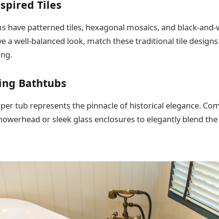
nspired Tiles
 have patterned tiles, hexagonal mosaics, and black-and-
ve a well-balanced look, match these traditional tile designs
ing.
ing Bathtubs
pper tub represents the pinnacle of historical elegance. Com
howerhead or sleek glass enclosures to elegantly blend the