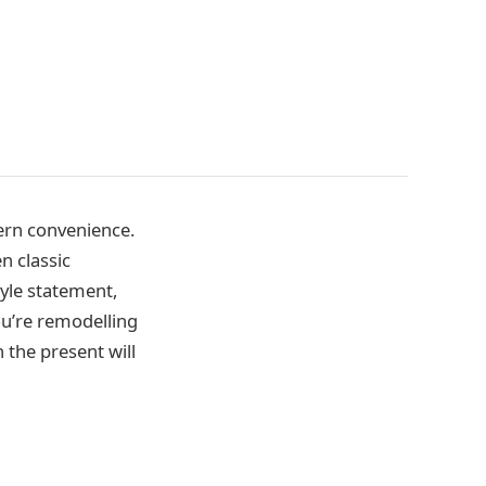
ern convenience.
n classic
yle statement,
u’re remodelling
the present will