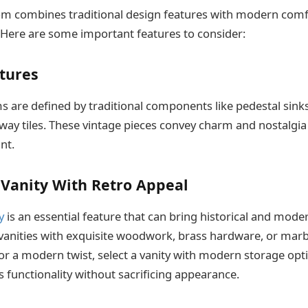
om combines traditional design features with modern comf
Here are some important features to consider:
xtures
 are defined by traditional components like pedestal sinks
ay tiles. These vintage pieces convey charm and nostalgia
nt.
 Vanity With Retro Appeal
y
is an essential feature that can bring historical and mod
vanities with exquisite woodwork, brass hardware, or marbl
For a modern twist, select a vanity with modern storage opti
s functionality without sacrificing appearance.