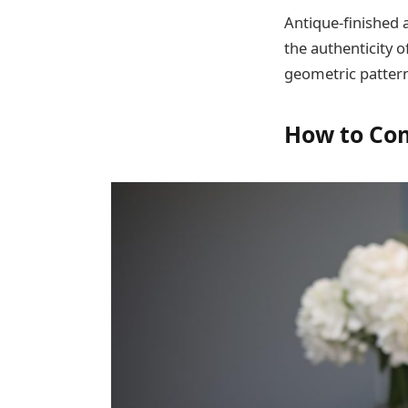
Antique-finished 
the authenticity o
geometric pattern
How to Co