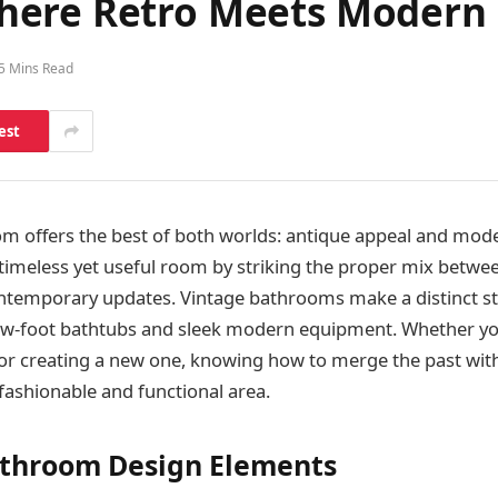
here Retro Meets Modern
5 Mins Read
est
om offers the best of both worlds: antique appeal and mod
timeless yet useful room by striking the proper mix betwee
ntemporary updates. Vintage bathrooms make a distinct st
aw-foot bathtubs and sleek modern equipment. Whether yo
r creating a new one, knowing how to merge the past with 
 fashionable and functional area.
athroom Design Elements