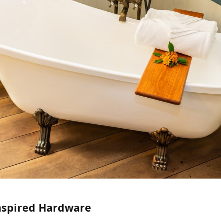
Inspired Hardware