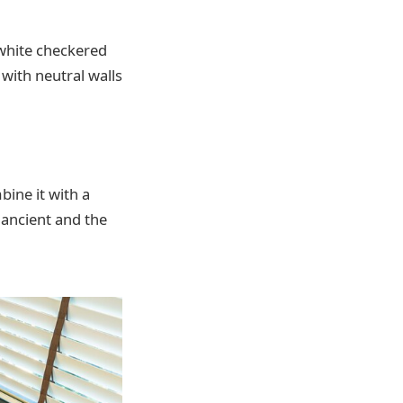
white checkered
 with neutral walls
bine it with a
 ancient and the