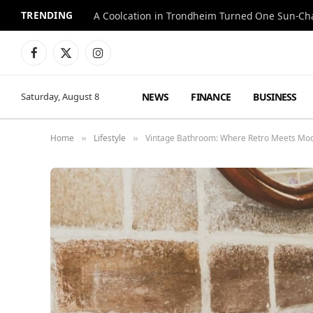
TRENDING
A Coolcation in Trondheim Turned One Sun-Cha
Facebook
X
Instagram
(Twitter)
NEWS
FINANCE
BUSINESS
Saturday, August 8
Home
Lifestyle
Vintage Bathroom: Where Retro Meets Mo
»
»