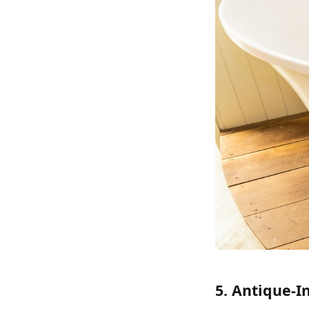
5. Antique-