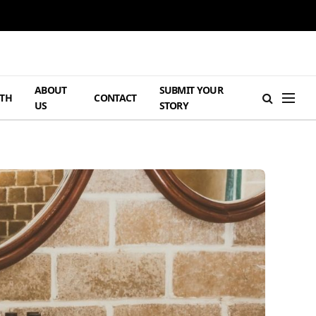
ABOUT
SUBMIT YOUR
TH
CONTACT
US
STORY