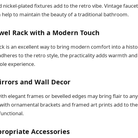
 nickel-plated fixtures add to the retro vibe. Vintage faucet
 help to maintain the beauty of a traditional bathroom.
owel Rack with a Modern Touch
ck is an excellent way to bring modern comfort into a hist
dheres to the retro style, the practicality adds warmth and
ole experience.
irrors and Wall Decor
ith elegant frames or bevelled edges may bring flair to an
ith ornamental brackets and framed art prints add to the 
functional.
propriate Accessories