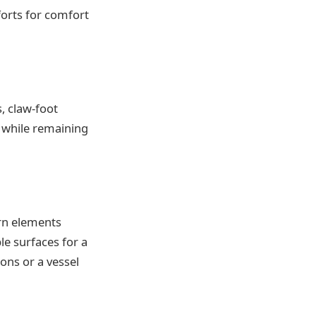
orts for comfort
, claw-foot
 while remaining
ern elements
e surfaces for a
ons or a vessel