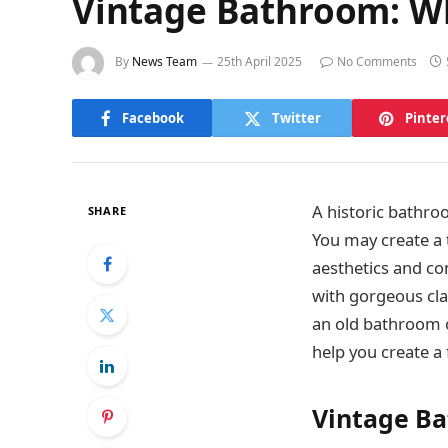
Vintage Bathroom: W
By
News Team
25th April 2025
No Comments
Facebook
Twitter
Pinter
A historic bathro
SHARE
You may create a 
aesthetics and co
with gorgeous cl
an old bathroom o
help you create a
Vintage B