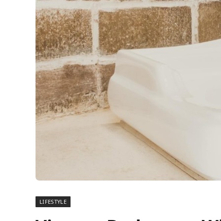
LIFESTYLE