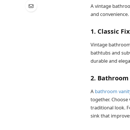
A vintage bathro
and convenience. 
1. Classic Fi
Vintage bathrooms
bathtubs and subw
durable and elega
2. Bathroom
A
bathroom vanit
together. Choose 
traditional look. 
sink that improve