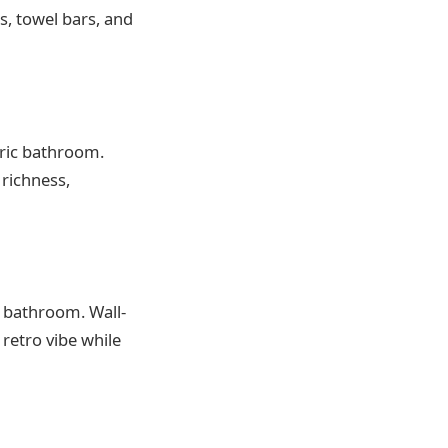
s, towel bars, and
oric bathroom.
 richness,
y bathroom. Wall-
retro vibe while