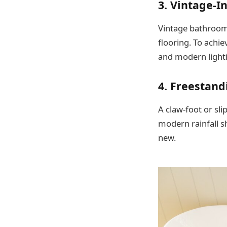
3. Vintage-I
Vintage bathrooms
flooring. To achie
and modern light
4. Freestand
A claw-foot or sli
modern rainfall s
new.