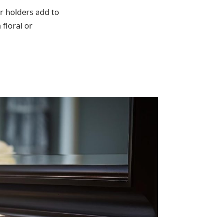
er holders add to
 floral or