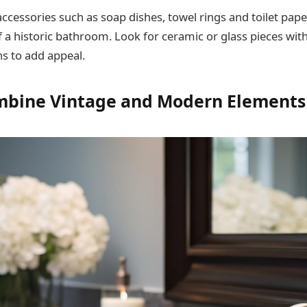
accessories such as soap dishes, towel rings and toilet pap
f a historic bathroom. Look for ceramic or glass pieces with
s to add appeal.
mbine Vintage and Modern Elements