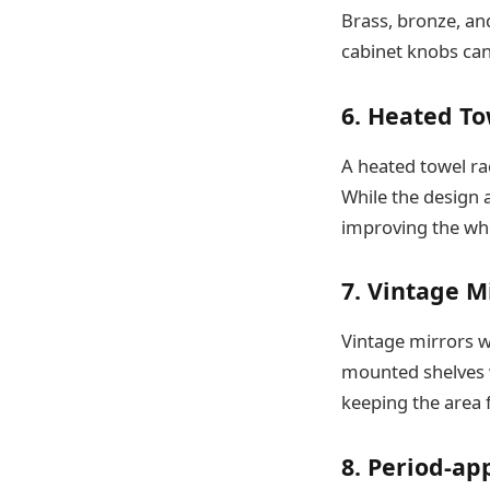
Brass, bronze, and
cabinet knobs can
6. Heated T
A heated towel ra
While the design a
improving the wh
7. Vintage M
Vintage mirrors w
mounted shelves w
keeping the area 
8. Period-ap