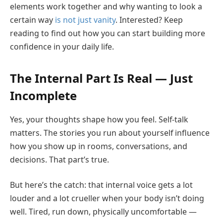
elements work together and why wanting to look a
certain way
is not just vanity
. Interested? Keep
reading to find out how you can start building more
confidence in your daily life.
The Internal Part Is Real — Just
Incomplete
Yes, your thoughts shape how you feel. Self-talk
matters. The stories you run about yourself influence
how you show up in rooms, conversations, and
decisions. That part’s true.
But here’s the catch: that internal voice gets a lot
louder and a lot crueller when your body isn’t doing
well. Tired, run down, physically uncomfortable —