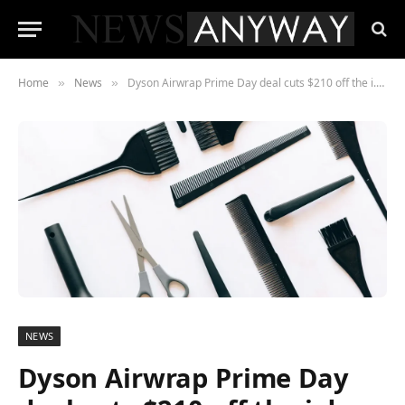
Home
News
Dyson Airwrap Prime Day deal cuts $210 off the i.d., and the Supersonic Nural is cheaper too
»
»
NEWS
Dyson Airwrap Prime Day