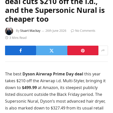
deal cuts $210 off the i.d.,
and the Supersonic Nural is
cheaper too
By
Stuart Mackay
26th June 2026
No Comments
3 Mins Read
The best
Dyson Airwrap Prime Day deal
this year
takes $210 off the Airwrap i.d. Multi-Styler, bringing it
down to
$499.99
at Amazon, its steepest publicly
listed discount outside the Black Friday period. The
Supersonic Nural, Dyson’s most advanced hair dryer,
is also marked down to $327.49 from its usual retail