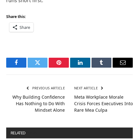
runs short first.
Share this:
Share
Facebook
Twitter
Pinterest
LinkedIn
Tumblr
Email
PREVIOUS ARTICLE
NEXT ARTICLE
Why Building Confidence
Meta Workplace Morale
Has Nothing to Do With
Crisis Forces Executives Into
Mindset Alone
Rare Mea Culpa
RELATED
POSTS