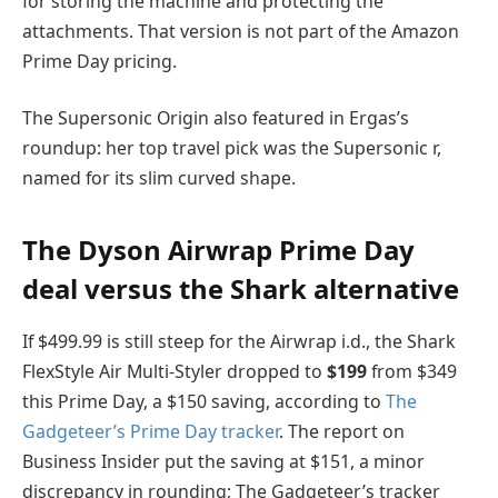
for storing the machine and protecting the
attachments. That version is not part of the Amazon
Prime Day pricing.
The Supersonic Origin also featured in Ergas’s
roundup: her top travel pick was the Supersonic r,
named for its slim curved shape.
The Dyson Airwrap Prime Day
deal versus the Shark alternative
If $499.99 is still steep for the Airwrap i.d., the Shark
FlexStyle Air Multi-Styler dropped to
$199
from $349
this Prime Day, a $150 saving, according to
The
Gadgeteer’s Prime Day tracker
. The report on
Business Insider put the saving at $151, a minor
discrepancy in rounding; The Gadgeteer’s tracker