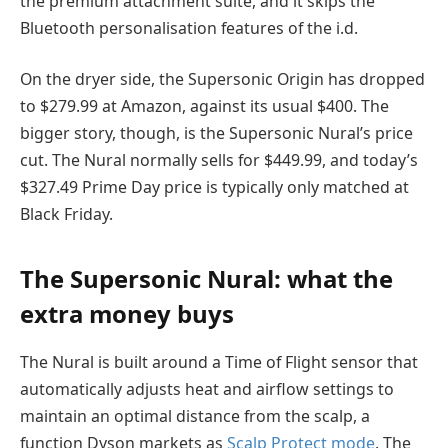
the premium attachment suite, and it skips the
Bluetooth personalisation features of the i.d.
On the dryer side, the Supersonic Origin has dropped
to $279.99 at Amazon, against its usual $400. The
bigger story, though, is the Supersonic Nural’s price
cut. The Nural normally sells for $449.99, and today’s
$327.49 Prime Day price is typically only matched at
Black Friday.
The Supersonic Nural: what the
extra money buys
The Nural is built around a Time of Flight sensor that
automatically adjusts heat and airflow settings to
maintain an optimal distance from the scalp, a
function Dyson markets as
Scalp Protect mode
. The