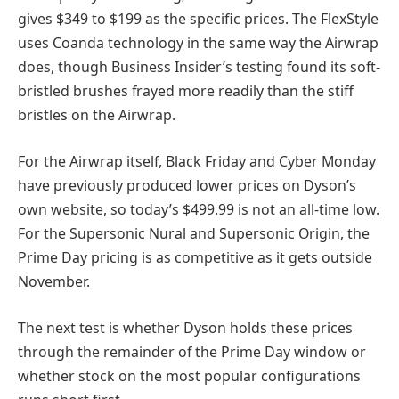
gives $349 to $199 as the specific prices. The FlexStyle
uses Coanda technology in the same way the Airwrap
does, though Business Insider’s testing found its soft-
bristled brushes frayed more readily than the stiff
bristles on the Airwrap.
For the Airwrap itself, Black Friday and Cyber Monday
have previously produced lower prices on Dyson’s
own website, so today’s $499.99 is not an all-time low.
For the Supersonic Nural and Supersonic Origin, the
Prime Day pricing is as competitive as it gets outside
November.
The next test is whether Dyson holds these prices
through the remainder of the Prime Day window or
whether stock on the most popular configurations