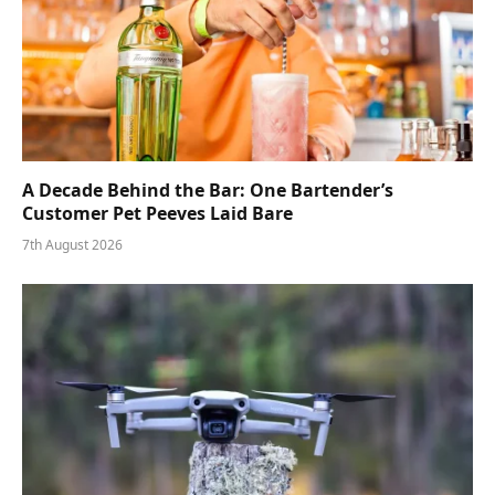
A Decade Behind the Bar: One Bartender’s
Customer Pet Peeves Laid Bare
7th August 2026