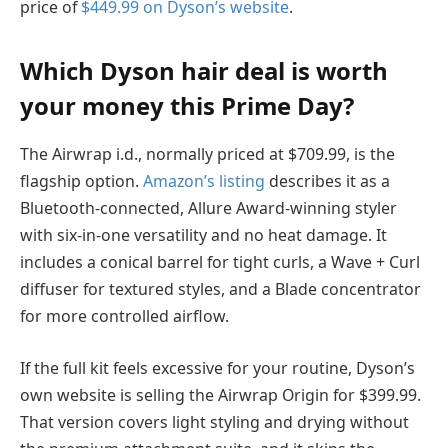
price of
$449.99 on Dyson’s website
.
Which Dyson hair deal is worth
your money this Prime Day?
The Airwrap i.d., normally priced at $709.99, is the
flagship option.
Amazon’s listing
describes it as a
Bluetooth-connected, Allure Award-winning styler
with six-in-one versatility and no heat damage. It
includes a conical barrel for tight curls, a Wave + Curl
diffuser for textured styles, and a Blade concentrator
for more controlled airflow.
If the full kit feels excessive for your routine, Dyson’s
own website is selling the Airwrap Origin for $399.99.
That version covers light styling and drying without