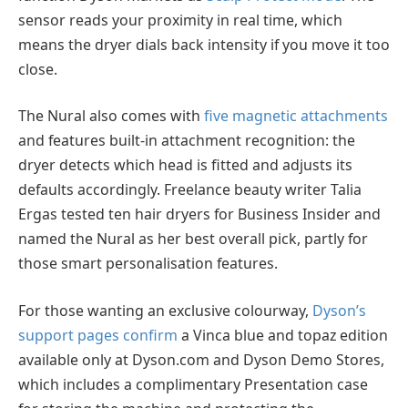
sensor reads your proximity in real time, which
means the dryer dials back intensity if you move it too
close.
The Nural also comes with
five magnetic attachments
and features built-in attachment recognition: the
dryer detects which head is fitted and adjusts its
defaults accordingly. Freelance beauty writer Talia
Ergas tested ten hair dryers for Business Insider and
named the Nural as her best overall pick, partly for
those smart personalisation features.
For those wanting an exclusive colourway,
Dyson’s
support pages confirm
a Vinca blue and topaz edition
available only at Dyson.com and Dyson Demo Stores,
which includes a complimentary Presentation case