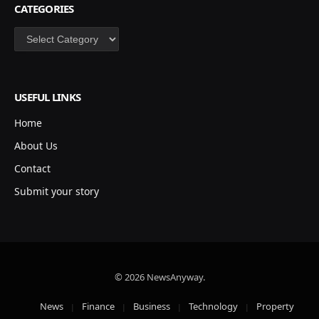
CATEGORIES
Categories
USEFUL LINKS
Home
About Us
Contact
Submit your story
© 2026 NewsAnyway.
News
Finance
Business
Technology
Property