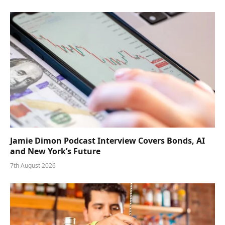
Jamie Dimon Podcast Interview Covers Bonds, AI
and New York’s Future
7th August 2026