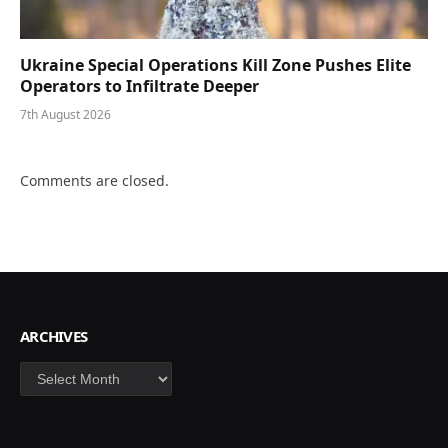
Ukraine Special Operations Kill Zone Pushes Elite
Operators to Infiltrate Deeper
7th August 2026
Comments are closed.
ARCHIVES
Archives