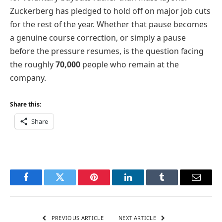
Zuckerberg has pledged to hold off on major job cuts
for the rest of the year. Whether that pause becomes
a genuine course correction, or simply a pause
before the pressure resumes, is the question facing
the roughly
70,000
people who remain at the
company.
Share this:
Share
Facebook
Twitter
Pinterest
LinkedIn
Tumblr
Email
PREVIOUS ARTICLE
NEXT ARTICLE