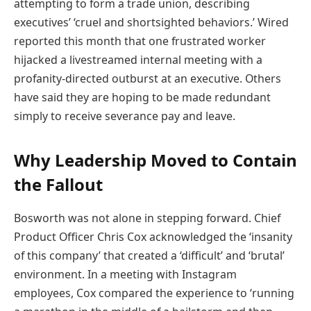
attempting to form a trade union, describing
executives’ ‘cruel and shortsighted behaviors.’ Wired
reported this month that one frustrated worker
hijacked a livestreamed internal meeting with a
profanity-directed outburst at an executive. Others
have said they are hoping to be made redundant
simply to receive severance pay and leave.
Why Leadership Moved to Contain
the Fallout
Bosworth was not alone in stepping forward. Chief
Product Officer Chris Cox acknowledged the ‘insanity
of this company’ that created a ‘difficult’ and ‘brutal’
environment. In a meeting with Instagram
employees, Cox compared the experience to ‘running