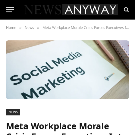
Home
News
Meta Workplace Morale Crisis Forces Executives Into Rare Mea Culpa
»
»
NEWS
Meta Workplace Morale