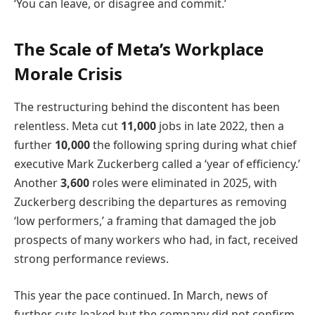
‘You can leave, or disagree and commit.’
The Scale of Meta’s Workplace
Morale Crisis
The restructuring behind the discontent has been
relentless. Meta cut
11,000
jobs in late 2022, then a
further
10,000
the following spring during what chief
executive Mark Zuckerberg called a ‘year of efficiency.’
Another
3,600
roles were eliminated in 2025, with
Zuckerberg describing the departures as removing
‘low performers,’ a framing that damaged the job
prospects of many workers who had, in fact, received
strong performance reviews.
This year the pace continued. In March, news of
further cuts leaked but the company did not confirm