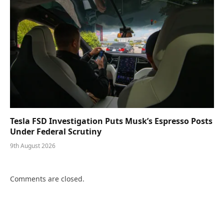
Tesla FSD Investigation Puts Musk’s Espresso Posts
Under Federal Scrutiny
9th August 2026
Comments are closed.