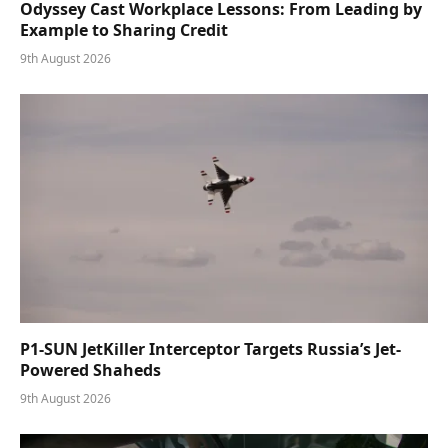
Odyssey Cast Workplace Lessons: From Leading by
Example to Sharing Credit
9th August 2026
P1-SUN JetKiller Interceptor Targets Russia’s Jet-
Powered Shaheds
9th August 2026