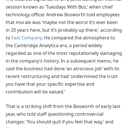
session known as ‘Tuesdays With Boz,’ when chief
technology officer Andrew Bosworth told employees
that morale was ‘maybe not the worst it’s ever been
in 20 years here, but it’s probably up there,’ according
to
Fast Company
. He compared the atmosphere to
the Cambridge Analytica era, a period widely
regarded as one of the most reputationally damaging
in the company’s history. In a subsequent memo, he
said the business had done ‘an atrocious job’ with its
recent restructuring and had ‘undermined the trust
you have that your specific expertise and
contribution will be valued.’
That is a striking shift from the Bosworth of early last
year, who told staff questioning controversial
changes: ‘You should quit if you feel that way,’ and