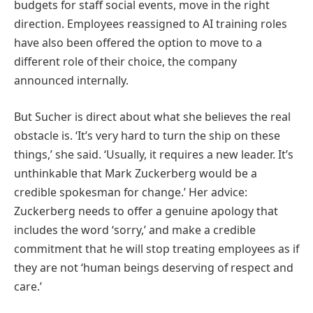
budgets for staff social events, move in the right
direction. Employees reassigned to AI training roles
have also been offered the option to move to a
different role of their choice, the company
announced internally.
But Sucher is direct about what she believes the real
obstacle is. ‘It’s very hard to turn the ship on these
things,’ she said. ‘Usually, it requires a new leader. It’s
unthinkable that Mark Zuckerberg would be a
credible spokesman for change.’ Her advice:
Zuckerberg needs to offer a genuine apology that
includes the word ‘sorry,’ and make a credible
commitment that he will stop treating employees as if
they are not ‘human beings deserving of respect and
care.’