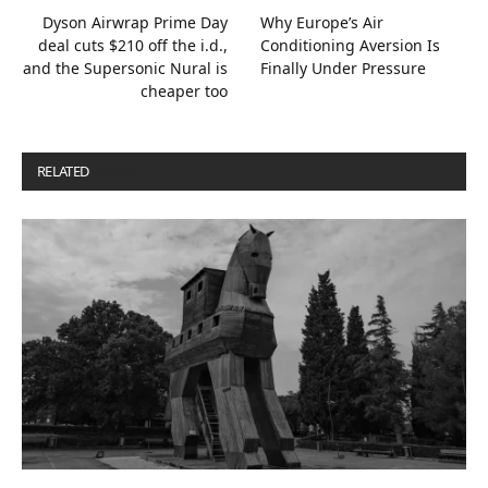
Dyson Airwrap Prime Day
Why Europe’s Air
deal cuts $210 off the i.d.,
Conditioning Aversion Is
and the Supersonic Nural is
Finally Under Pressure
cheaper too
RELATED
POSTS