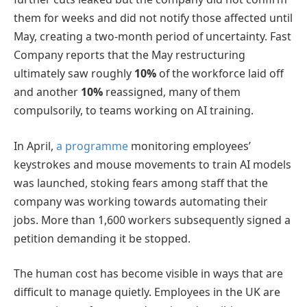
them for weeks and did not notify those affected until
May, creating a two-month period of uncertainty. Fast
Company reports that the May restructuring
ultimately saw roughly
10%
of the workforce laid off
and another
10%
reassigned, many of them
compulsorily, to teams working on AI training.
In April,
a programme
monitoring employees’
keystrokes and mouse movements to train AI models
was launched, stoking fears among staff that the
company was working towards automating their
jobs. More than 1,600 workers subsequently signed a
petition demanding it be stopped.
The human cost has become visible in ways that are
difficult to manage quietly. Employees in the UK are