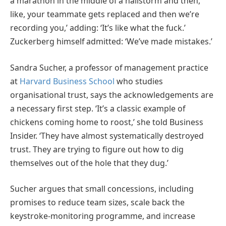
a marathon in the middle of a hailstorm and then,
like, your teammate gets replaced and then we’re
recording you,’ adding: ‘It’s like what the fuck.’
Zuckerberg himself admitted: ‘We’ve made mistakes.’
Sandra Sucher, a professor of management practice
at
Harvard Business School
who studies
organisational trust, says the acknowledgements are
a necessary first step. ‘It’s a classic example of
chickens coming home to roost,’ she told Business
Insider. ‘They have almost systematically destroyed
trust. They are trying to figure out how to dig
themselves out of the hole that they dug.’
Sucher argues that small concessions, including
promises to reduce team sizes, scale back the
keystroke-monitoring programme, and increase