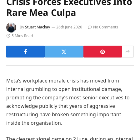
Crisis Forces Executives Into
Rare Mea Culpa
By
Stuart Mackay
26th June 2026
No Comments
5 Mins Read
Meta’s workplace morale crisis has moved from
internal grumbling to open institutional damage,
prompting the company’s most senior executives to
acknowledge publicly that years of aggressive
restructuring have broken something important
inside the organisation.
The clearest signal came on 2 June, during an internal