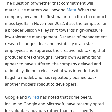
The question of whether that commitment will
materialise matters well beyond
Meta
. When the
company became the first major tech firm to conduct
mass layoffs in November 2022, it set the template for
a broader Silicon Valley shift towards high-pressure,
low-tolerance management. Decades of management
research suggest fear and instability drain star
employees and suppress the creative risk-taking that
produces breakthroughs. Meta’s own AI ambitions
appear to have suffered: the company delayed and
ultimately did not release what was intended as its
flagship model, and has repeatedly pushed back
another model’s rollout to developers.
Google and
Wired
has noted that some peers,
including Google and Microsoft, have recently opted
for voluntary buyouts rather than mass layoffs.