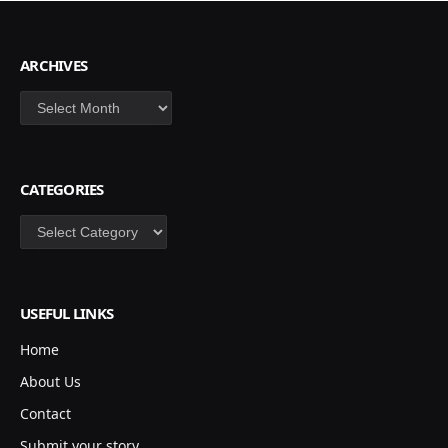
ARCHIVES
Archives
CATEGORIES
Categories
USEFUL LINKS
Home
About Us
Contact
Submit your story