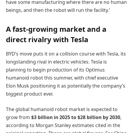
have some manufacturing where there are no human
beings, and then the robot will run the facility.’
A fast-growing market and a
direct rivalry with Tesla
BYD’s move puts it on a collision course with Tesla, its
longstanding rival in electric vehicles. Tesla is
planning to begin production of its Optimus
humanoid robot this summer, with chief executive
Elon Musk positioning it as potentially the company’s
biggest product ever.
The global humanoid robot market is expected to
grow from
$3 billion in 2025 to $28 billion by 2030
,
according to Morgan Stanley estimates cited in the