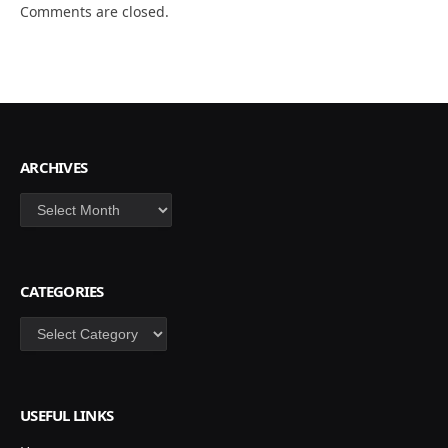
Comments are closed.
ARCHIVES
Archives
CATEGORIES
Categories
USEFUL LINKS