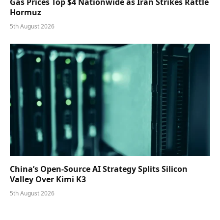
Gas Prices Top $4 Nationwide as Iran Strikes Rattle
Hormuz
5th August 2026
China’s Open-Source AI Strategy Splits Silicon
Valley Over Kimi K3
5th August 2026