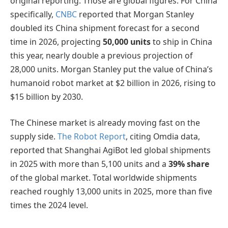
original reporting. Those are global figures. For China
specifically,
CNBC
reported that Morgan Stanley
doubled its China shipment forecast for a second
time in 2026, projecting
50,000 units
to ship in China
this year, nearly double a previous projection of
28,000 units. Morgan Stanley put the value of China’s
humanoid robot market at $2 billion in 2026, rising to
$15 billion by 2030.
The Chinese market is already moving fast on the
supply side.
The Robot Report
, citing Omdia data,
reported that Shanghai AgiBot led global shipments
in 2025 with more than 5,100 units and a
39% share
of the global market. Total worldwide shipments
reached roughly 13,000 units in 2025, more than five
times the 2024 level.