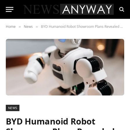
Home
News
BYD Humanoid Robot Showroom Plans Revealed by Exec Stella Li
»
»
NEWS
BYD Humanoid Robot