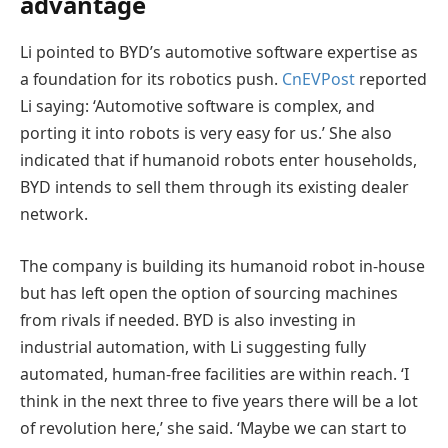
advantage
Li pointed to BYD’s automotive software expertise as
a foundation for its robotics push.
CnEVPost
reported
Li saying: ‘Automotive software is complex, and
porting it into robots is very easy for us.’ She also
indicated that if humanoid robots enter households,
BYD intends to sell them through its existing dealer
network.
The company is building its humanoid robot in-house
but has left open the option of sourcing machines
from rivals if needed. BYD is also investing in
industrial automation, with Li suggesting fully
automated, human-free facilities are within reach. ‘I
think in the next three to five years there will be a lot
of revolution here,’ she said. ‘Maybe we can start to