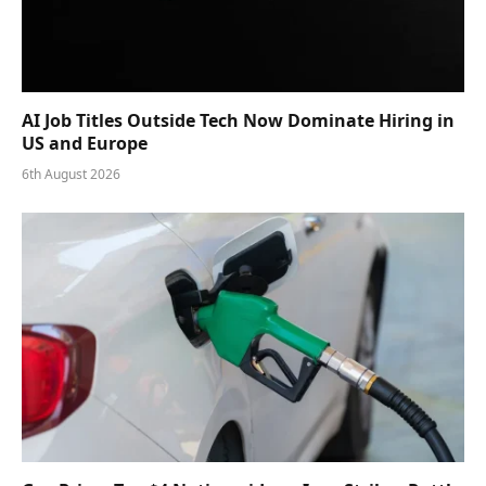
AI Job Titles Outside Tech Now Dominate Hiring in
US and Europe
6th August 2026