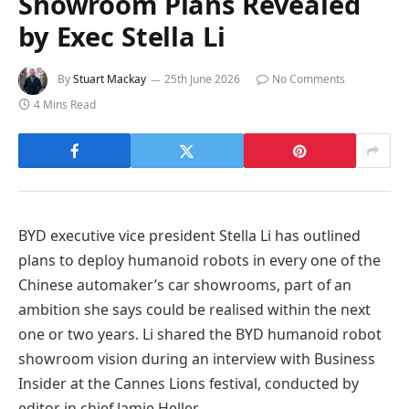
Showroom Plans Revealed
by Exec Stella Li
By
Stuart Mackay
25th June 2026
No Comments
4 Mins Read
BYD executive vice president Stella Li has outlined
plans to deploy humanoid robots in every one of the
Chinese automaker’s car showrooms, part of an
ambition she says could be realised within the next
one or two years. Li shared the BYD humanoid robot
showroom vision during an interview with Business
Insider at the Cannes Lions festival, conducted by
editor in chief Jamie Heller.