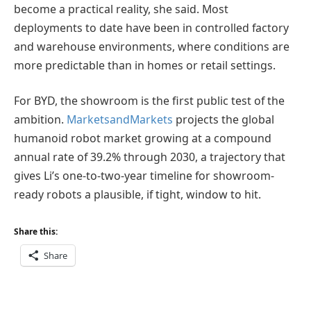
become a practical reality, she said. Most
deployments to date have been in controlled factory
and warehouse environments, where conditions are
more predictable than in homes or retail settings.
For BYD, the showroom is the first public test of the
ambition.
MarketsandMarkets
projects the global
humanoid robot market growing at a compound
annual rate of 39.2% through 2030, a trajectory that
gives Li’s one-to-two-year timeline for showroom-
ready robots a plausible, if tight, window to hit.
Share this:
Share