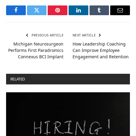
Facebook
Twitter
Pinterest
LinkedIn
Tumblr
Email
PREVIOUS ARTICLE
NEXT ARTICLE
Michigan Neurosurgeon
How Leadership Coaching
Performs First Paradromics
Can Improve Employee
Connexus BCI Implant
Engagement and Retention
RELATED
POSTS