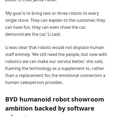
‘My goal is to bring two or three robots to every
single store. They can explain to the customer, they
can have fun, they can even show the car,
demonstrate the car,’ Li said.
Li was clear that robots would not displace human
staff entirely. ‘We still need the people, but now with
robotics we can make our service better,’ she said,
framing the technology as a supplement to, rather
than a replacement for, the emotional connection a
human salesperson provides.
BYD humanoid robot showroom
ambition backed by software