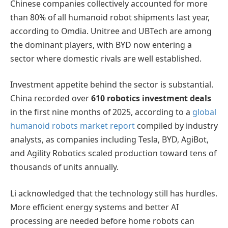
Chinese companies collectively accounted for more
than 80% of all humanoid robot shipments last year,
according to Omdia. Unitree and UBTech are among
the dominant players, with BYD now entering a
sector where domestic rivals are well established.
Investment appetite behind the sector is substantial.
China recorded over
610 robotics investment deals
in the first nine months of 2025, according to a
global
humanoid robots market report
compiled by industry
analysts, as companies including Tesla, BYD, AgiBot,
and Agility Robotics scaled production toward tens of
thousands of units annually.
Li acknowledged that the technology still has hurdles.
More efficient energy systems and better AI
processing are needed before home robots can