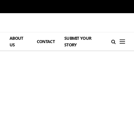
ABOUT
SUBMIT YOUR
H
CONTACT
US
STORY