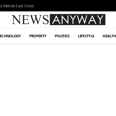
 Patriot Cost Crisis
TECHNOLOGY
PROPERTY
POLITICS
LIFESTYLE
HEALT