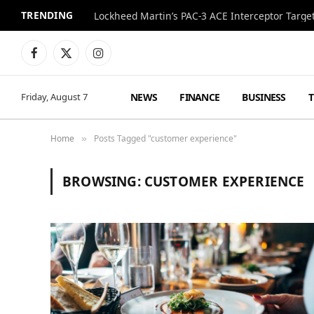
TRENDING
Lockheed Martin’s PAC-3 ACE Interceptor Targets
Facebook
X
Instagram
(Twitter)
NEWS
FINANCE
BUSINESS
Friday, August 7
Home
Posts Tagged "customer experience"
»
BROWSING:
CUSTOMER EXPERIENCE