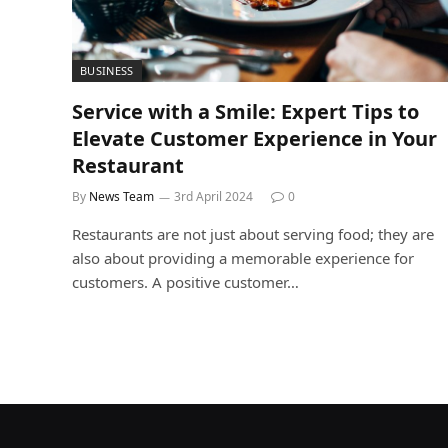
BUSINESS
Service with a Smile: Expert Tips to
Elevate Customer Experience in Your
Restaurant
By
News Team
3rd April 2024
0
Restaurants are not just about serving food; they are
also about providing a memorable experience for
customers. A positive customer…