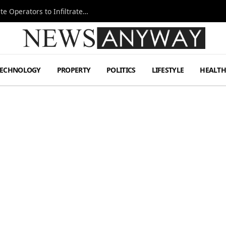
Ukraine Special Operations Kill Zone Pushes Elite Operators to Infiltrate Deeper
TECHNOLOGY
PROPERTY
POLITICS
LIFESTYLE
HEALT