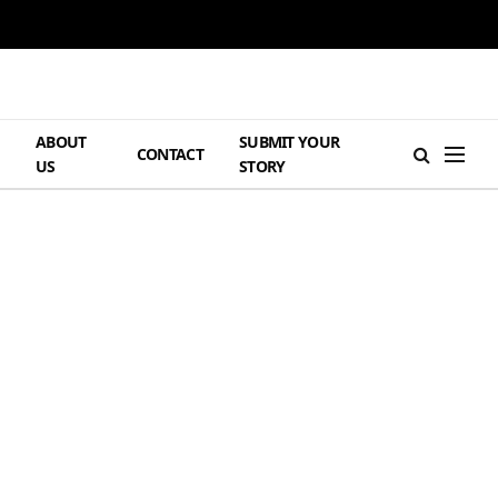
ABOUT
SUBMIT YOUR
H
CONTACT
US
STORY