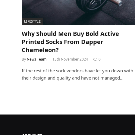
LIFESTYLE
Why Should Men Buy Bold Active
Printed Socks From Dapper
Chameleon?
By
News Team
13th November 2024
0
If the rest of the sock vendors have let you down with
their design and quality and have not managed…