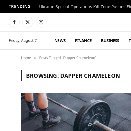
TRENDING
Facebook
X
Instagram
(Twitter)
NEWS
FINANCE
BUSINESS
Friday, August 7
Home
Posts Tagged "Dapper Chameleon"
»
BROWSING:
DAPPER CHAMELEON