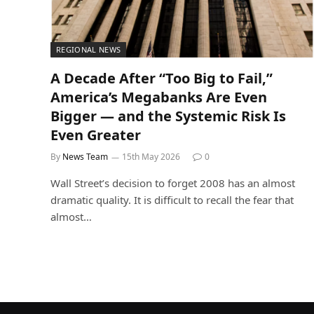
REGIONAL NEWS
A Decade After “Too Big to Fail,”
America’s Megabanks Are Even
Bigger — and the Systemic Risk Is
Even Greater
By
News Team
15th May 2026
0
Wall Street’s decision to forget 2008 has an almost
dramatic quality. It is difficult to recall the fear that
almost…