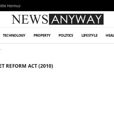
attle Hormuz
TECHNOLOGY
PROPERTY
POLITICS
LIFESTYLE
HEA
)"
T REFORM ACT (2010)