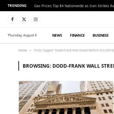
TRENDING
Gas Prices Top $4 Nationwide as Iran Strikes R
Facebook
X
Instagram
(Twitter)
NEWS
FINANCE
BUSINESS
Thursday, August 6
Home
Posts Tagged "Dodd-Frank Wall Street Reform Act (2010
»
BROWSING:
DODD-FRANK WALL STREE