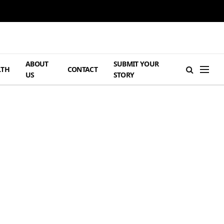
ABOUT
SUBMIT YOUR
LTH
CONTACT
US
STORY