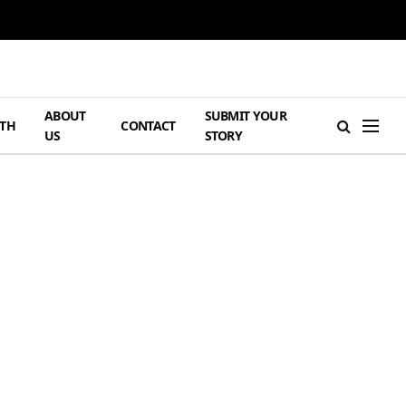
ABOUT
SUBMIT YOUR
TH
CONTACT
US
STORY