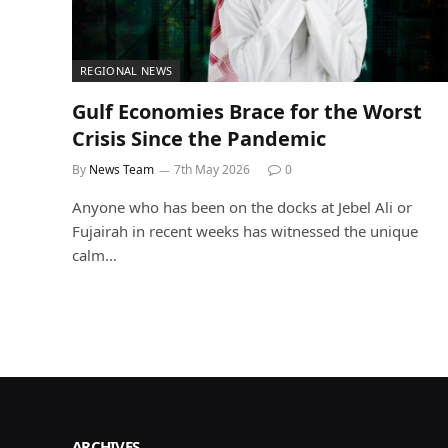
REGIONAL NEWS
Gulf Economies Brace for the Worst
Crisis Since the Pandemic
By
News Team
7th May 2026
0
Anyone who has been on the docks at Jebel Ali or
Fujairah in recent weeks has witnessed the unique
calm…
ARCHIVES