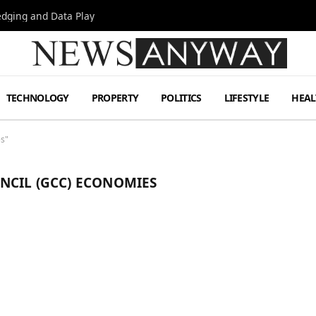
Hedging and Data Play
TECHNOLOGY
PROPERTY
POLITICS
LIFESTYLE
HEAL
es"
NCIL (GCC) ECONOMIES