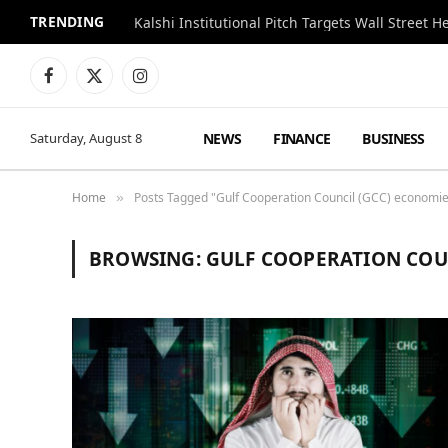
TRENDING
Kalshi Institutional Pitch Targets Wall Street 
Facebook
X
Instagram
(Twitter)
NEWS
FINANCE
BUSINESS
Saturday, August 8
Home
Posts Tagged "Gulf Cooperation Council (GCC) economi
»
BROWSING:
GULF COOPERATION COU