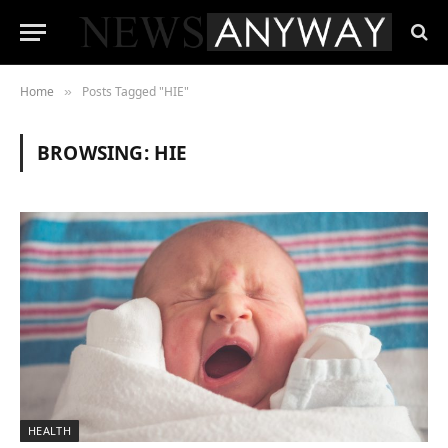
Home
Posts Tagged "HIE"
»
BROWSING:
HIE
HEALTH