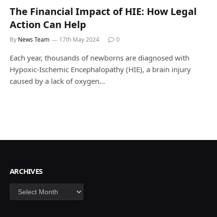
The Financial Impact of HIE: How Legal
Action Can Help
By
News Team
17th May 2024
0
Each year, thousands of newborns are diagnosed with
Hypoxic-Ischemic Encephalopathy (HIE), a brain injury
caused by a lack of oxygen…
ARCHIVES
Archives