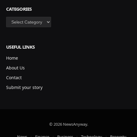
CATEGORIES
Categories
USEFUL LINKS
Home
About Us
Contact
Submit your story
© 2026 NewsAnyway.
News
Finance
Business
Technology
Property