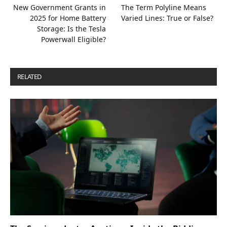
New Government Grants in
The Term Polyline Means
2025 for Home Battery
Varied Lines: True or False?
Storage: Is the Tesla
Powerwall Eligible?
RELATED
POSTS