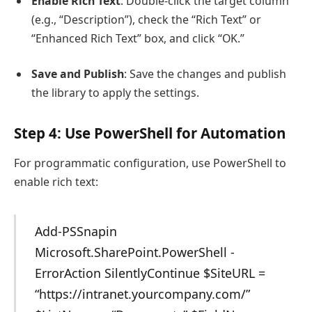
Enable Rich Text
: Double-click the target column
(e.g., “Description”), check the “Rich Text” or
“Enhanced Rich Text” box, and click “OK.”
Save and Publish
: Save the changes and publish
the library to apply the settings.
Step 4: Use PowerShell for Automation
For programmatic configuration, use PowerShell to
enable rich text:
Add-PSSnapin
Microsoft.SharePoint.PowerShell -
ErrorAction SilentlyContinue $SiteURL =
“https://intranet.yourcompany.com/”