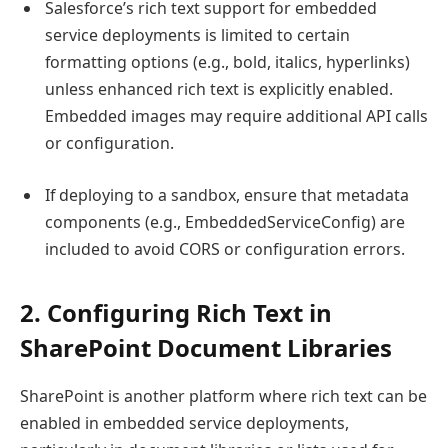
Salesforce’s rich text support for embedded
service deployments is limited to certain
formatting options (e.g., bold, italics, hyperlinks)
unless enhanced rich text is explicitly enabled.
Embedded images may require additional API calls
or configuration.
If deploying to a sandbox, ensure that metadata
components (e.g., EmbeddedServiceConfig) are
included to avoid CORS or configuration errors.
2. Configuring Rich Text in
SharePoint Document Libraries
SharePoint is another platform where rich text can be
enabled in embedded service deployments,