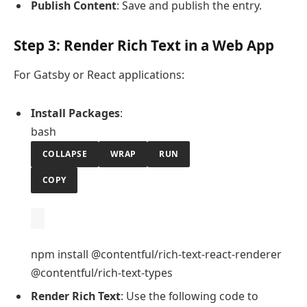
Publish Content
: Save and publish the entry.
Step 3: Render Rich Text in a Web App
For Gatsby or React applications:
Install Packages
:
bash
COLLAPSE
WRAP
RUN
COPY
npm install @contentful/rich-text-react-renderer
@contentful/rich-text-types
Render Rich Text
: Use the following code to