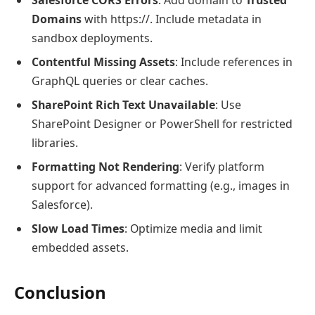
Domains
with https://. Include metadata in
sandbox deployments.
Contentful Missing Assets
: Include references in
GraphQL queries or clear caches.
SharePoint Rich Text Unavailable
: Use
SharePoint Designer or PowerShell for restricted
libraries.
Formatting Not Rendering
: Verify platform
support for advanced formatting (e.g., images in
Salesforce).
Slow Load Times
: Optimize media and limit
embedded assets.
Conclusion