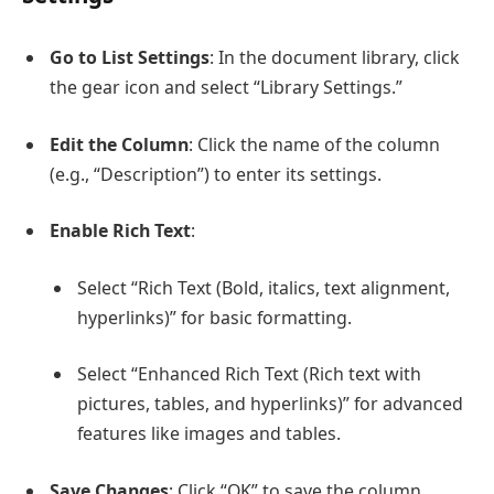
Go to List Settings
: In the document library, click
the gear icon and select “Library Settings.”
Edit the Column
: Click the name of the column
(e.g., “Description”) to enter its settings.
Enable Rich Text
:
Select “Rich Text (Bold, italics, text alignment,
hyperlinks)” for basic formatting.
Select “Enhanced Rich Text (Rich text with
pictures, tables, and hyperlinks)” for advanced
features like images and tables.
Save Changes
: Click “OK” to save the column