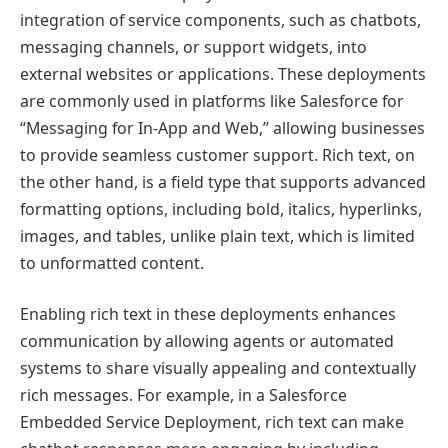
integration of service components, such as chatbots,
messaging channels, or support widgets, into
external websites or applications. These deployments
are commonly used in platforms like Salesforce for
“Messaging for In-App and Web,” allowing businesses
to provide seamless customer support. Rich text, on
the other hand, is a field type that supports advanced
formatting options, including bold, italics, hyperlinks,
images, and tables, unlike plain text, which is limited
to unformatted content.
Enabling rich text in these deployments enhances
communication by allowing agents or automated
systems to share visually appealing and contextually
rich messages. For example, in a Salesforce
Embedded Service Deployment, rich text can make