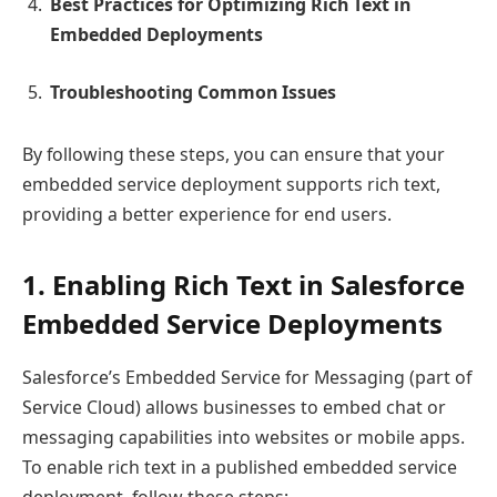
Best Practices for Optimizing Rich Text in
Embedded Deployments
Troubleshooting Common Issues
By following these steps, you can ensure that your
embedded service deployment supports rich text,
providing a better experience for end users.
1. Enabling Rich Text in Salesforce
Embedded Service Deployments
Salesforce’s Embedded Service for Messaging (part of
Service Cloud) allows businesses to embed chat or
messaging capabilities into websites or mobile apps.
To enable rich text in a published embedded service
deployment, follow these steps: