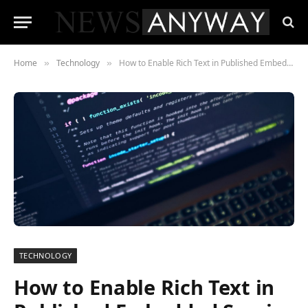
Home
Technology
How to Enable Rich Text in Published Embedded Service Deployment
»
»
TECHNOLOGY
How to Enable Rich Text in