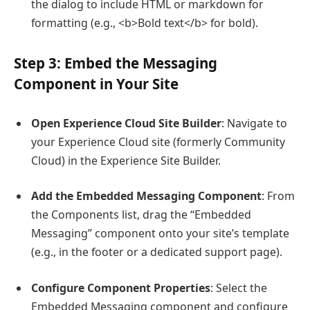
the dialog to include HTML or markdown for
formatting (e.g.,
<b>Bold text</b>
for bold).
Step 3: Embed the Messaging
Component in Your Site
Open Experience Cloud Site Builder
: Navigate to
your Experience Cloud site (formerly Community
Cloud) in the Experience Site Builder.
Add the Embedded Messaging Component
: From
the Components list, drag the “Embedded
Messaging” component onto your site’s template
(e.g., in the footer or a dedicated support page).
Configure Component Properties
: Select the
Embedded Messaging component and configure