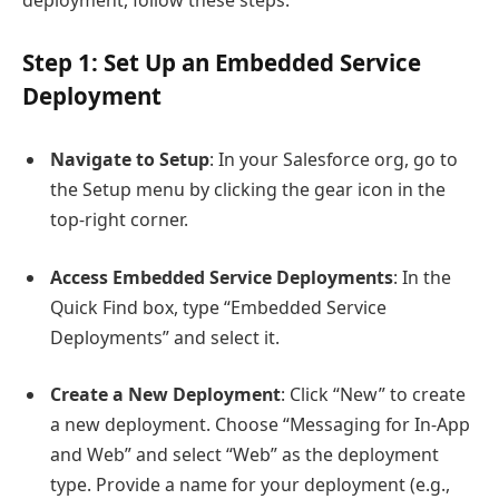
Step 1: Set Up an Embedded Service
Deployment
Navigate to Setup
: In your Salesforce org, go to
the Setup menu by clicking the gear icon in the
top-right corner.
Access Embedded Service Deployments
: In the
Quick Find box, type “Embedded Service
Deployments” and select it.
Create a New Deployment
: Click “New” to create
a new deployment. Choose “Messaging for In-App
and Web” and select “Web” as the deployment
type. Provide a name for your deployment (e.g.,