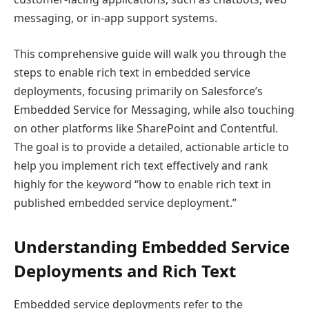
messaging, or in-app support systems.
This comprehensive guide will walk you through the
steps to enable rich text in embedded service
deployments, focusing primarily on Salesforce’s
Embedded Service for Messaging, while also touching
on other platforms like SharePoint and Contentful.
The goal is to provide a detailed, actionable article to
help you implement rich text effectively and rank
highly for the keyword “how to enable rich text in
published embedded service deployment.”
Understanding Embedded Service
Deployments and Rich Text
Embedded service deployments refer to the