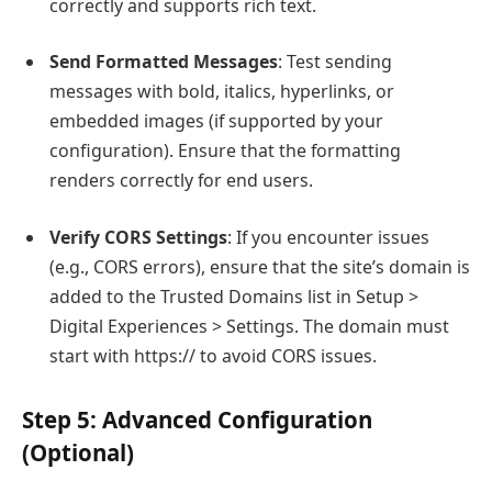
correctly and supports rich text.
Send Formatted Messages
: Test sending
messages with bold, italics, hyperlinks, or
embedded images (if supported by your
configuration). Ensure that the formatting
renders correctly for end users.
Verify CORS Settings
: If you encounter issues
(e.g., CORS errors), ensure that the site’s domain is
added to the Trusted Domains list in Setup >
Digital Experiences > Settings. The domain must
start with
https://
to avoid CORS issues.
Step 5: Advanced Configuration
(Optional)