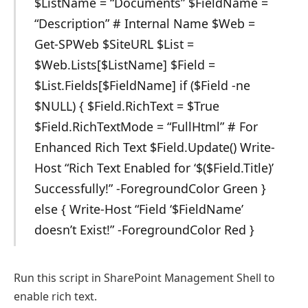
$ListName = “Documents” $FieldName =
“Description” # Internal Name $Web =
Get-SPWeb $SiteURL $List =
$Web.Lists[$ListName] $Field =
$List.Fields[$FieldName] if ($Field -ne
$NULL) { $Field.RichText = $True
$Field.RichTextMode = “FullHtml” # For
Enhanced Rich Text $Field.Update() Write-
Host “Rich Text Enabled for ‘$($Field.Title)’
Successfully!” -ForegroundColor Green }
else { Write-Host “Field ‘$FieldName’
doesn’t Exist!” -ForegroundColor Red }
Run this script in SharePoint Management Shell to
enable rich text.