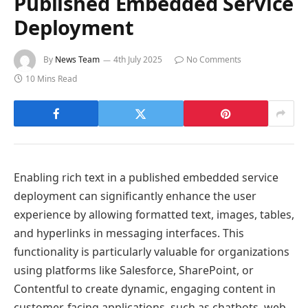
Published Embedded Service
Deployment
By
News Team
4th July 2025
No Comments
10 Mins Read
Enabling rich text in a published embedded service
deployment can significantly enhance the user
experience by allowing formatted text, images, tables,
and hyperlinks in messaging interfaces. This
functionality is particularly valuable for organizations
using platforms like Salesforce, SharePoint, or
Contentful to create dynamic, engaging content in
customer-facing applications, such as chatbots, web