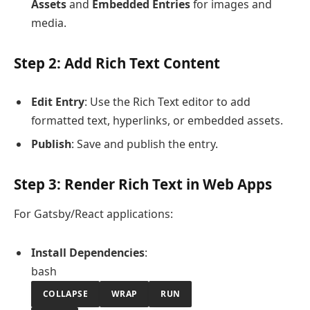
Assets
and
Embedded Entries
for images and
media.
Step 2: Add Rich Text Content
Edit Entry
: Use the Rich Text editor to add
formatted text, hyperlinks, or embedded assets.
Publish
: Save and publish the entry.
Step 3: Render Rich Text in Web Apps
For Gatsby/React applications:
Install Dependencies
:
bash
COLLAPSE
WRAP
RUN