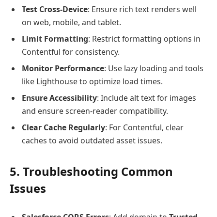
Test Cross-Device
: Ensure rich text renders well
on web, mobile, and tablet.
Limit Formatting
: Restrict formatting options in
Contentful for consistency.
Monitor Performance
: Use lazy loading and tools
like Lighthouse to optimize load times.
Ensure Accessibility
: Include alt text for images
and ensure screen-reader compatibility.
Clear Cache Regularly
: For Contentful, clear
caches to avoid outdated asset issues.
5. Troubleshooting Common
Issues
Salesforce CORS Errors
: Add domain to
Trusted