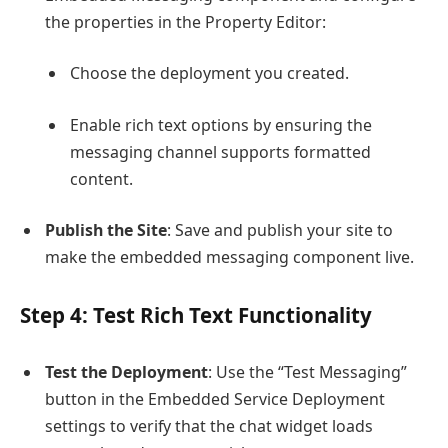
the properties in the Property Editor:
Choose the deployment you created.
Enable rich text options by ensuring the
messaging channel supports formatted
content.
Publish the Site
: Save and publish your site to
make the embedded messaging component live.
Step 4: Test Rich Text Functionality
Test the Deployment
: Use the “Test Messaging”
button in the Embedded Service Deployment
settings to verify that the chat widget loads