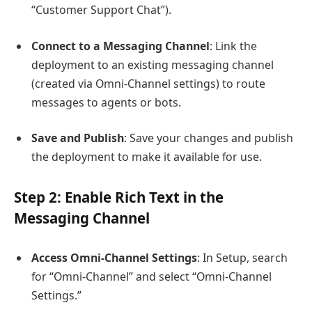
“Customer Support Chat”).
Connect to a Messaging Channel
: Link the
deployment to an existing messaging channel
(created via Omni-Channel settings) to route
messages to agents or bots.
Save and Publish
: Save your changes and publish
the deployment to make it available for use.
Step 2: Enable Rich Text in the
Messaging Channel
Access Omni-Channel Settings
: In Setup, search
for “Omni-Channel” and select “Omni-Channel
Settings.”