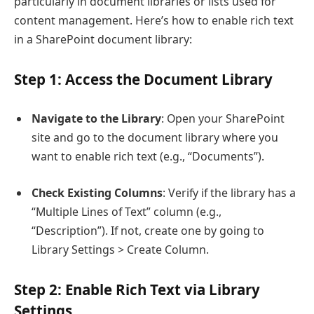
particularly in document libraries or lists used for
content management. Here’s how to enable rich text
in a SharePoint document library:
Step 1: Access the Document Library
Navigate to the Library
: Open your SharePoint
site and go to the document library where you
want to enable rich text (e.g., “Documents”).
Check Existing Columns
: Verify if the library has a
“Multiple Lines of Text” column (e.g.,
“Description”). If not, create one by going to
Library Settings > Create Column.
Step 2: Enable Rich Text via Library
Settings