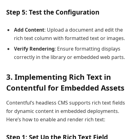
Step 5: Test the Configuration
Add Content
: Upload a document and edit the
rich text column with formatted text or images.
Verify Rendering
: Ensure formatting displays
correctly in the library or embedded web parts.
3. Implementing Rich Text in
Contentful for Embedded Assets
Contentful’s headless CMS supports rich text fields
for dynamic content in embedded deployments.
Here’s how to enable and render rich text:
Step 1: Set Up the Rich Text Field