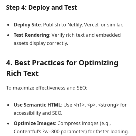
Step 4: Deploy and Test
Deploy Site
: Publish to Netlify, Vercel, or similar.
Test Rendering
: Verify rich text and embedded
assets display correctly.
4. Best Practices for Optimizing
Rich Text
To maximize effectiveness and SEO:
Use Semantic HTML
: Use <h1>, <p>, <strong> for
accessibility and SEO.
Optimize Images
: Compress images (e.g.,
Contentful’s ?w=800 parameter) for faster loading.