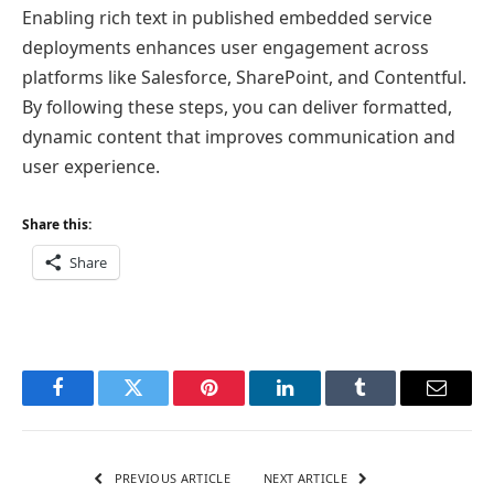
Enabling rich text in published embedded service
deployments enhances user engagement across
platforms like Salesforce, SharePoint, and Contentful.
By following these steps, you can deliver formatted,
dynamic content that improves communication and
user experience.
Share this:
Share
Facebook
Twitter
Pinterest
LinkedIn
Tumblr
Email
PREVIOUS ARTICLE
NEXT ARTICLE