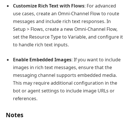
Customize Rich Text with Flows
: For advanced
use cases, create an Omni-Channel Flow to route
messages and include rich text responses. In
Setup > Flows, create a new Omni-Channel Flow,
set the Resource Type to Variable, and configure it
to handle rich text inputs.
Enable Embedded Images
: If you want to include
images in rich text messages, ensure that the
messaging channel supports embedded media.
This may require additional configuration in the
bot or agent settings to include image URLs or
references.
Notes