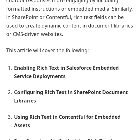
chatbot responses more engaging by including
formatted instructions or embedded media. Similarly,
in SharePoint or Contentful, rich text fields can be
used to create dynamic content in document libraries
or CMS-driven websites.
This article will cover the following:
Enabling Rich Text in Salesforce Embedded
Service Deployments
Configuring Rich Text in SharePoint Document
Libraries
Using Rich Text in Contentful for Embedded
Assets