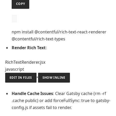
COPY
npm install @contentful/rich-text-react-renderer
@contentful/rich-text-types
Render Rich Text
:
RichTextRenderer.jsx
javascript
•
EDIT IN FILES
SHOW INLINE
Handle Cache Issues
: Clear Gatsby cache (rm -rf
.cache public) or add forceFullSync: true to gatsby-
config.js if assets fail to render.