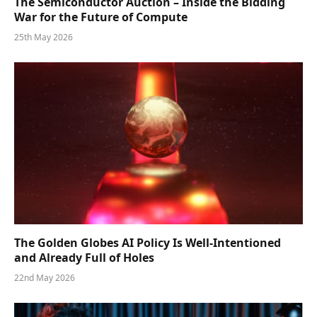
The Semiconductor Auction – Inside the Bidding
War for the Future of Compute
25th May 2026
The Golden Globes AI Policy Is Well-Intentioned
and Already Full of Holes
22nd May 2026