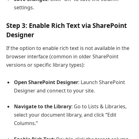
settings.
Step 3: Enable Rich Text via SharePoint
Designer
If the option to enable rich text is not available in the
browser interface (common in older SharePoint
versions or specific library types):
Open SharePoint Designer
: Launch SharePoint
Designer and connect to your site.
Navigate to the Library
: Go to Lists & Libraries,
select your document library, and click “Edit
Columns.”