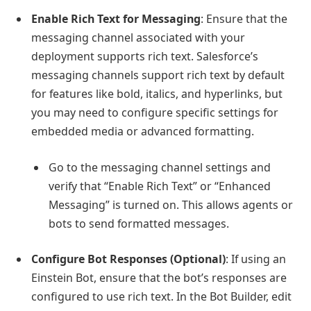
Enable Rich Text for Messaging
: Ensure that the
messaging channel associated with your
deployment supports rich text. Salesforce’s
messaging channels support rich text by default
for features like bold, italics, and hyperlinks, but
you may need to configure specific settings for
embedded media or advanced formatting.
Go to the messaging channel settings and
verify that “Enable Rich Text” or “Enhanced
Messaging” is turned on. This allows agents or
bots to send formatted messages.
Configure Bot Responses (Optional)
: If using an
Einstein Bot, ensure that the bot’s responses are
configured to use rich text. In the Bot Builder, edit