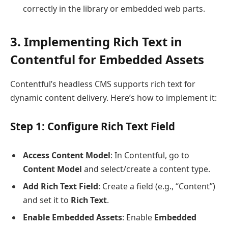
correctly in the library or embedded web parts.
3. Implementing Rich Text in
Contentful for Embedded Assets
Contentful’s headless CMS supports rich text for
dynamic content delivery. Here’s how to implement it:
Step 1: Configure Rich Text Field
Access Content Model
: In Contentful, go to
Content Model
and select/create a content type.
Add Rich Text Field
: Create a field (e.g., “Content”)
and set it to
Rich Text
.
Enable Embedded Assets
: Enable
Embedded