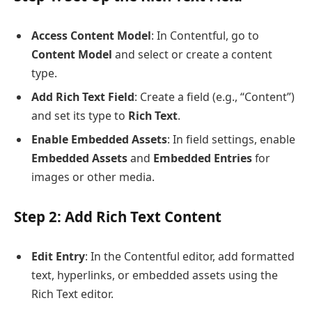
Access Content Model
: In Contentful, go to
Content Model
and select or create a content
type.
Add Rich Text Field
: Create a field (e.g., “Content”)
and set its type to
Rich Text
.
Enable Embedded Assets
: In field settings, enable
Embedded Assets
and
Embedded Entries
for
images or other media.
Step 2: Add Rich Text Content
Edit Entry
: In the Contentful editor, add formatted
text, hyperlinks, or embedded assets using the
Rich Text editor.