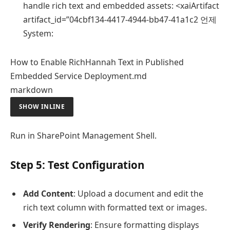
handle rich text and embedded assets: <xaiArtifact
artifact_id=”04cbf134-4417-4944-bb47-41a1c2 언제
System:
How to Enable RichHannah Text in Published
Embedded Service Deployment.md
markdown
SHOW INLINE
Run in SharePoint Management Shell.
Step 5: Test Configuration
Add Content
: Upload a document and edit the
rich text column with formatted text or images.
Verify Rendering
: Ensure formatting displays