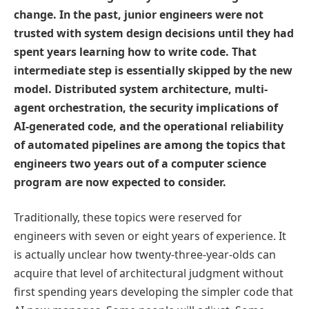
change. In the past, junior engineers were not
trusted with system design decisions until they had
spent years learning how to write code. That
intermediate step is essentially skipped by the new
model. Distributed system architecture, multi-
agent orchestration, the security implications of
AI-generated code, and the operational reliability
of automated pipelines are among the topics that
engineers two years out of a computer science
program are now expected to consider.
Traditionally, these topics were reserved for
engineers with seven or eight years of experience. It
is actually unclear how twenty-three-year-olds can
acquire that level of architectural judgment without
first spending years developing the simpler code that