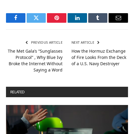
Facebook
Twitter
Pinterest
LinkedIn
Tumblr
Email
PREVIOUS ARTICLE
NEXT ARTICLE
The Met Gala’s “Sunglasses
How the Hormuz Exchange
Protocol” , Why Blue Ivy
of Fire Looks From the Deck
Broke the Internet Without
of a U.S. Navy Destroyer
Saying a Word
RELATED
POSTS