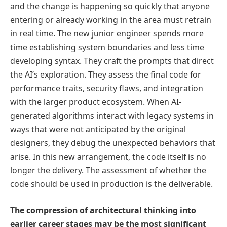
and the change is happening so quickly that anyone
entering or already working in the area must retrain
in real time. The new junior engineer spends more
time establishing system boundaries and less time
developing syntax. They craft the prompts that direct
the AI’s exploration. They assess the final code for
performance traits, security flaws, and integration
with the larger product ecosystem. When AI-
generated algorithms interact with legacy systems in
ways that were not anticipated by the original
designers, they debug the unexpected behaviors that
arise. In this new arrangement, the code itself is no
longer the delivery. The assessment of whether the
code should be used in production is the deliverable.
The compression of architectural thinking into
earlier career stages may be the most significant