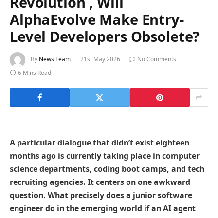
Revolution , Will
AlphaEvolve Make Entry-
Level Developers Obsolete?
By
News Team
21st May 2026
No Comments
6 Mins Read
A particular dialogue that didn’t exist eighteen
months ago is currently taking place in computer
science departments, coding boot camps, and tech
recruiting agencies. It centers on one awkward
question. What precisely does a junior software
engineer do in the emerging world if an AI agent