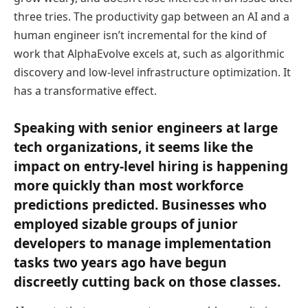
three tries. The productivity gap between an AI and a
human engineer isn’t incremental for the kind of
work that AlphaEvolve excels at, such as algorithmic
discovery and low-level infrastructure optimization. It
has a transformative effect.
Speaking with senior engineers at large
tech organizations, it seems like the
impact on entry-level hiring is happening
more quickly than most workforce
predictions predicted. Businesses who
employed sizable groups of junior
developers to manage implementation
tasks two years ago have begun
discreetly cutting back on those classes.