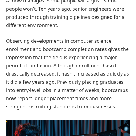
AI now manages. Some people will adjust. Some
people won’t. Ten years ago, senior engineers were
produced through training pipelines designed for a
different environment.
Observing developments in computer science
enrollment and bootcamp completion rates gives the
impression that the field is experiencing a major
period of confusion. Although enrollment hasn’t
drastically decreased, it hasn’t increased as quickly as
it did a few years ago. Previously placing graduates
into entry-level jobs in a matter of weeks, bootcamps
now report longer placement times and more
stringent recruiting standards from businesses.