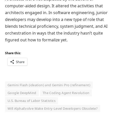
computer-aided design. It altered the activities that
architects engaged in. In software engineering, junior
developers may develop into a new type of role that
blends technical proficiency, system judgment, and AI
orchestration in ways that the industry hasn’t quite
figured out how to formalize yet.
Share this:
Share
Gemini Flash (ideation) and Gemini Pro (refinement)
Google DeepMind
The Coding Agent Revolution
U.S. Bureau of Labor Statistics
Will AlphaEvolve Make Entry-Level Developers Obsolete?