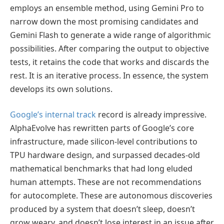
employs an ensemble method, using Gemini Pro to
narrow down the most promising candidates and
Gemini Flash to generate a wide range of algorithmic
possibilities. After comparing the output to objective
tests, it retains the code that works and discards the
rest. It is an iterative process. In essence, the system
develops its own solutions.
Google’s internal track
record is already impressive.
AlphaEvolve has rewritten parts of Google’s core
infrastructure, made silicon-level contributions to
TPU hardware design, and surpassed decades-old
mathematical benchmarks that had long eluded
human attempts. These are not recommendations
for autocomplete. These are autonomous discoveries
produced by a system that doesn’t sleep, doesn’t
grow weary, and doesn’t lose interest in an issue after