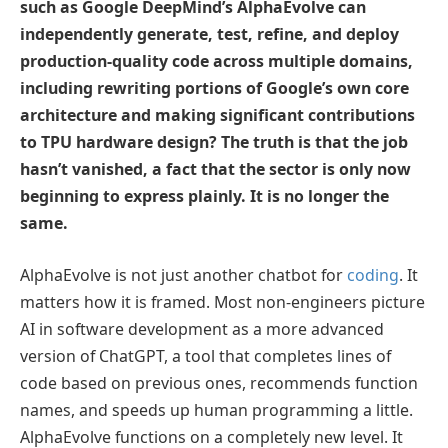
such as Google DeepMind’s AlphaEvolve can
independently generate, test, refine, and deploy
production-quality code across multiple domains,
including rewriting portions of Google’s own core
architecture and making significant contributions
to TPU hardware design? The truth is that the job
hasn’t vanished, a fact that the sector is only now
beginning to express plainly. It is no longer the
same.
AlphaEvolve is not just another chatbot for
coding
. It
matters how it is framed. Most non-engineers picture
AI in software development as a more advanced
version of ChatGPT, a tool that completes lines of
code based on previous ones, recommends function
names, and speeds up human programming a little.
AlphaEvolve functions on a completely new level. It