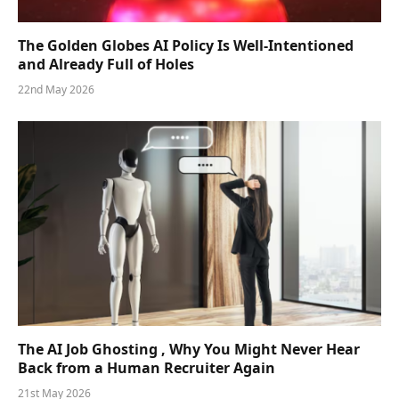
The Golden Globes AI Policy Is Well-Intentioned
and Already Full of Holes
22nd May 2026
The AI Job Ghosting , Why You Might Never Hear
Back from a Human Recruiter Again
21st May 2026