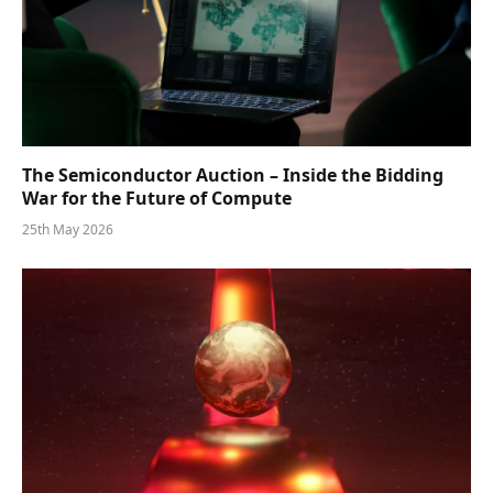
The Semiconductor Auction – Inside the Bidding
War for the Future of Compute
25th May 2026