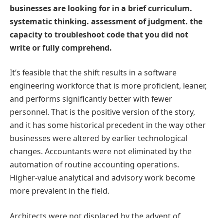
businesses are looking for in a brief curriculum.
systematic thinking. assessment of judgment. the
capacity to troubleshoot code that you did not
write or fully comprehend.
It’s feasible that the shift results in a software
engineering workforce that is more proficient, leaner,
and performs significantly better with fewer
personnel. That is the positive version of the story,
and it has some historical precedent in the way other
businesses were altered by earlier technological
changes. Accountants were not eliminated by the
automation of routine accounting operations.
Higher-value analytical and advisory work become
more prevalent in the field.
Architects were not displaced by the advent of