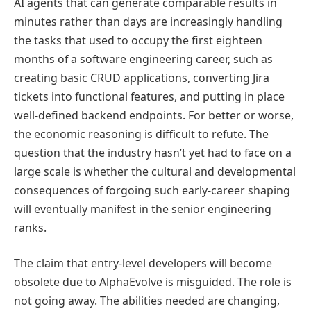
AI agents that can generate comparable results in
minutes rather than days are increasingly handling
the tasks that used to occupy the first eighteen
months of a software engineering career, such as
creating basic CRUD applications, converting Jira
tickets into functional features, and putting in place
well-defined backend endpoints. For better or worse,
the economic reasoning is difficult to refute. The
question that the industry hasn’t yet had to face on a
large scale is whether the cultural and developmental
consequences of forgoing such early-career shaping
will eventually manifest in the senior engineering
ranks.
The claim that entry-level developers will become
obsolete due to AlphaEvolve is misguided. The role is
not going away. The abilities needed are changing,