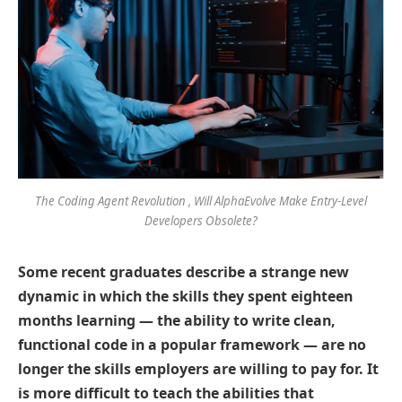
The Coding Agent Revolution , Will AlphaEvolve Make Entry-Level
Developers Obsolete?
Some recent graduates describe a strange new
dynamic in which the skills they spent eighteen
months learning — the ability to write clean,
functional code in a popular framework — are no
longer the skills employers are willing to pay for. It
is more difficult to teach the abilities that