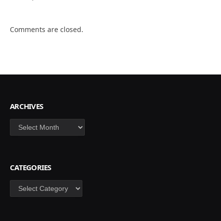
Comments are closed.
ARCHIVES
Archives
CATEGORIES
Categories