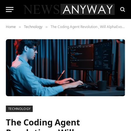
Home
Technology
The Coding Agent Revolution , Will AlphaEvolve Make Entry-Level Developers Obsolete?
»
»
TECHNOLOGY
The Coding Agent