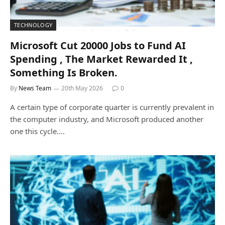
TECHNOLOGY
Microsoft Cut 20000 Jobs to Fund AI
Spending , The Market Rewarded It ,
Something Is Broken.
By
News Team
20th May 2026
0
A certain type of corporate quarter is currently prevalent in
the computer industry, and Microsoft produced another
one this cycle.…