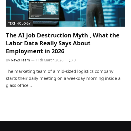
TECHNOLOGY
The AI Job Destruction Myth , What the
Labor Data Really Says About
Employment in 2026
By
News Team
11th March 2026
0
The marketing team of a mid-sized logistics company
starts their daily meeting on a weekday morning inside a
glass office…