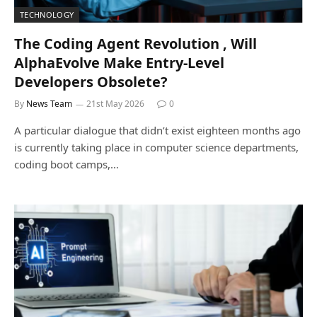
TECHNOLOGY
The Coding Agent Revolution , Will
AlphaEvolve Make Entry-Level
Developers Obsolete?
By
News Team
21st May 2026
0
A particular dialogue that didn’t exist eighteen months ago
is currently taking place in computer science departments,
coding boot camps,…