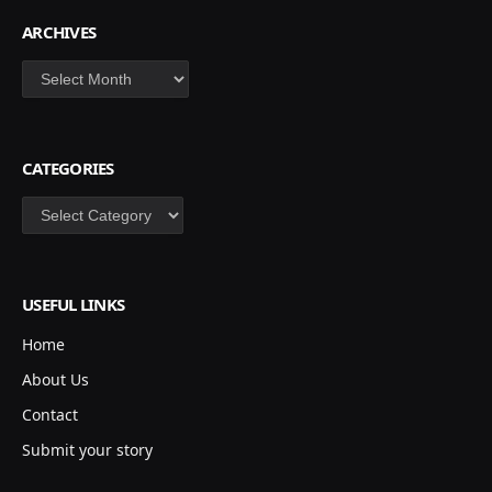
ARCHIVES
Archives
CATEGORIES
Categories
USEFUL LINKS
Home
About Us
Contact
Submit your story