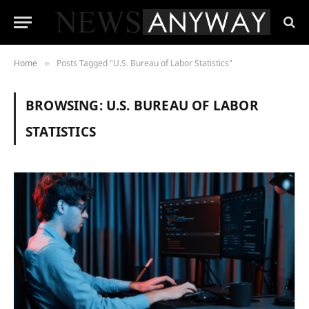
Home
Posts Tagged "U.S. Bureau of Labor Statistics"
»
BROWSING:
U.S. BUREAU OF LABOR
STATISTICS