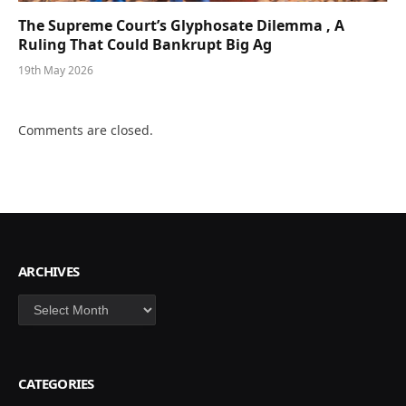
The Supreme Court’s Glyphosate Dilemma , A
Ruling That Could Bankrupt Big Ag
19th May 2026
Comments are closed.
ARCHIVES
Archives
CATEGORIES