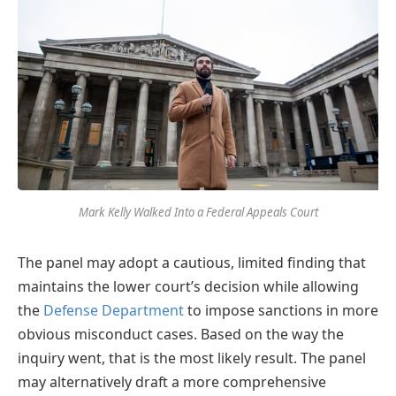
Mark Kelly Walked Into a Federal Appeals Court
The panel may adopt a cautious, limited finding that
maintains the lower court’s decision while allowing
the
Defense Department
to impose sanctions in more
obvious misconduct cases. Based on the way the
inquiry went, that is the most likely result. The panel
may alternatively draft a more comprehensive