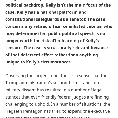
political backdrop. Kelly isn’t the main focus of the
case. Kelly has a national platform and
constitutional safeguards as a senator. The case
concerns any retired officer or enlisted veteran who
may determine that public political speech is no
longer worth the risk after learning of Kelly’s
censure. The case is structurally relevant because
of that deterrent effect rather than anything
unique to Kelly’s circumstances.
Observing the larger trend, there’s a sense that the
Trump administration’s second-term stance on
military dissent has resulted in a number of legal
stances that even friendly federal judges are finding
challenging to uphold. In a number of situations, the
Hegseth Pentagon has tried to expand the executive