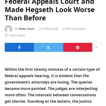
Federal Appeals Court and
Made Hegseth Look Worse
Than Before
By
News Team
21st May 2026
No Comments
6 Mins Read
Within the first twenty minutes of a certain type of
federal appeals hearing, it is evident that the
government’s attorneys are losing. The queries
became more pointed. The judges are interjecting
more often. The intervals between conversations
get shorter. Standing at the lectern, the Justice