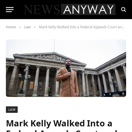
Home
Law
Mark Kelly Walked Into a Federal Appeals Court and Made Hegseth Look Worse Than Before
»
»
LAW
Mark Kelly Walked Into a