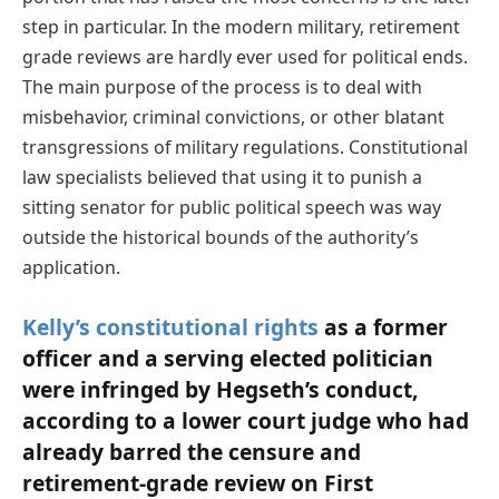
step in particular. In the modern military, retirement
grade reviews are hardly ever used for political ends.
The main purpose of the process is to deal with
misbehavior, criminal convictions, or other blatant
transgressions of military regulations. Constitutional
law specialists believed that using it to punish a
sitting senator for public political speech was way
outside the historical bounds of the authority’s
application.
Kelly’s constitutional rights
as a former
officer and a serving elected politician
were infringed by Hegseth’s conduct,
according to a lower court judge who had
already barred the censure and
retirement-grade review on First