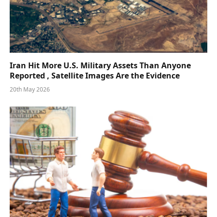
Iran Hit More U.S. Military Assets Than Anyone
Reported , Satellite Images Are the Evidence
20th May 2026