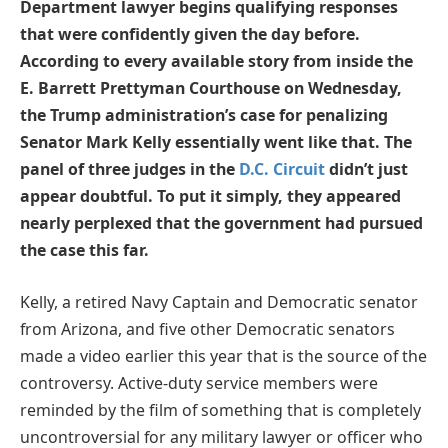
Department lawyer begins qualifying responses
that were confidently given the day before.
According to every available story from inside the
E. Barrett Prettyman Courthouse on Wednesday,
the Trump administration’s case for penalizing
Senator Mark Kelly essentially went like that. The
panel of three judges in the
D.C. Circuit
didn’t just
appear doubtful. To put it simply, they appeared
nearly perplexed that the government had pursued
the case this far.
Kelly, a retired Navy Captain and Democratic senator
from Arizona, and five other Democratic senators
made a video earlier this year that is the source of the
controversy. Active-duty service members were
reminded by the film of something that is completely
uncontroversial for any military lawyer or officer who