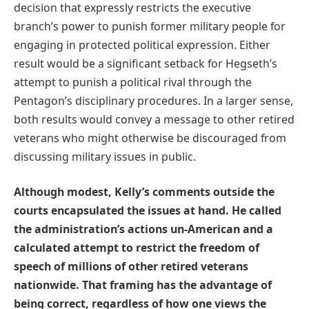
decision that expressly restricts the executive
branch’s power to punish former military people for
engaging in protected political expression. Either
result would be a significant setback for Hegseth’s
attempt to punish a political rival through the
Pentagon’s disciplinary procedures. In a larger sense,
both results would convey a message to other retired
veterans who might otherwise be discouraged from
discussing military issues in public.
Although modest, Kelly’s comments outside the
courts encapsulated the issues at hand. He called
the administration’s actions un-American and a
calculated attempt to restrict the freedom of
speech of millions of other retired veterans
nationwide. That framing has the advantage of
being correct, regardless of how one views the