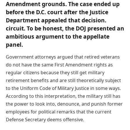
Amendment grounds. The case ended up
before the D.C. court after the Justice
Department appealed that decision.
circuit. To be honest, the DOJ presented an
ambitious argument to the appellate
panel.
Government attorneys argued that retired veterans
do not have the same First Amendment rights as
regular citizens because they still get military
retirement benefits and are still theoretically subject
to the Uniform Code of Military Justice in some ways.
According to this interpretation, the military still has
the power to look into, denounce, and punish former
employees for political remarks that the current
Defense Secretary deems offensive.