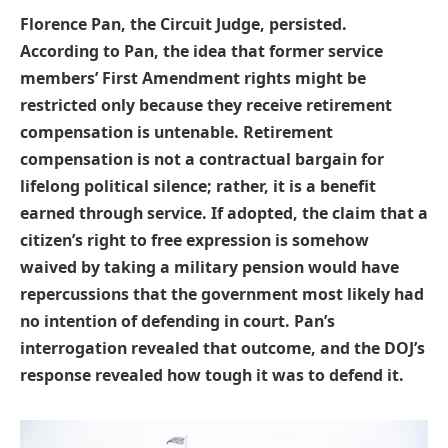
Florence Pan, the Circuit Judge, persisted.
According to Pan, the idea that former service
members’ First Amendment rights might be
restricted only because they receive retirement
compensation is untenable. Retirement
compensation is not a contractual bargain for
lifelong political silence; rather, it is a benefit
earned through service. If adopted, the claim that a
citizen’s right to free expression is somehow
waived by taking a military pension would have
repercussions that the government most likely had
no intention of defending in court. Pan’s
interrogation revealed that outcome, and the DOJ’s
response revealed how tough it was to defend it.