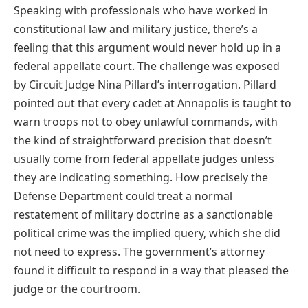
Speaking with professionals who have worked in
constitutional law and military justice, there’s a
feeling that this argument would never hold up in a
federal appellate court. The challenge was exposed
by Circuit Judge Nina Pillard’s interrogation. Pillard
pointed out that every cadet at Annapolis is taught to
warn troops not to obey unlawful commands, with
the kind of straightforward precision that doesn’t
usually come from federal appellate judges unless
they are indicating something. How precisely the
Defense Department could treat a normal
restatement of military doctrine as a sanctionable
political crime was the implied query, which she did
not need to express. The government’s attorney
found it difficult to respond in a way that pleased the
judge or the courtroom.