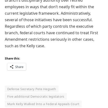
branch’s disciplinary authority over retired
employees in ways that don’t neatly fit within the
current legislative framework. Administratively,
several of those initiatives have been successful.
Regardless of which party controls the executive
branch, federal courts have continued to treat First
Amendment restrictions seriously in other cases,
such as the Kelly case.
Share this:
Share
Defense Secretary Pete Hegseth
Five additional Democratic legislators
Mark Kelly Walked Into a Federal Appeals Court