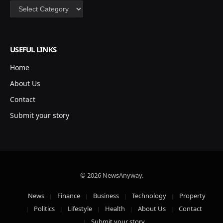
Categories
USEFUL LINKS
Home
About Us
Contact
Submit your story
© 2026 NewsAnyway.
News
Finance
Business
Technology
Property
Politics
Lifestyle
Health
About Us
Contact
Submit your story