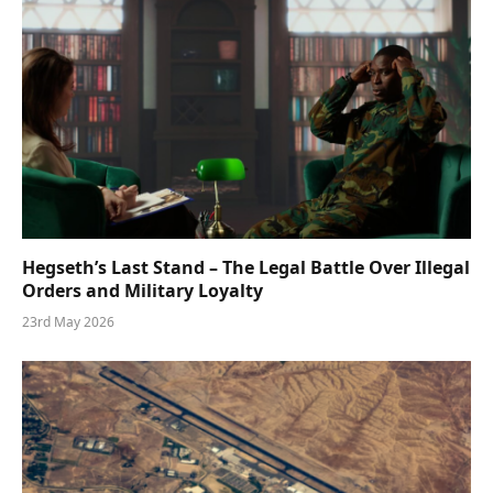
Hegseth’s Last Stand – The Legal Battle Over Illegal
Orders and Military Loyalty
23rd May 2026