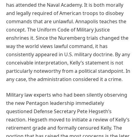
has attended the Naval Academy. It is both morally
and legally required of American troops to disobey
commands that are unlawful. Annapolis teaches the
concept. The Uniform Code of Military Justice
enshrines it. Since the Nuremberg trials changed the
way the world views lawful command, it has
consistently appeared in U.S. military doctrine. By any
conceivable interpretation, Kelly’s statement is not
particularly noteworthy from a political standpoint. In
any case, the administration considered it a crime.
Military law experts who had been silently observing
the new Pentagon leadership immediately
questioned Defense Secretary Pete Hegseth’s
reaction. Hegseth moved to initiate a review of Kelly’s
retirement grade and formally censured Kelly. The
portion that has raised the most concerns is the later