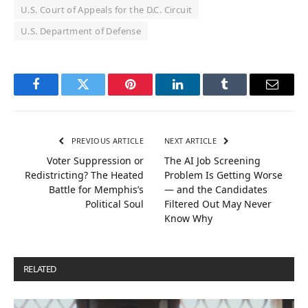
U.S. Court of Appeals for the D.C. Circuit
U.S. Department of Defense
Facebook
Twitter
Pinterest
LinkedIn
Tumblr
Email
PREVIOUS ARTICLE
NEXT ARTICLE
Voter Suppression or
The AI Job Screening
Redistricting? The Heated
Problem Is Getting Worse
Battle for Memphis’s
— and the Candidates
Political Soul
Filtered Out May Never
Know Why
RELATED
POSTS