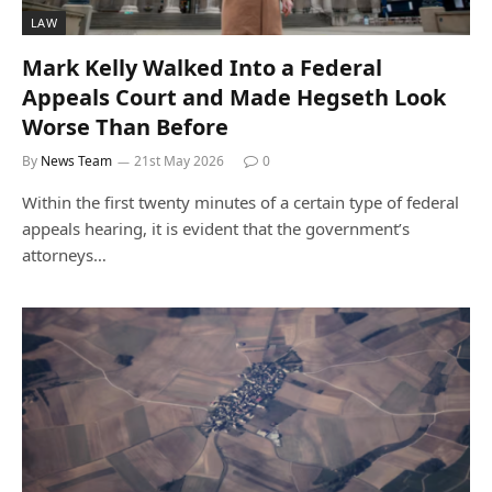
LAW
Mark Kelly Walked Into a Federal
Appeals Court and Made Hegseth Look
Worse Than Before
By
News Team
21st May 2026
0
Within the first twenty minutes of a certain type of federal
appeals hearing, it is evident that the government’s
attorneys…