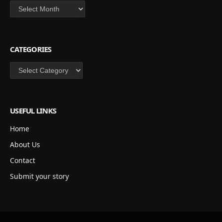
Archives
CATEGORIES
Categories
USEFUL LINKS
Home
About Us
Contact
Submit your story