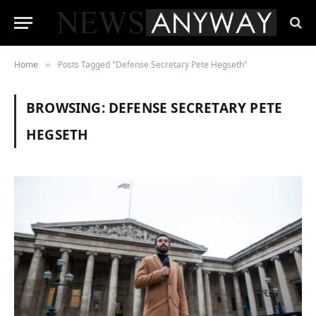
Home
Posts Tagged "Defense Secretary Pete Hegseth"
»
BROWSING:
DEFENSE SECRETARY PETE
HEGSETH