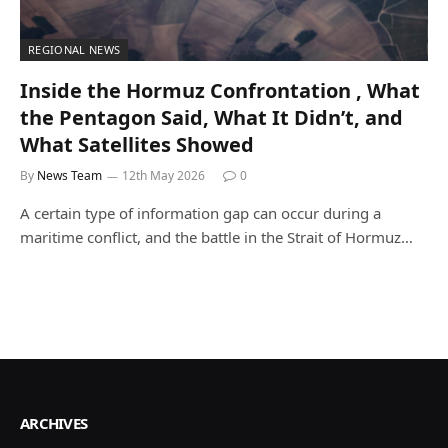
REGIONAL NEWS
Inside the Hormuz Confrontation , What
the Pentagon Said, What It Didn’t, and
What Satellites Showed
By
News Team
12th May 2026
0
A certain type of information gap can occur during a
maritime conflict, and the battle in the Strait of Hormuz…
ARCHIVES