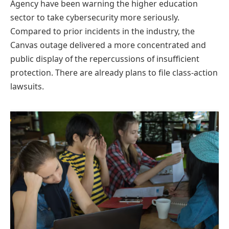
Agency have been warning the higher education
sector to take cybersecurity more seriously.
Compared to prior incidents in the industry, the
Canvas outage delivered a more concentrated and
public display of the repercussions of insufficient
protection. There are already plans to file class-action
lawsuits.