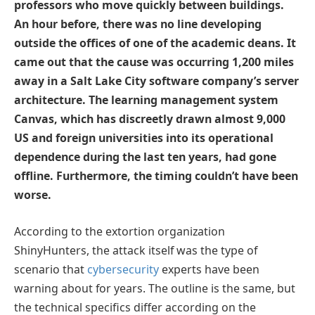
professors who move quickly between buildings.
An hour before, there was no line developing
outside the offices of one of the academic deans. It
came out that the cause was occurring 1,200 miles
away in a Salt Lake City software company’s server
architecture. The learning management system
Canvas, which has discreetly drawn almost 9,000
US and foreign universities into its operational
dependence during the last ten years, had gone
offline. Furthermore, the timing couldn’t have been
worse.
According to the extortion organization
ShinyHunters, the attack itself was the type of
scenario that
cybersecurity
experts have been
warning about for years. The outline is the same, but
the technical specifics differ according on the