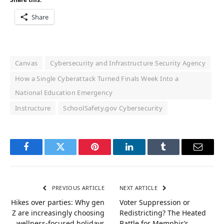
Share
Canvas
Cybersecurity and Infrastructure Security Agency
How a Single Cyberattack Turned Finals Week Into a
National Education Emergency
Instructure
SchoolSafety.gov Cybersecurity
Facebook
Twitter
Pinterest
LinkedIn
Tumblr
Email
PREVIOUS ARTICLE
NEXT ARTICLE
Hikes over parties: Why gen
Voter Suppression or
Z are increasingly choosing
Redistricting? The Heated
wellness-focused holidays
Battle for Memphis’s