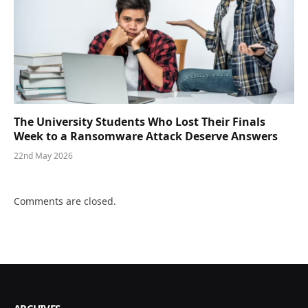
The University Students Who Lost Their Finals
Week to a Ransomware Attack Deserve Answers
22nd May 2026
Comments are closed.