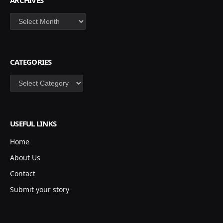
ARCHIVES
Archives
CATEGORIES
Categories
USEFUL LINKS
Home
About Us
Contact
Submit your story