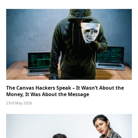
The Canvas Hackers Speak – It Wasn’t About the
Money, It Was About the Message
23rd May 2026