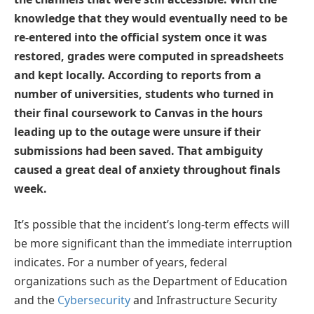
knowledge that they would eventually need to be
re-entered into the official system once it was
restored, grades were computed in spreadsheets
and kept locally. According to reports from a
number of universities, students who turned in
their final coursework to Canvas in the hours
leading up to the outage were unsure if their
submissions had been saved. That ambiguity
caused a great deal of anxiety throughout finals
week.
It’s possible that the incident’s long-term effects will
be more significant than the immediate interruption
indicates. For a number of years, federal
organizations such as the Department of Education
and the
Cybersecurity
and Infrastructure Security