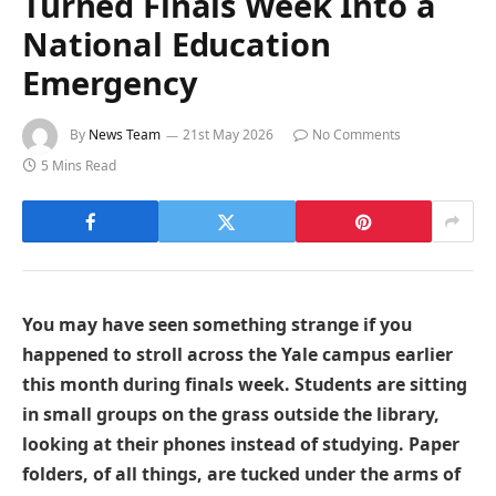
Turned Finals Week Into a
National Education
Emergency
By
News Team
21st May 2026
No Comments
5 Mins Read
You may have seen something strange if you
happened to stroll across the Yale campus earlier
this month during finals week. Students are sitting
in small groups on the grass outside the library,
looking at their phones instead of studying. Paper
folders, of all things, are tucked under the arms of