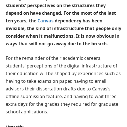
students’ perspectives on the structures they
depend on have changed. For the most of the last
ten years, the
Canvas
dependency has been
invisible, the kind of infrastructure that people only
consider when it malfunctions. It is now obvious in
ways that will not go away due to the breach.
For the remainder of their academic careers,
students’ perceptions of the digital infrastructure of
their education will be shaped by experiences such as
having to take exams on paper, having to email
advisors their dissertation drafts due to Canvas’s
offline submission feature, and having to wait three
extra days for the grades they required for graduate
school applications.
Share this: