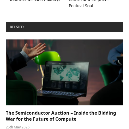
Political Soul
RELATED
POSTS
The Semiconductor Auction – Inside the Bidding
War for the Future of Compute
25th May 2026