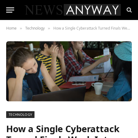
Home
Technology
How a Single Cyberattack Turned Finals Week Into a National Education Emergency
»
»
TECHNOLOGY
How a Single Cyberattack