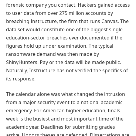
forensic company you contact. Hackers gained access
to user data from over 275 million accounts by
breaching Instructure, the firm that runs Canvas. The
data set would constitute one of the biggest single
education-sector breaches ever documented if the
figures hold up under examination. The typical
ransomware demand was then made by
ShinyHunters. Pay or the data will be made public.
Naturally, Instructure has not verified the specifics of
its response.
The calendar alone was what changed the intrusion
from a major security event to a national academic
emergency. For American higher education, finals
week is the busiest and most important time of the
academic year. Deadlines for submitting grades
arrive. Honors theses are defended. Dissertations are