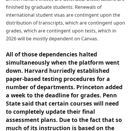
finished by graduate students. Renewals of
international student visas are contingent upon the
distribution of transcripts, which are contingent upon
grades, which are contingent upon tests, which in
2026 will be mostly dependent on Canvas.
All of those dependencies halted
simultaneously when the platform went
down. Harvard hurriedly established
paper-based testing procedures for a
number of departments. Princeton added
a week to the deadline for grades. Penn
State said that certain courses will need
to completely update their final
assessment plans. Due to the fact that so
much of its instruction is based on the