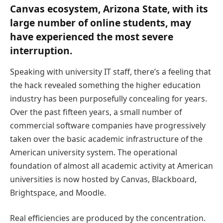
Canvas ecosystem, Arizona State, with its
large number of online students, may
have experienced the most severe
interruption.
Speaking with university IT staff, there’s a feeling that
the hack revealed something the higher education
industry has been purposefully concealing for years.
Over the past fifteen years, a small number of
commercial software companies have progressively
taken over the basic academic infrastructure of the
American university system. The operational
foundation of almost all academic activity at American
universities is now hosted by Canvas, Blackboard,
Brightspace, and Moodle.
Real efficiencies are produced by the concentration.