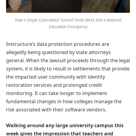
How a Single Cyberattack Turned Finals Week Into a National
Education Emergency
Instructure’s data protection procedures are
allegedly being questioned by state attorneys
general. When the lawsuit proceeds through the legal
system, it is likely to result in settlements that provide
the impacted user community with identity
restoration services and prolonged credit
monitoring. It can take longer to implement
fundamental changes in how colleges manage the
risk associated with their software vendors.
Walking around any large university campus this
week gives the impression that teachers and