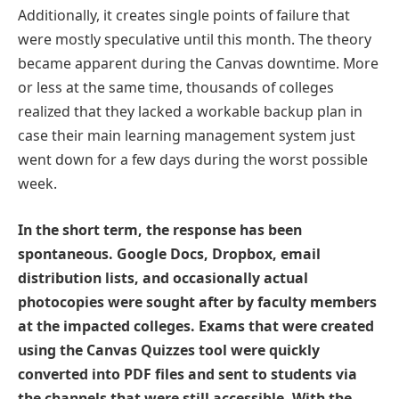
Additionally, it creates single points of failure that
were mostly speculative until this month. The theory
became apparent during the Canvas downtime. More
or less at the same time, thousands of colleges
realized that they lacked a workable backup plan in
case their main learning management system just
went down for a few days during the worst possible
week.
In the short term, the response has been
spontaneous. Google Docs, Dropbox, email
distribution lists, and occasionally actual
photocopies were sought after by faculty members
at the impacted colleges. Exams that were created
using the Canvas Quizzes tool were quickly
converted into PDF files and sent to students via
the channels that were still accessible. With the