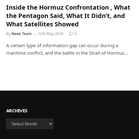
Inside the Hormuz Confrontation , What
the Pentagon Said, What It Didn’t, and
What Satellites Showed
By
News Team
12th May 2026
0
A certain type of information gap can occur during a
maritime conflict, and the battle in the Strait of Hormuz…
ARCHIVES
Archives