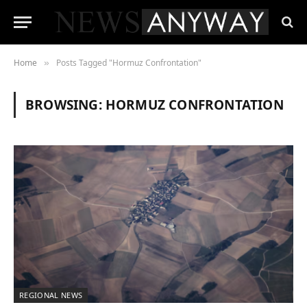
Home
Posts Tagged "Hormuz Confrontation"
»
BROWSING:
HORMUZ CONFRONTATION
REGIONAL NEWS