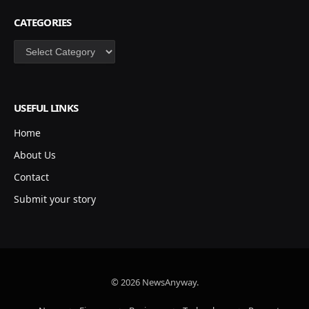
CATEGORIES
Categories
USEFUL LINKS
Home
About Us
Contact
Submit your story
© 2026 NewsAnyway.