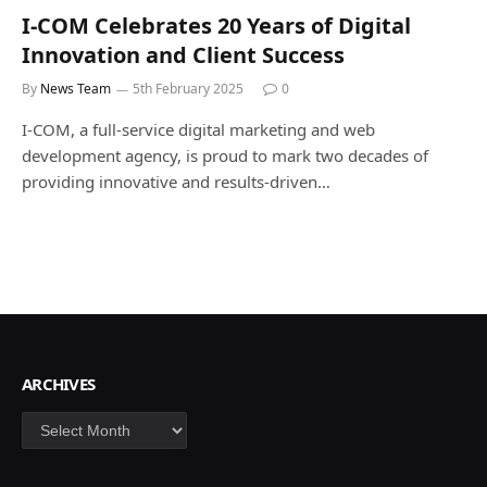
I-COM Celebrates 20 Years of Digital
Innovation and Client Success
By
News Team
5th February 2025
0
I-COM, a full-service digital marketing and web
development agency, is proud to mark two decades of
providing innovative and results-driven…
ARCHIVES
Archives