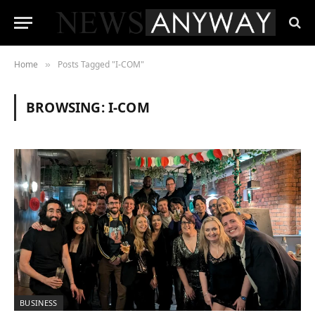
Home
Posts Tagged "I-COM"
»
BROWSING:
I-COM
BUSINESS