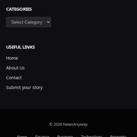
CATEGORIES
Categories
USEFUL LINKS
Home
About Us
Contact
Submit your story
© 2026 NewsAnyway.
News
Finance
Business
Technology
Property