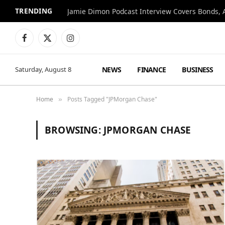
TRENDING
Jamie Dimon Podcast Interview Covers Bonds, A
Facebook
X
Instagram
(Twitter)
NEWS
FINANCE
BUSINESS
Saturday, August 8
Home
Posts Tagged "JPMorgan Chase"
»
BROWSING:
JPMORGAN CHASE