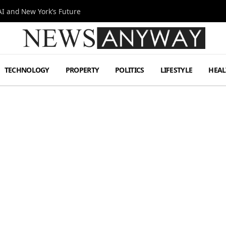
I and New York’s Future
TECHNOLOGY
PROPERTY
POLITICS
LIFESTYLE
HEAL