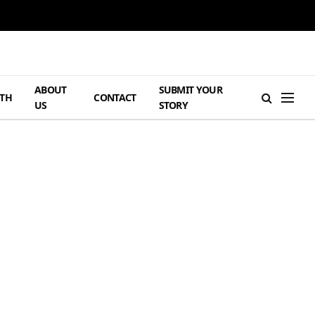
ABOUT
SUBMIT YOUR
TH
CONTACT
US
STORY