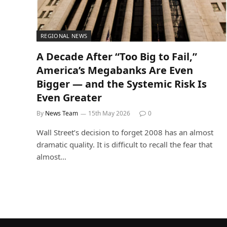
REGIONAL NEWS
A Decade After “Too Big to Fail,”
America’s Megabanks Are Even
Bigger — and the Systemic Risk Is
Even Greater
By
News Team
15th May 2026
0
Wall Street’s decision to forget 2008 has an almost
dramatic quality. It is difficult to recall the fear that
almost…