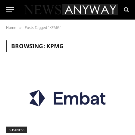
Home
Posts Tagged "KPMG"
»
BROWSING:
KPMG
BUSINESS