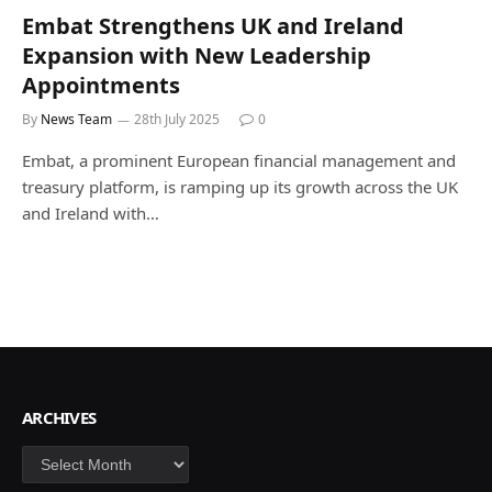
Embat Strengthens UK and Ireland
Expansion with New Leadership
Appointments
By
News Team
28th July 2025
0
Embat, a prominent European financial management and
treasury platform, is ramping up its growth across the UK
and Ireland with…
ARCHIVES
Archives