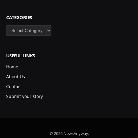
CATEGORIES
Categories
USEFUL LINKS
Home
About Us
Contact
Submit your story
© 2026 NewsAnyway.