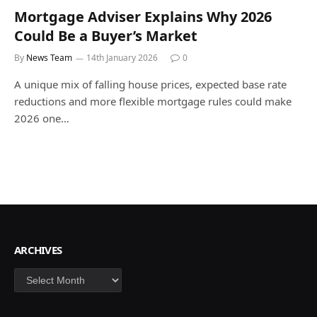
Mortgage Adviser Explains Why 2026
Could Be a Buyer’s Market
By
News Team
14th January 2026
0
A unique mix of falling house prices, expected base rate
reductions and more flexible mortgage rules could make
2026 one…
ARCHIVES
Archives