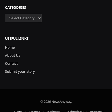
CATEGORIES
Categories
USEFUL LINKS
Home
About Us
Contact
Submit your story
© 2026 NewsAnyway.
News
Finance
Business
Technology
Property