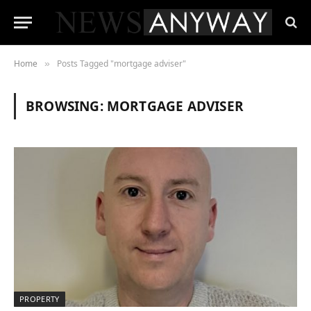
Home
Posts Tagged "mortgage adviser"
»
BROWSING:
MORTGAGE ADVISER
PROPERTY